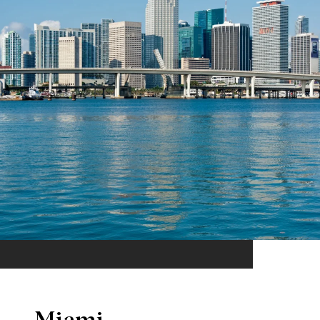
Miami