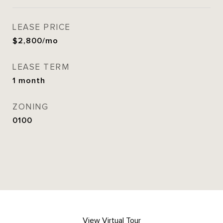
LEASE PRICE
$2,800/mo
LEASE TERM
1 month
ZONING
0100
View Virtual Tour