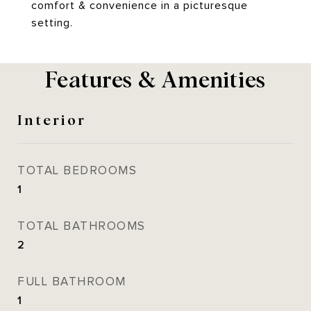
comfort & convenience in a picturesque
setting.
Features & Amenities
Interior
TOTAL BEDROOMS
1
TOTAL BATHROOMS
2
FULL BATHROOM
1