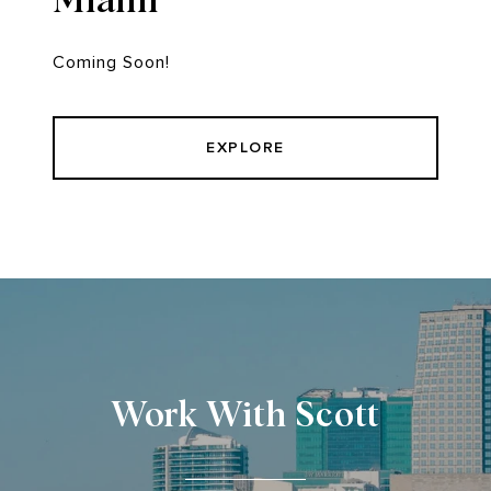
Coming Soon!
EXPLORE
Work With Scott