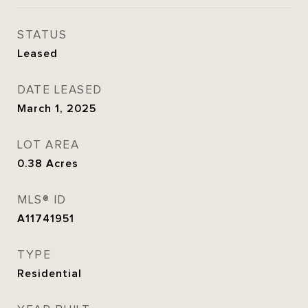
STATUS
Leased
DATE LEASED
March 1, 2025
LOT AREA
0.38
Acres
MLS® ID
A11741951
TYPE
Residential