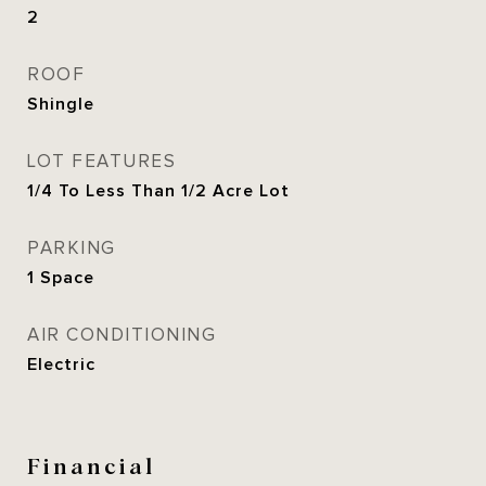
2
ROOF
Shingle
LOT FEATURES
1/4 To Less Than 1/2 Acre Lot
PARKING
1 Space
AIR CONDITIONING
Electric
Financial