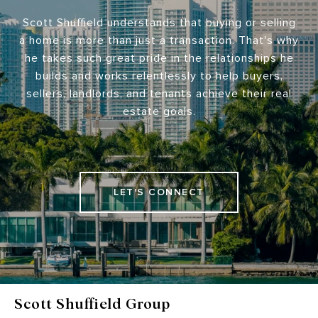
Scott Shuffield understands that buying or selling
a home is more than just a transaction. That's why
he takes such great pride in the relationships he
builds and works relentlessly to help buyers,
sellers, landlords, and tenants achieve their real
estate goals.
LET'S CONNECT
Scott Shuffield Group