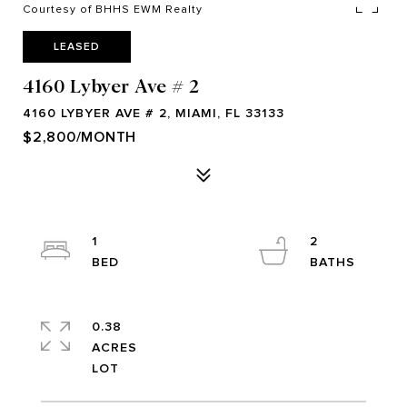
Courtesy of BHHS EWM Realty
LEASED
4160 Lybyer Ave # 2
4160 LYBYER AVE # 2, MIAMI, FL 33133
$2,800/MONTH
1
2
0.38
ACRES