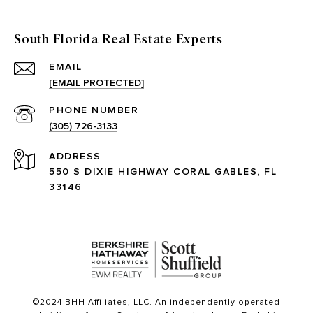
South Florida Real Estate Experts
EMAIL
[EMAIL PROTECTED]
PHONE NUMBER
(305) 726-3133
ADDRESS
550 S DIXIE HIGHWAY CORAL GABLES, FL
33146
©2024 BHH Affiliates, LLC. An independently operated