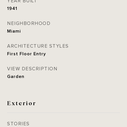
YEAR BUILT
1941
NEIGHBORHOOD
Miami
ARCHITECTURE STYLES
First Floor Entry
VIEW DESCRIPTION
Garden
Exterior
STORIES