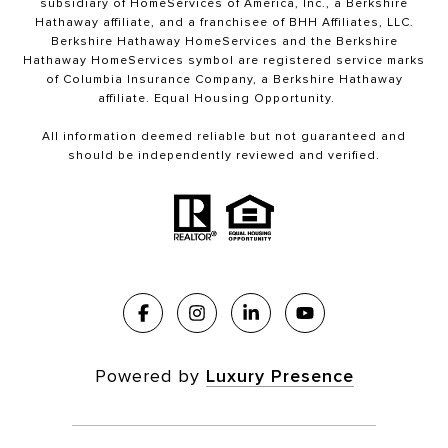
subsidiary of HomeServices of America, Inc., a Berkshire
Hathaway affiliate, and a franchisee of BHH Affiliates, LLC.
Berkshire Hathaway HomeServices and the Berkshire
Hathaway HomeServices symbol are registered service marks
of Columbia Insurance Company, a Berkshire Hathaway
affiliate. Equal Housing Opportunity.
All information deemed reliable but not guaranteed and
should be independently reviewed and verified.
Powered by
Luxury Presence