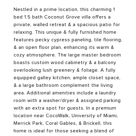
Nestled in a prime location, this charming 1
bed 1.5 bath Coconut Grove villa offers a
private, walled retreat & a spacious patio for
relaxing. This unique & fully furnished home
features pecky cypress paneling, tile flooring,
& an open floor plan, enhancing its warm &
cozy atmosphere. The large master bedroom
boasts custom wood cabinetry & a balcony
overlooking lush greenery & foliage. A fully
equipped galley kitchen, ample closet space,
& a large bathroom complement the living
area. Additional amenities include a laundry
room with a washer/dryer & assigned parking
with an extra spot for guests. In a premium
location near CocoWalk, University of Miami,
Merrick Park, Coral Gables, & Brickell, this
home is ideal for those seeking a blend of