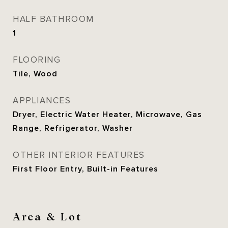
HALF BATHROOM
1
FLOORING
Tile, Wood
APPLIANCES
Dryer, Electric Water Heater, Microwave, Gas
Range, Refrigerator, Washer
OTHER INTERIOR FEATURES
First Floor Entry, Built-in Features
Area & Lot