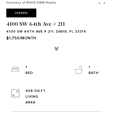
Courtesy of BHHS EWM Realty
LEASED
4100 SW 64th Ave # 211
4100 SW 64TH AVE # 211, DAVIE, FL 33314
$1,750/MONTH
1
1
408 SQ.FT.
LIVING