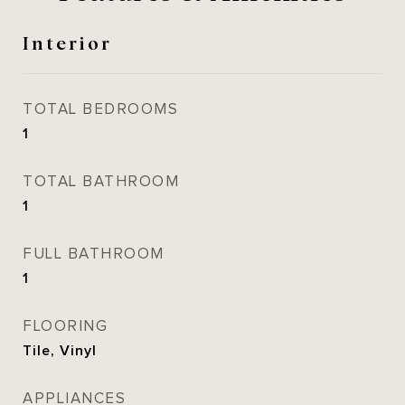
Interior
TOTAL BEDROOMS
1
TOTAL BATHROOM
1
FULL BATHROOM
1
FLOORING
Tile, Vinyl
APPLIANCES