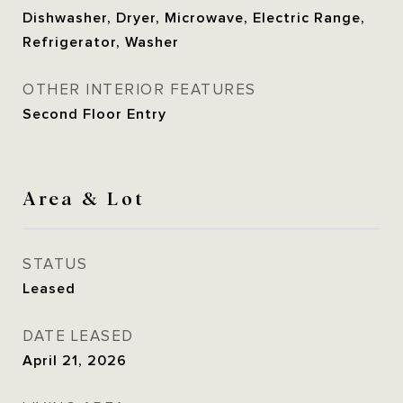
Dishwasher, Dryer, Microwave, Electric Range,
Refrigerator, Washer
OTHER INTERIOR FEATURES
Second Floor Entry
Area & Lot
STATUS
Leased
DATE LEASED
April 21, 2026