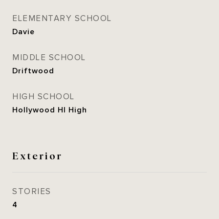
ELEMENTARY SCHOOL
Davie
MIDDLE SCHOOL
Driftwood
HIGH SCHOOL
Hollywood Hl High
Exterior
STORIES
4