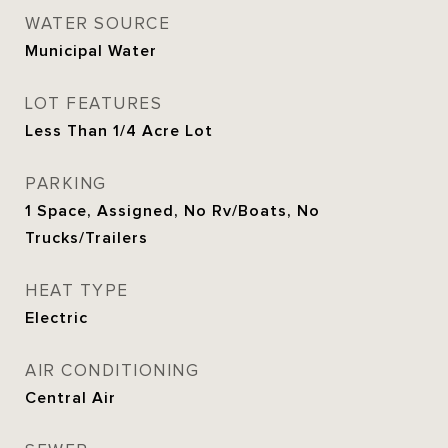
WATER SOURCE
Municipal Water
LOT FEATURES
Less Than 1/4 Acre Lot
PARKING
1 Space, Assigned, No Rv/Boats, No
Trucks/Trailers
HEAT TYPE
Electric
AIR CONDITIONING
Central Air