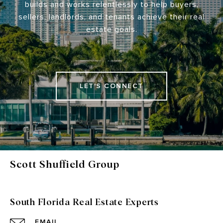
builds and works relentlessly to help buyers,
sellers, landlords, and tenants achieve their real
estate goals.
LET'S CONNECT
Scott Shuffield Group
South Florida Real Estate Experts
EMAIL