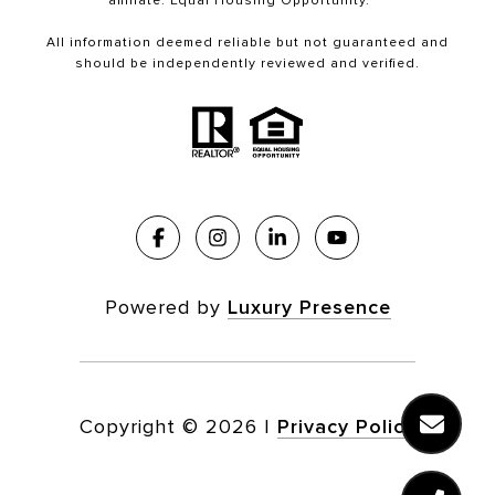
affiliate. Equal Housing Opportunity.
All information deemed reliable but not guaranteed and
should be independently reviewed and verified.
Powered by
Luxury Presence
Copyright ©
2026
|
Privacy Policy