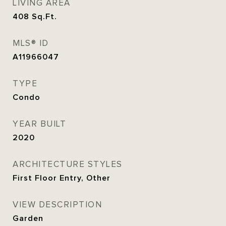
LIVING AREA
408
Sq.Ft.
MLS® ID
A11966047
TYPE
Condo
YEAR BUILT
2020
ARCHITECTURE STYLES
First Floor Entry, Other
VIEW DESCRIPTION
Garden