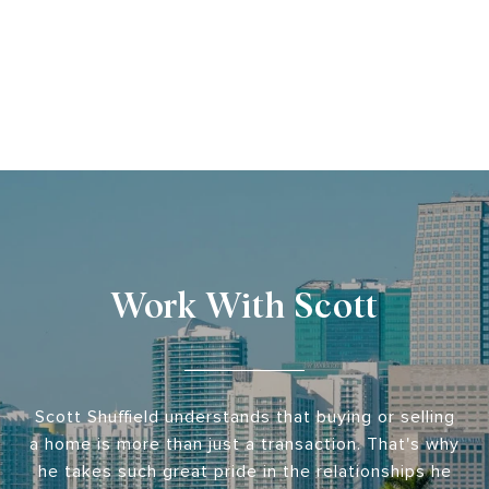
Work With Scott
Scott Shuffield understands that buying or selling
a home is more than just a transaction. That's why
he takes such great pride in the relationships he