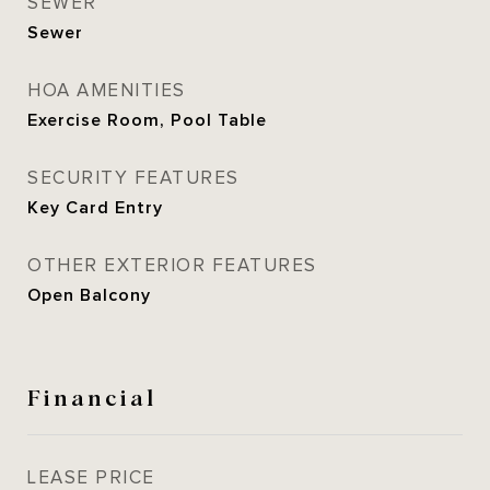
SEWER
Sewer
HOA AMENITIES
Exercise Room, Pool Table
SECURITY FEATURES
Key Card Entry
OTHER EXTERIOR FEATURES
Open Balcony
Financial
LEASE PRICE