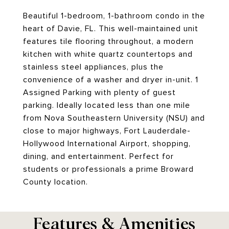
Beautiful 1-bedroom, 1-bathroom condo in the
heart of Davie, FL. This well-maintained unit
features tile flooring throughout, a modern
kitchen with white quartz countertops and
stainless steel appliances, plus the
convenience of a washer and dryer in-unit. 1
Assigned Parking with plenty of guest
parking. Ideally located less than one mile
from Nova Southeastern University (NSU) and
close to major highways, Fort Lauderdale-
Hollywood International Airport, shopping,
dining, and entertainment. Perfect for
students or professionals a prime Broward
County location.
Features & Amenities