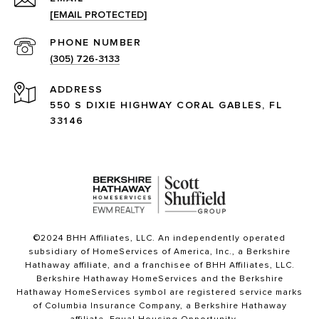
[EMAIL PROTECTED]
PHONE NUMBER
(305) 726-3133
ADDRESS
550 S DIXIE HIGHWAY CORAL GABLES, FL
33146
©2024 BHH Affiliates, LLC. An independently operated
subsidiary of HomeServices of America, Inc., a Berkshire
Hathaway affiliate, and a franchisee of BHH Affiliates, LLC.
Berkshire Hathaway HomeServices and the Berkshire
Hathaway HomeServices symbol are registered service marks
of Columbia Insurance Company, a Berkshire Hathaway