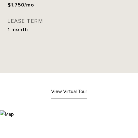
$1,750/mo
LEASE TERM
1 month
View Virtual Tour