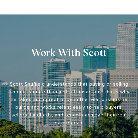
Work With Scott
Scott Shuffield understands that buying or selling
a home is more than just a transaction. That's why
he takes such great pride in the relationships he
builds and works relentlessly to help buyers,
sellers, landlords, and tenants achieve their real
estate goals.