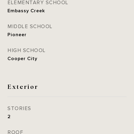
ELEMENTARY SCHOOL
Embassy Creek
MIDDLE SCHOOL
Pioneer
HIGH SCHOOL
Cooper City
Exterior
STORIES
2
ROOF