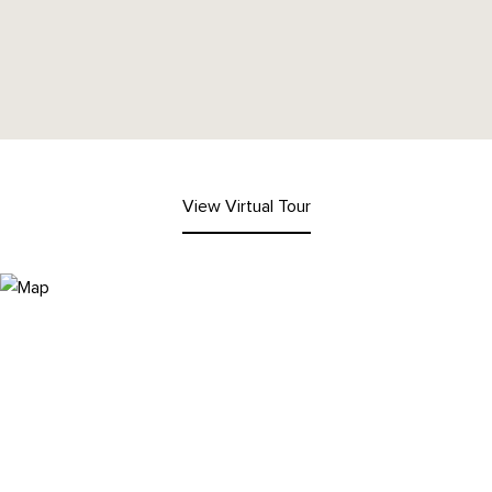
View Virtual Tour