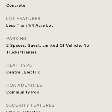
Concrete
LOT FEATURES
Less Than 1/4 Acre Lot
PARKING
2 Spaces, Guest, Limited Of Vehicle, No
Trucks/Trailers
HEAT TYPE
Central, Electric
HOA AMENITIES
Community Pool
SECURITY FEATURES