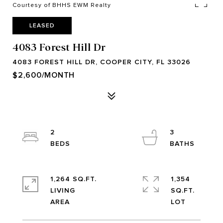
Courtesy of BHHS EWM Realty
LEASED
4083 Forest Hill Dr
4083 FOREST HILL DR, COOPER CITY, FL 33026
$2,600/MONTH
2
3
1,264 SQ.FT.
1,354
LIVING
SQ.FT.