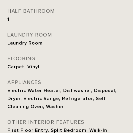
HALF BATHROOM
1
LAUNDRY ROOM
Laundry Room
FLOORING
Carpet, Vinyl
APPLIANCES
Electric Water Heater, Dishwasher, Disposal,
Dryer, Electric Range, Refrigerator, Self
Cleaning Oven, Washer
OTHER INTERIOR FEATURES
First Floor Entry, Split Bedroom, Walk-In