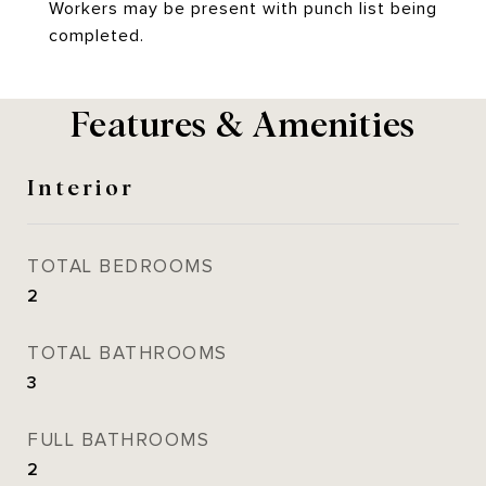
Workers may be present with punch list being
completed.
Features & Amenities
Interior
TOTAL BEDROOMS
2
TOTAL BATHROOMS
3
FULL BATHROOMS
2