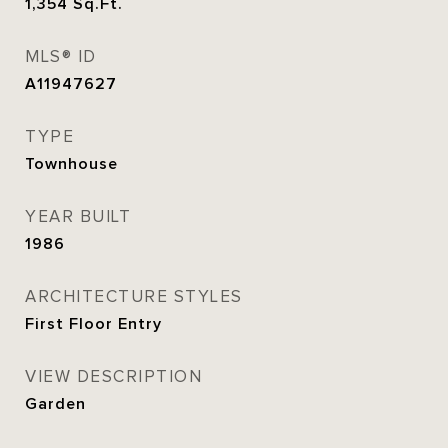
1,354
Sq.Ft.
MLS® ID
A11947627
TYPE
Townhouse
YEAR BUILT
1986
ARCHITECTURE STYLES
First Floor Entry
VIEW DESCRIPTION
Garden