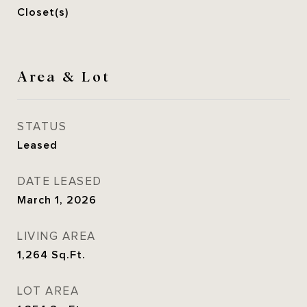
Closet(s)
Area & Lot
STATUS
Leased
DATE LEASED
March 1, 2026
LIVING AREA
1,264
Sq.Ft.
LOT AREA