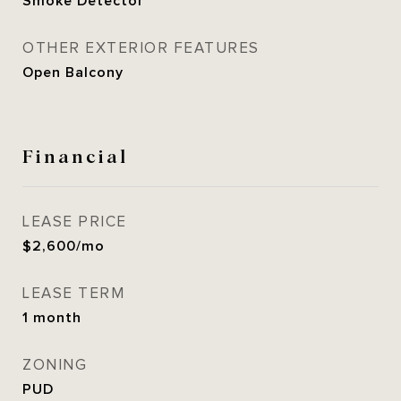
Smoke Detector
OTHER EXTERIOR FEATURES
Open Balcony
Financial
LEASE PRICE
$2,600/mo
LEASE TERM
1 month
ZONING
PUD