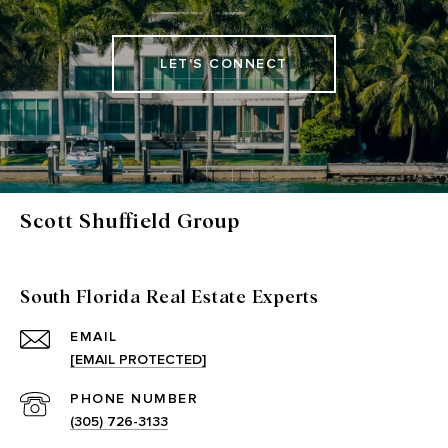
LET'S CONNECT
Scott Shuffield Group
South Florida Real Estate Experts
EMAIL
[EMAIL PROTECTED]
PHONE NUMBER
(305) 726-3133