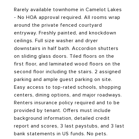
Rarely available townhome in Camelot Lakes
- No HOA approval required. All rooms wrap
around the private fenced courtyard
entryway. Freshly painted, and knockdown
ceilings. Full size washer and dryer
downstairs in half bath. Accordion shutters
on sliding glass doors. Tiled floors on the
first floor, and laminated wood floors on the
second floor including the stairs. 2 assigned
parking and ample guest parking on site.
Easy access to top-rated schools, shopping
centers, dining options, and major roadways.
Renters insurance policy required and to be
provided by tenant. Offers must include
background information, detailed credit
report and scores, 3 last paystubs, and 3 last
bank statements in US funds. No pets.