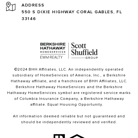
ADDRESS
550 S DIXIE HIGHWAY CORAL GABLES, FL
33146
©2024 BHH Affiliates, LLC. An independently operated
subsidiary of HomeServices of America, Inc., a Berkshire
Hathaway affiliate, and a franchisee of BHH Affiliates, LLC.
Berkshire Hathaway HomeServices and the Berkshire
Hathaway HomeServices symbol are registered service marks
of Columbia Insurance Company, a Berkshire Hathaway
affiliate. Equal Housing Opportunity.
All information deemed reliable but not guaranteed and
should be independently reviewed and verified.