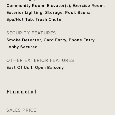
Community Room, Elevator(s), Exercise Room,
Exterior Lighting, Storage, Pool, Sauna,
Spa/Hot Tub, Trash Chute
SECURITY FEATURES
Smoke Detector, Card Entry, Phone Entry,
Lobby Secured
OTHER EXTERIOR FEATURES
East Of Us 1, Open Balcony
Financial
SALES PRICE