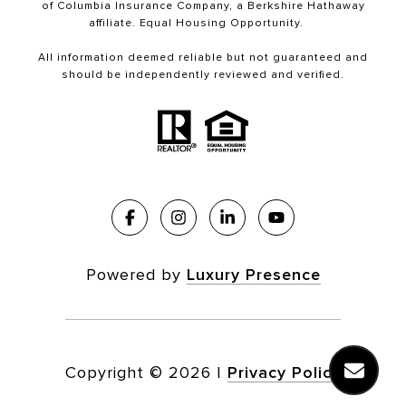
of Columbia Insurance Company, a Berkshire Hathaway
affiliate. Equal Housing Opportunity.
All information deemed reliable but not guaranteed and
should be independently reviewed and verified.
Powered by
Luxury Presence
Copyright ©
2026
|
Privacy Policy