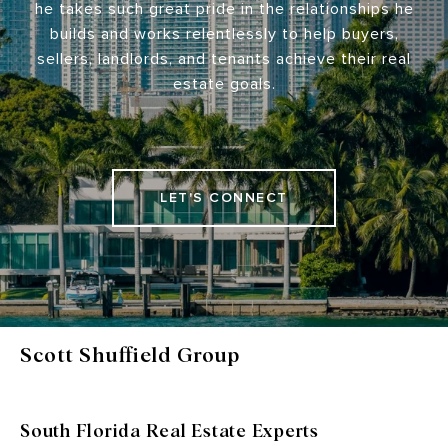
he takes such great pride in the relationships he
builds and works relentlessly to help buyers,
sellers, landlords, and tenants achieve their real
estate goals.
LET'S CONNECT
Scott Shuffield Group
South Florida Real Estate Experts