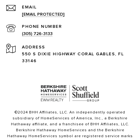
EMAIL
[EMAIL PROTECTED]
PHONE NUMBER
(305) 726-3133
ADDRESS
550 S DIXIE HIGHWAY CORAL GABLES, FL
33146
©2024 BHH Affiliates, LLC. An independently operated
subsidiary of HomeServices of America, Inc., a Berkshire
Hathaway affiliate, and a franchisee of BHH Affiliates, LLC.
Berkshire Hathaway HomeServices and the Berkshire
Hathaway HomeServices symbol are registered service marks