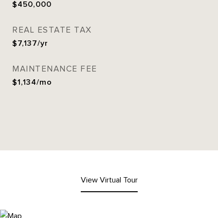
$450,000
REAL ESTATE TAX
$7,137/yr
MAINTENANCE FEE
$1,134/mo
View Virtual Tour