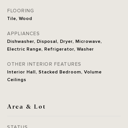
FLOORING
Tile, Wood
APPLIANCES
Dishwasher, Disposal, Dryer, Microwave,
Electric Range, Refrigerator, Washer
OTHER INTERIOR FEATURES
Interior Hall, Stacked Bedroom, Volume
Ceilings
Area & Lot
STATUS