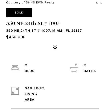
Courtesy of BHHS EWM Realty
SOLD
350 NE 24th St # 1007
350 NE 24TH ST # 1007, MIAMI, FL 33137
$450,000
2
2
948 SQ.FT.
LIVING