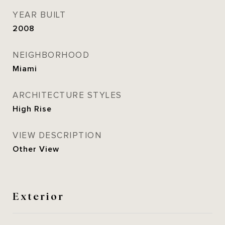
YEAR BUILT
2008
NEIGHBORHOOD
Miami
ARCHITECTURE STYLES
High Rise
VIEW DESCRIPTION
Other View
Exterior