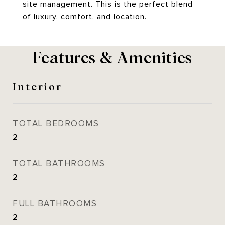
site management. This is the perfect blend
of luxury, comfort, and location.
Features & Amenities
Interior
TOTAL BEDROOMS
2
TOTAL BATHROOMS
2
FULL BATHROOMS
2