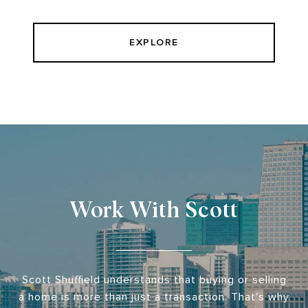
EXPLORE
Work With Scott
Scott Shuffield understands that buying or selling
a home is more than just a transaction. That's why