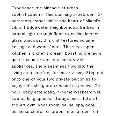
Experience the pinnacle of urban
sophistication in this stunning 2-bedroom, 2-
bathroom corner unit in the heart of Miami's
vibrant Edgewater neighborhood. Bathed in
natural light through floor-to-ceiling impact
glass windows, this unit features volume
ceilings and wood floors. The sleek open
kitchen is a chef's dream, boasting premium
quartz countertops, stainless-steel
appliances, and a seamless flow into the
living area--perfect for entertaining. Step out
onto one of your two private balconies to
enjoy refreshing breezes and city views. 24-
hour lobby attendant, in-home washer/dryer,
two parking spaces, storage unit, state-of-
the-art gym, yoga room, sauna, spa, pool,
business center, clubroom, media room, on-