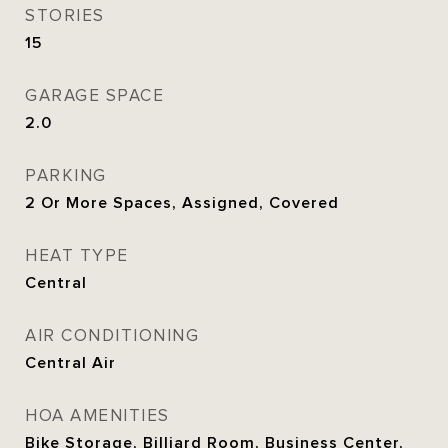
STORIES
15
GARAGE SPACE
2.0
PARKING
2 Or More Spaces, Assigned, Covered
HEAT TYPE
Central
AIR CONDITIONING
Central Air
HOA AMENITIES
Bike Storage, Billiard Room, Business Center,