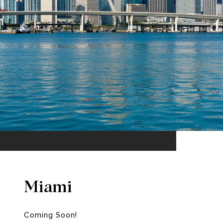
Miami
Coming Soon!