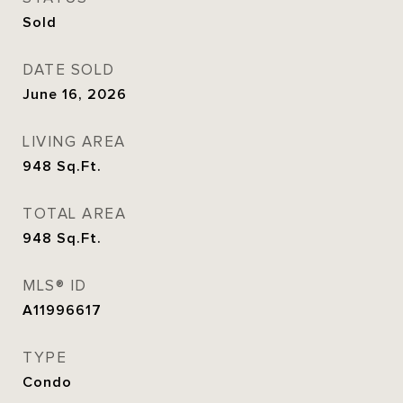
Sold
DATE SOLD
June 16, 2026
LIVING AREA
948
Sq.Ft.
TOTAL AREA
948
Sq.Ft.
MLS® ID
A11996617
TYPE
Condo