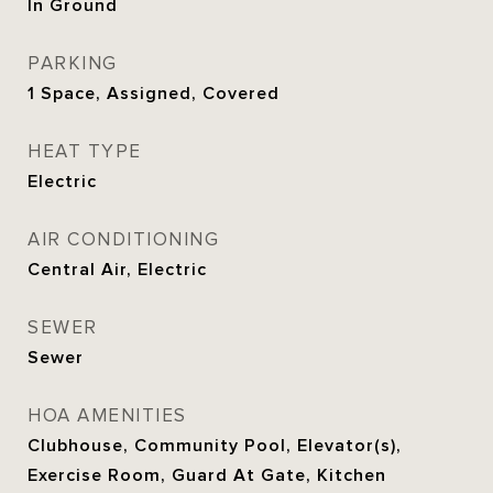
In Ground
PARKING
1 Space, Assigned, Covered
HEAT TYPE
Electric
AIR CONDITIONING
Central Air, Electric
SEWER
Sewer
HOA AMENITIES
Clubhouse, Community Pool, Elevator(s),
Exercise Room, Guard At Gate, Kitchen