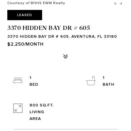
Courtesy of BHHS EWM Realty
LEASED
3370 HIDDEN BAY DR # 605
3370 HIDDEN BAY DR # 605, AVENTURA, FL 33180
$2,250/MONTH
1
1
800 SQ.FT.
LIVING