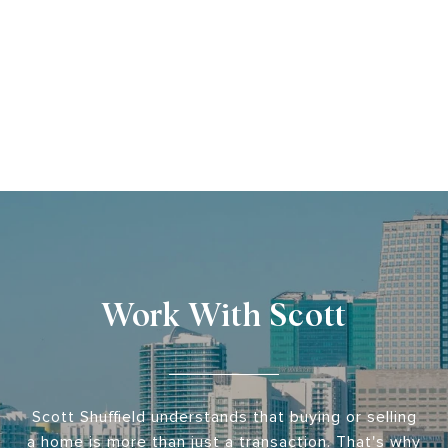
Work With Scott
Scott Shuffield understands that buying or selling
a home is more than just a transaction. That's why