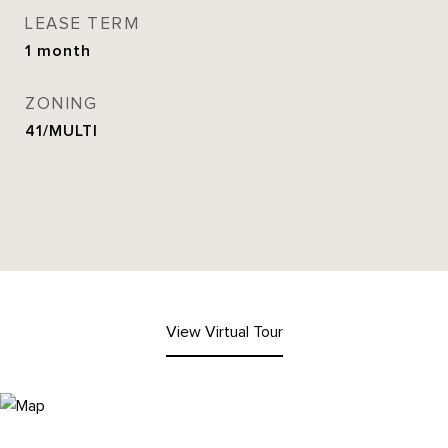
LEASE TERM
1 month
ZONING
41/MULTI
View Virtual Tour