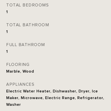
TOTAL BEDROOMS
1
TOTAL BATHROOM
1
FULL BATHROOM
1
FLOORING
Marble, Wood
APPLIANCES
Electric Water Heater, Dishwasher, Dryer, Ice
Maker, Microwave, Electric Range, Refrigerator,
Washer