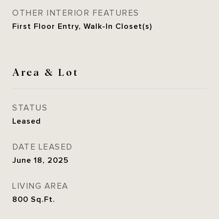
OTHER INTERIOR FEATURES
First Floor Entry, Walk-In Closet(s)
Area & Lot
STATUS
Leased
DATE LEASED
June 18, 2025
LIVING AREA
800
Sq.Ft.