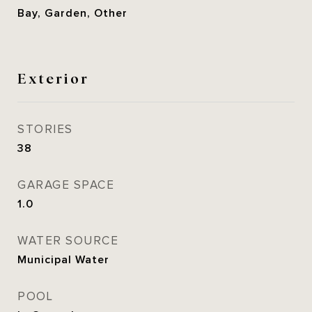
Bay, Garden, Other
Exterior
STORIES
38
GARAGE SPACE
1.0
WATER SOURCE
Municipal Water
POOL