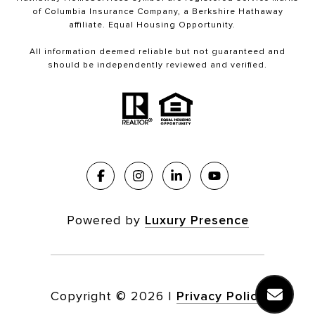
of Columbia Insurance Company, a Berkshire Hathaway
affiliate. Equal Housing Opportunity.
All information deemed reliable but not guaranteed and
should be independently reviewed and verified.
Powered by
Luxury Presence
Copyright ©
2026
|
Privacy Policy