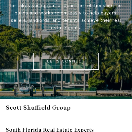
he takes such great pride in the relationships he
builds and works relentlessly to help buyers,
sellers, landlords, and tenants achieve their real
estate goals.
LET'S CONNECT
Scott Shuffield Group
South Florida Real Estate Experts