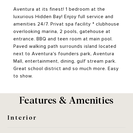
Aventura at its finest! 1 bedroom at the
luxurious Hidden Bay! Enjoy full service and
amenities 24/7. Privat spa facility * clubhouse
overlooking marina, 2 pools, gatehouse at
entrance. BBQ and teen room at main pool.
Paved walking path surrounds island located
next to Aventura's founders park, Aventura
Mall, entertainment, dining, gulf stream park.
Great school district and so much more. Easy
to show.
Features & Amenities
Interior