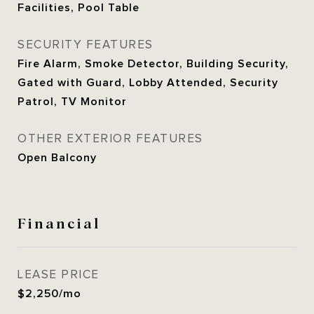
Facilities, Pool Table
SECURITY FEATURES
Fire Alarm, Smoke Detector, Building Security,
Gated with Guard, Lobby Attended, Security
Patrol, TV Monitor
OTHER EXTERIOR FEATURES
Open Balcony
Financial
LEASE PRICE
$2,250/mo