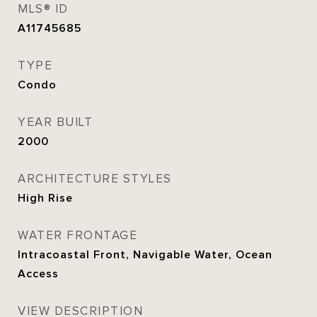
MLS® ID
A11745685
TYPE
Condo
YEAR BUILT
2000
ARCHITECTURE STYLES
High Rise
WATER FRONTAGE
Intracoastal Front, Navigable Water, Ocean
Access
VIEW DESCRIPTION