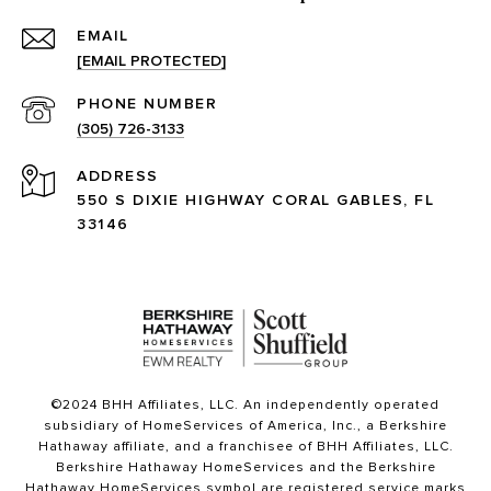
EMAIL
[EMAIL PROTECTED]
PHONE NUMBER
(305) 726-3133
ADDRESS
550 S DIXIE HIGHWAY CORAL GABLES, FL
33146
©2024 BHH Affiliates, LLC. An independently operated
subsidiary of HomeServices of America, Inc., a Berkshire
Hathaway affiliate, and a franchisee of BHH Affiliates, LLC.
Berkshire Hathaway HomeServices and the Berkshire
Hathaway HomeServices symbol are registered service marks