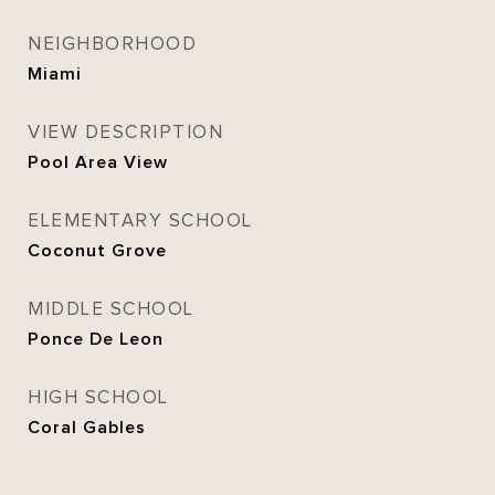
NEIGHBORHOOD
Miami
VIEW DESCRIPTION
Pool Area View
ELEMENTARY SCHOOL
Coconut Grove
MIDDLE SCHOOL
Ponce De Leon
HIGH SCHOOL
Coral Gables