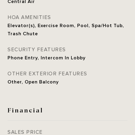
Central Air
HOA AMENITIES
Elevator(s), Exercise Room, Pool, Spa/Hot Tub,
Trash Chute
SECURITY FEATURES
Phone Entry, Intercom In Lobby
OTHER EXTERIOR FEATURES
Other, Open Balcony
Financial
SALES PRICE