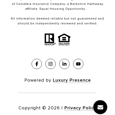
of Columbia Insurance Company, a Berkshire Hathaway
affiliate. Equal Housing Opportunity.
All information deemed reliable but not guaranteed and
should be independently reviewed and verified.
Powered by
Luxury Presence
Copyright ©
2026
|
Privacy Policy