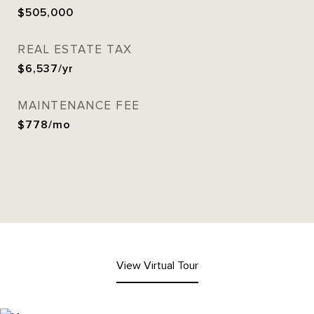
$505,000
REAL ESTATE TAX
$6,537/yr
MAINTENANCE FEE
$778/mo
View Virtual Tour