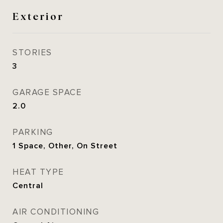
Exterior
STORIES
3
GARAGE SPACE
2.0
PARKING
1 Space, Other, On Street
HEAT TYPE
Central
AIR CONDITIONING