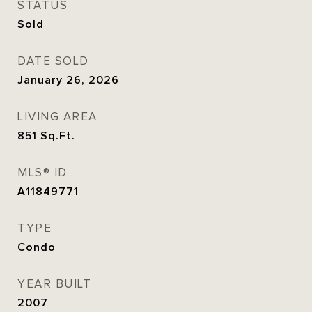
STATUS
Sold
DATE SOLD
January 26, 2026
LIVING AREA
851
Sq.Ft.
MLS® ID
A11849771
TYPE
Condo
YEAR BUILT
2007