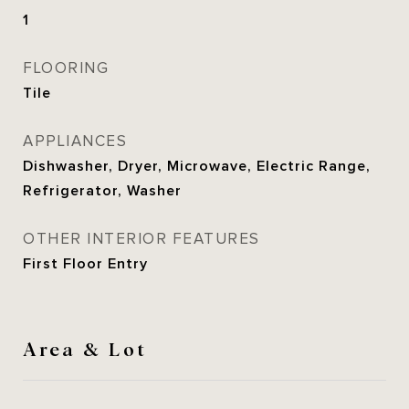
1
FLOORING
Tile
APPLIANCES
Dishwasher, Dryer, Microwave, Electric Range,
Refrigerator, Washer
OTHER INTERIOR FEATURES
First Floor Entry
Area & Lot