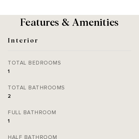
Features & Amenities
Interior
TOTAL BEDROOMS
1
TOTAL BATHROOMS
2
FULL BATHROOM
1
HALF BATHROOM