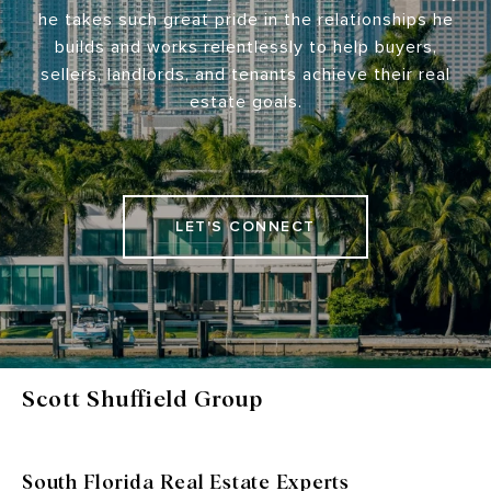
he takes such great pride in the relationships he
builds and works relentlessly to help buyers,
sellers, landlords, and tenants achieve their real
estate goals.
LET'S CONNECT
Scott Shuffield Group
South Florida Real Estate Experts