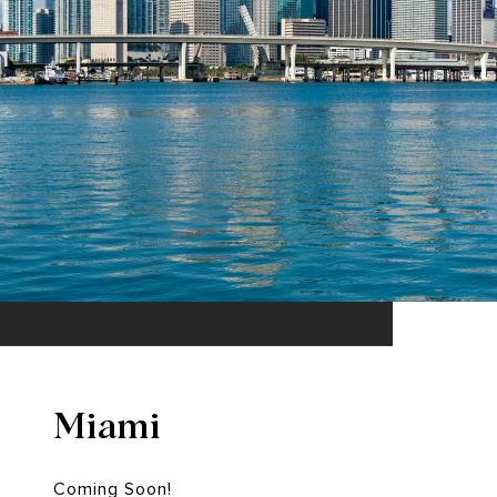
Miami
Coming Soon!