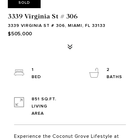
SOLD
3339 Virginia St # 306
3339 VIRGINIA ST # 306, MIAMI, FL 33133
$505,000
1
2
851 SQ.FT.
LIVING
Experience the Coconut Grove Lifestyle at