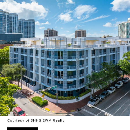
Courtesy of BHHS EWM Realty