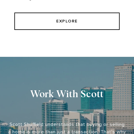
EXPLORE
Work With Scott
Scott Shuffield understands that buying or selling
a home is more than just a transaction. That's why