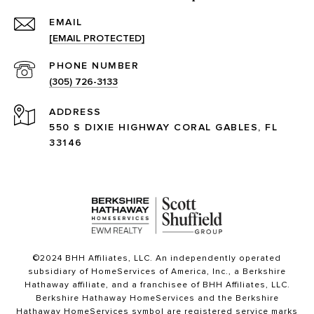
EMAIL
[EMAIL PROTECTED]
PHONE NUMBER
(305) 726-3133
ADDRESS
550 S DIXIE HIGHWAY CORAL GABLES, FL
33146
©2024 BHH Affiliates, LLC. An independently operated
subsidiary of HomeServices of America, Inc., a Berkshire
Hathaway affiliate, and a franchisee of BHH Affiliates, LLC.
Berkshire Hathaway HomeServices and the Berkshire
Hathaway HomeServices symbol are registered service marks