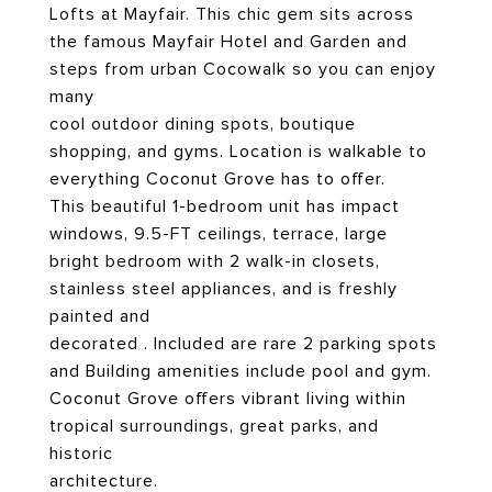
Lofts at Mayfair. This chic gem sits across
the famous Mayfair Hotel and Garden and
steps from urban Cocowalk so you can enjoy
many
cool outdoor dining spots, boutique
shopping, and gyms. Location is walkable to
everything Coconut Grove has to offer.
This beautiful 1-bedroom unit has impact
windows, 9.5-FT ceilings, terrace, large
bright bedroom with 2 walk-in closets,
stainless steel appliances, and is freshly
painted and
decorated . Included are rare 2 parking spots
and Building amenities include pool and gym.
Coconut Grove offers vibrant living within
tropical surroundings, great parks, and
historic
architecture.