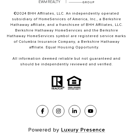
©2024 BHH Affiliates, LLC. An independently operated
subsidiary of HomeServices of America, Inc., a Berkshire
Hathaway affiliate, and a franchisee of BHH Affiliates, LLC.
Berkshire Hathaway HomeServices and the Berkshire
Hathaway HomeServices symbol are registered service marks
of Columbia Insurance Company, a Berkshire Hathaway
affiliate. Equal Housing Opportunity.
All information deemed reliable but not guaranteed and
should be independently reviewed and verified.
Powered by
Luxury Presence