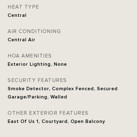
HEAT TYPE
Central
AIR CONDITIONING
Central Air
HOA AMENITIES
Exterior Lighting, None
SECURITY FEATURES
Smoke Detector, Complex Fenced, Secured
Garage/Parking, Walled
OTHER EXTERIOR FEATURES
East Of Us 1, Courtyard, Open Balcony