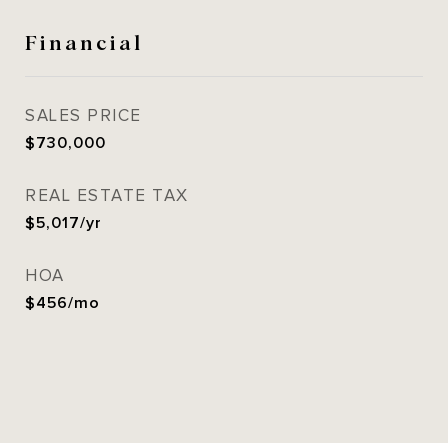
Financial
SALES PRICE
$730,000
REAL ESTATE TAX
$5,017/yr
HOA
$456/mo