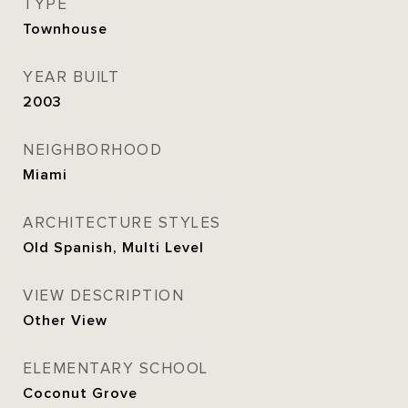
TYPE
Townhouse
YEAR BUILT
2003
NEIGHBORHOOD
Miami
ARCHITECTURE STYLES
Old Spanish, Multi Level
VIEW DESCRIPTION
Other View
ELEMENTARY SCHOOL
Coconut Grove