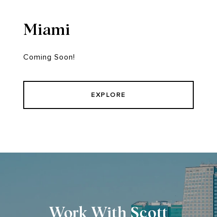
Miami
Coming Soon!
EXPLORE
Work With Scott