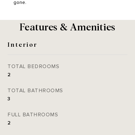
gone.
Features & Amenities
Interior
TOTAL BEDROOMS
2
TOTAL BATHROOMS
3
FULL BATHROOMS
2