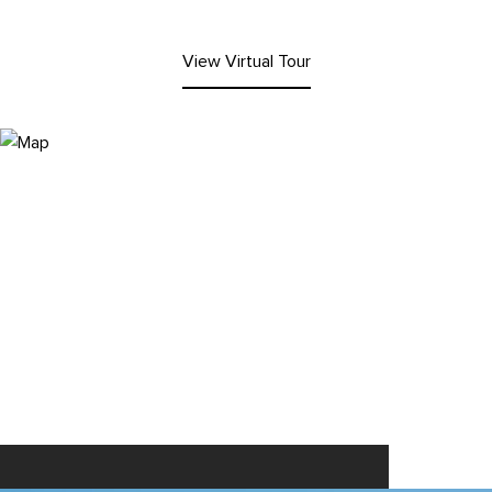
View Virtual Tour