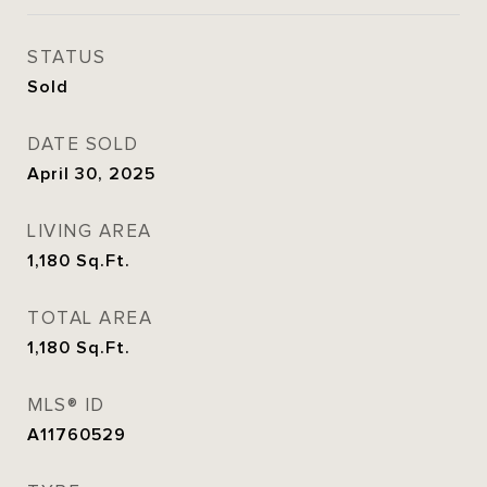
STATUS
Sold
DATE SOLD
April 30, 2025
LIVING AREA
1,180
Sq.Ft.
TOTAL AREA
1,180
Sq.Ft.
MLS® ID
A11760529