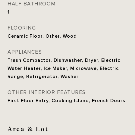
HALF BATHROOM
1
FLOORING
Ceramic Floor, Other, Wood
APPLIANCES
Trash Compactor, Dishwasher, Dryer, Electric
Water Heater, Ice Maker, Microwave, Electric
Range, Refrigerator, Washer
OTHER INTERIOR FEATURES
First Floor Entry, Cooking Island, French Doors
Area & Lot