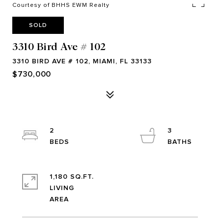
Courtesy of BHHS EWM Realty
SOLD
3310 Bird Ave # 102
3310 BIRD AVE # 102, MIAMI, FL 33133
$730,000
2
3
1,180 SQ.FT.
LIVING