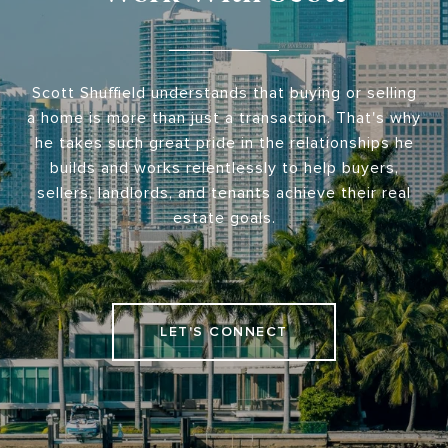
Scott Shuffield understands that buying or selling
a home is more than just a transaction. That's why
he takes such great pride in the relationships he
builds and works relentlessly to help buyers,
sellers, landlords, and tenants achieve their real
estate goals.
LET'S CONNECT