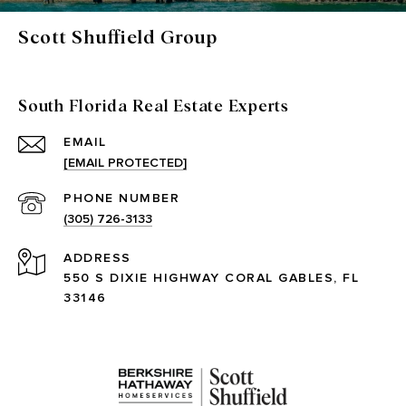
Scott Shuffield Group
South Florida Real Estate Experts
EMAIL
[EMAIL PROTECTED]
PHONE NUMBER
(305) 726-3133
ADDRESS
550 S DIXIE HIGHWAY CORAL GABLES, FL
33146