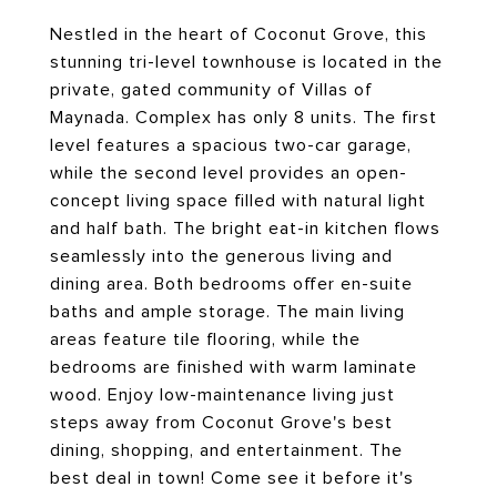
Nestled in the heart of Coconut Grove, this
stunning tri-level townhouse is located in the
private, gated community of Villas of
Maynada. Complex has only 8 units. The first
level features a spacious two-car garage,
while the second level provides an open-
concept living space filled with natural light
and half bath. The bright eat-in kitchen flows
seamlessly into the generous living and
dining area. Both bedrooms offer en-suite
baths and ample storage. The main living
areas feature tile flooring, while the
bedrooms are finished with warm laminate
wood. Enjoy low-maintenance living just
steps away from Coconut Grove's best
dining, shopping, and entertainment. The
best deal in town! Come see it before it's