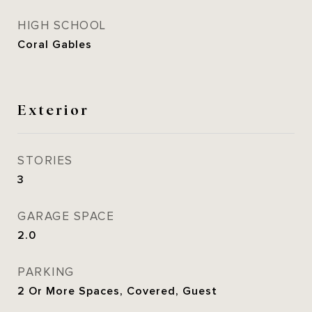
HIGH SCHOOL
Coral Gables
Exterior
STORIES
3
GARAGE SPACE
2.0
PARKING
2 Or More Spaces, Covered, Guest