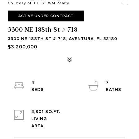
Courtesy of BHHS EWM Realty
ACTIVE UNDER CONTRACT
3300 NE 188th St # 718
3300 NE 188TH ST # 718, AVENTURA, FL 33180
$3,200,000
4
7
3,801 SQ.FT.
LIVING