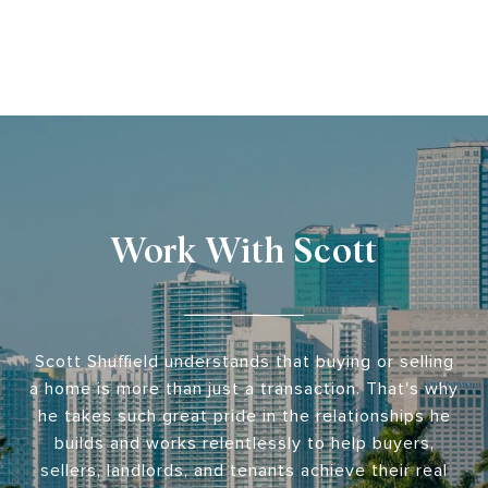
Work With Scott
Scott Shuffield understands that buying or selling
a home is more than just a transaction. That's why
he takes such great pride in the relationships he
builds and works relentlessly to help buyers,
sellers, landlords, and tenants achieve their real