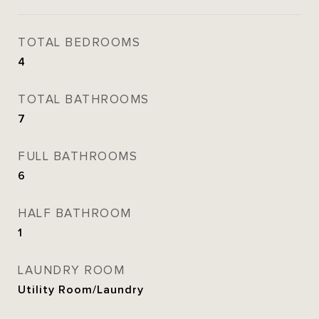
TOTAL BEDROOMS
4
TOTAL BATHROOMS
7
FULL BATHROOMS
6
HALF BATHROOM
1
LAUNDRY ROOM
Utility Room/Laundry