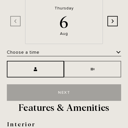
Thursday
6
Aug
Choose a time
Meeting Type
NEXT
Features & Amenities
Interior