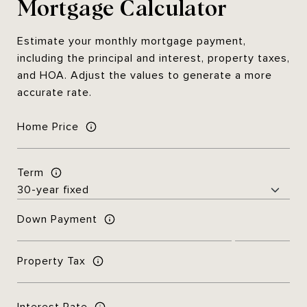
Mortgage Calculator
Estimate your monthly mortgage payment,
including the principal and interest, property taxes,
and HOA. Adjust the values to generate a more
accurate rate.
Home Price
Term
Down Payment
Property Tax
Interest Rate