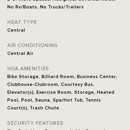
No Rv/Boats, No Trucks/Trailers
HEAT TYPE
Central
AIR CONDITIONING
Central Air
HOA AMENITIES
Bike Storage, Billiard Room, Business Center,
Clubhouse-Clubroom, Courtesy Bus,
Elevator(s), Exercise Room, Storage, Heated
Pool, Pool, Sauna, Spa/Hot Tub, Tennis
Court(s), Trash Chute
SECURITY FEATURES