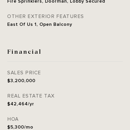
Fire Sprinklers, Doorman, Lobby Secured
OTHER EXTERIOR FEATURES
East Of Us 1, Open Balcony
Financial
SALES PRICE
$3,200,000
REAL ESTATE TAX
$42,464/yr
HOA
$5,300/mo