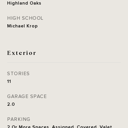
Highland Oaks
HIGH SCHOOL
Michael Krop
Exterior
STORIES
11
GARAGE SPACE
2.0
PARKING
2 Or More Spaces, Assigned, Covered, Valet,