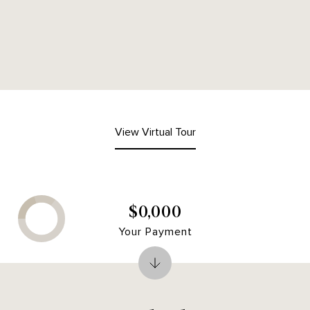
View Virtual Tour
$0,000
Your Payment