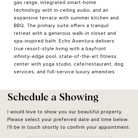
gas range, integrated smart-home
technology with in-ceiling audio, and an
expansive terrace with summer kitchen and
BBQ. The primary suite offers a tranquil
retreat with a generous walk-in closet and
spa-inspired bath. Echo Aventura delivers
true resort-style living with a bayfront
infinity-edge pool, state-of-the-art fitness
center with yoga studio, cafe/restaurant, dog
services, and full-service luxury amenities
Schedule a Showing
I would love to show you our beautiful property.
Please select your preferred date and time below.
I'll be in touch shortly to confirm your appointment.