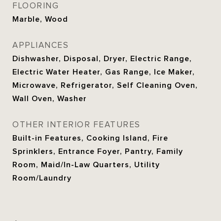
FLOORING
Marble, Wood
APPLIANCES
Dishwasher, Disposal, Dryer, Electric Range,
Electric Water Heater, Gas Range, Ice Maker,
Microwave, Refrigerator, Self Cleaning Oven,
Wall Oven, Washer
OTHER INTERIOR FEATURES
Built-in Features, Cooking Island, Fire
Sprinklers, Entrance Foyer, Pantry, Family
Room, Maid/In-Law Quarters, Utility
Room/Laundry