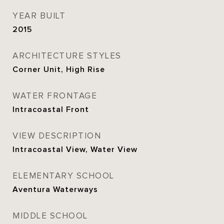
YEAR BUILT
2015
ARCHITECTURE STYLES
Corner Unit, High Rise
WATER FRONTAGE
Intracoastal Front
VIEW DESCRIPTION
Intracoastal View, Water View
ELEMENTARY SCHOOL
Aventura Waterways
MIDDLE SCHOOL