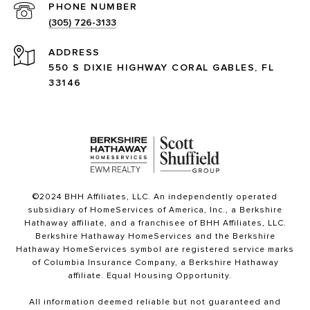
PHONE NUMBER
(305) 726-3133
ADDRESS
550 S DIXIE HIGHWAY CORAL GABLES, FL
33146
©2024 BHH Affiliates, LLC. An independently operated
subsidiary of HomeServices of America, Inc., a Berkshire
Hathaway affiliate, and a franchisee of BHH Affiliates, LLC.
Berkshire Hathaway HomeServices and the Berkshire
Hathaway HomeServices symbol are registered service marks
of Columbia Insurance Company, a Berkshire Hathaway
affiliate. Equal Housing Opportunity.
All information deemed reliable but not guaranteed and