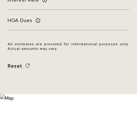
HOA Dues
All estimates are provided for informational purposes only.
Actual amounts may vary.
Reset