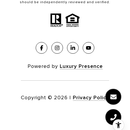
should be independently reviewed and verified.
Powered by
Luxury Presence
Copyright ©
2026
|
Privacy Policy