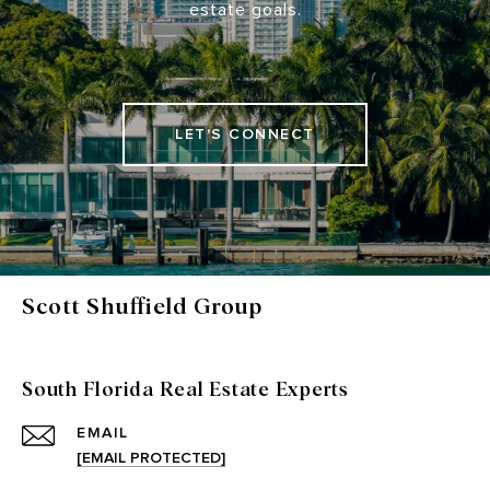
estate goals.
LET'S CONNECT
Scott Shuffield Group
South Florida Real Estate Experts
EMAIL
[EMAIL PROTECTED]