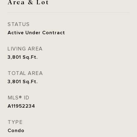
Area & Lot
STATUS
Active Under Contract
LIVING AREA
3,801
Sq.Ft.
TOTAL AREA
3,801
Sq.Ft.
MLS® ID
A11952234
TYPE
Condo