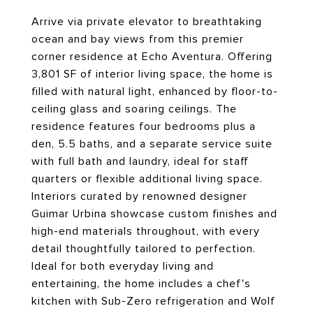
Arrive via private elevator to breathtaking
ocean and bay views from this premier
corner residence at Echo Aventura. Offering
3,801 SF of interior living space, the home is
filled with natural light, enhanced by floor-to-
ceiling glass and soaring ceilings. The
residence features four bedrooms plus a
den, 5.5 baths, and a separate service suite
with full bath and laundry, ideal for staff
quarters or flexible additional living space.
Interiors curated by renowned designer
Guimar Urbina showcase custom finishes and
high-end materials throughout, with every
detail thoughtfully tailored to perfection.
Ideal for both everyday living and
entertaining, the home includes a chef's
kitchen with Sub-Zero refrigeration and Wolf