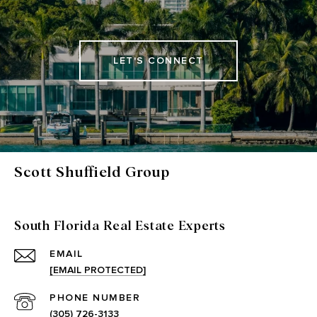
LET'S CONNECT
Scott Shuffield Group
South Florida Real Estate Experts
EMAIL
[EMAIL PROTECTED]
PHONE NUMBER
(305) 726-3133