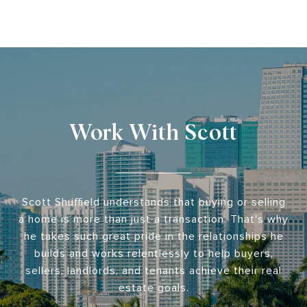
Work With Scott
Scott Shuffield understands that buying or selling
a home is more than just a transaction. That's why
he takes such great pride in the relationships he
builds and works relentlessly to help buyers,
sellers, landlords, and tenants achieve their real
estate goals.