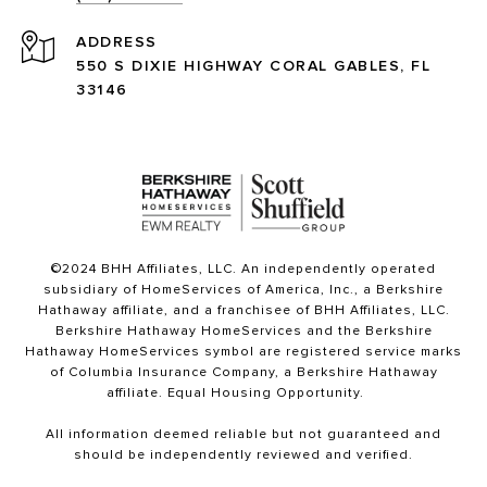
ADDRESS
550 S DIXIE HIGHWAY CORAL GABLES, FL
33146
©2024 BHH Affiliates, LLC. An independently operated
subsidiary of HomeServices of America, Inc., a Berkshire
Hathaway affiliate, and a franchisee of BHH Affiliates, LLC.
Berkshire Hathaway HomeServices and the Berkshire
Hathaway HomeServices symbol are registered service marks
of Columbia Insurance Company, a Berkshire Hathaway
affiliate. Equal Housing Opportunity.
All information deemed reliable but not guaranteed and
should be independently reviewed and verified.