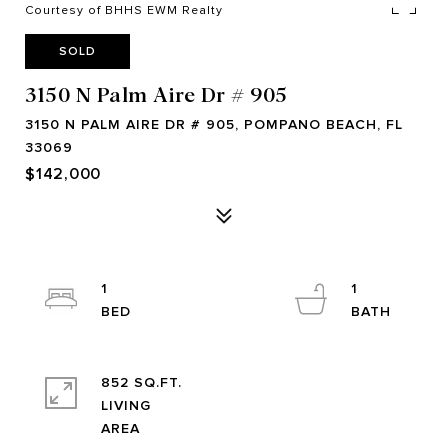
Courtesy of BHHS EWM Realty
SOLD
3150 N Palm Aire Dr # 905
3150 N PALM AIRE DR # 905, POMPANO BEACH, FL
33069
$142,000
1
1
852 SQ.FT.
LIVING