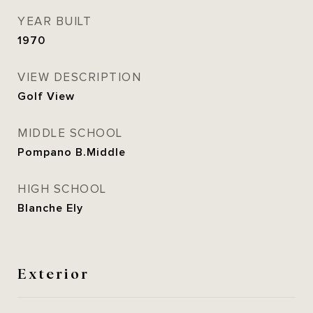
YEAR BUILT
1970
VIEW DESCRIPTION
Golf View
MIDDLE SCHOOL
Pompano B.Middle
HIGH SCHOOL
Blanche Ely
Exterior