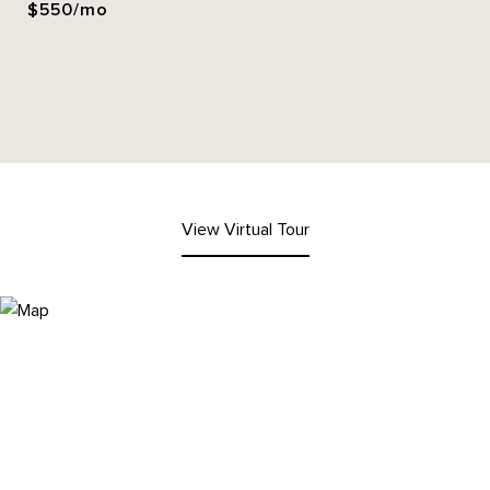
$550/mo
View Virtual Tour