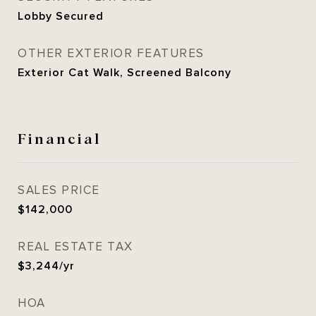
Lobby Secured
OTHER EXTERIOR FEATURES
Exterior Cat Walk, Screened Balcony
Financial
SALES PRICE
$142,000
REAL ESTATE TAX
$3,244/yr
HOA