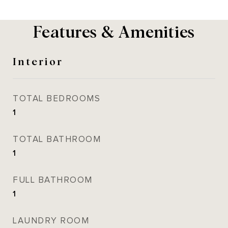
Features & Amenities
Interior
TOTAL BEDROOMS
1
TOTAL BATHROOM
1
FULL BATHROOM
1
LAUNDRY ROOM