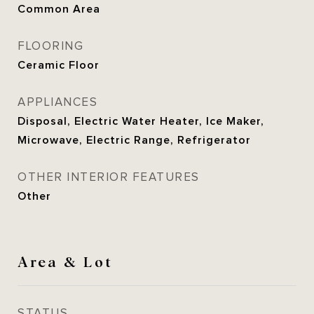
Common Area
FLOORING
Ceramic Floor
APPLIANCES
Disposal, Electric Water Heater, Ice Maker,
Microwave, Electric Range, Refrigerator
OTHER INTERIOR FEATURES
Other
Area & Lot
STATUS