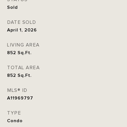
Sold
DATE SOLD
April 1, 2026
LIVING AREA
852
Sq.Ft.
TOTAL AREA
852
Sq.Ft.
MLS® ID
A11969797
TYPE
Condo