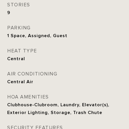
STORIES
9
PARKING
1 Space, Assigned, Guest
HEAT TYPE
Central
AIR CONDITIONING
Central Air
HOA AMENITIES
Clubhouse-Clubroom, Laundry, Elevator(s),
Exterior Lighting, Storage, Trash Chute
SECURITY FEATURES