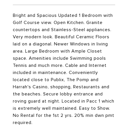
Bright and Spacious Updated 1 Bedroom with
Golf Course view. Open Kitchen. Granite
countertops and Stainless-Steel appliances.
Very modern look. Beautiful Ceramic Floors
laid on a diagonal. Newer Windows in living
area. Large Bedroom with Ample Closet
space. Amenities include Swimming pools
Tennis and much more. Cable and Internet
included in maintenance. Conveniently
located close to Publix, The Pomp and
Harrah's Casino, shopping, Restaurants and
the beaches. Secure lobby entrance and
roving guard at night. Located in Pacc 1 which
is extremely well maintained. Easy to Show.
No Rental for the 1st 2 yrs. 20% min dwn pmt
required.