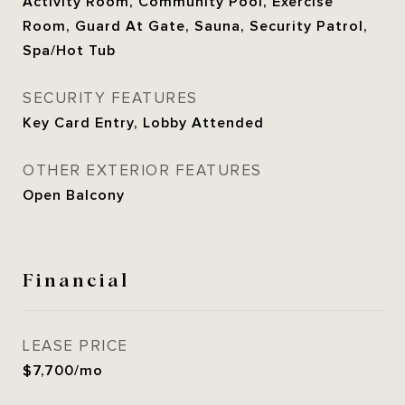
Activity Room, Community Pool, Exercise
Room, Guard At Gate, Sauna, Security Patrol,
Spa/Hot Tub
SECURITY FEATURES
Key Card Entry, Lobby Attended
OTHER EXTERIOR FEATURES
Open Balcony
Financial
LEASE PRICE
$7,700/mo