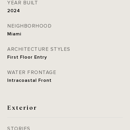
YEAR BUILT
2024
NEIGHBORHOOD
Miami
ARCHITECTURE STYLES
First Floor Entry
WATER FRONTAGE
Intracoastal Front
Exterior
STORIES