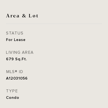
Area & Lot
STATUS
For Lease
LIVING AREA
679
Sq.Ft.
MLS® ID
A12031056
TYPE
Condo