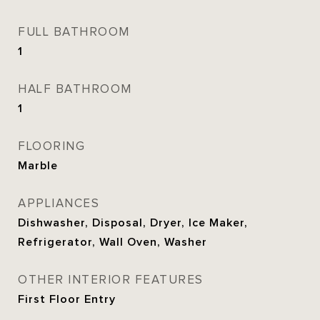
FULL BATHROOM
1
HALF BATHROOM
1
FLOORING
Marble
APPLIANCES
Dishwasher, Disposal, Dryer, Ice Maker,
Refrigerator, Wall Oven, Washer
OTHER INTERIOR FEATURES
First Floor Entry