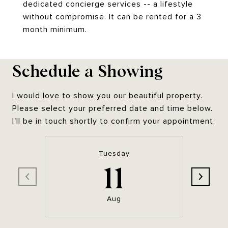
dedicated concierge services -- a lifestyle
without compromise. It can be rented for a 3
month minimum.
Schedule a Showing
I would love to show you our beautiful property.
Please select your preferred date and time below.
I'll be in touch shortly to confirm your appointment.
Tuesday
11
Aug