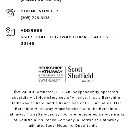
PHONE NUMBER
(305) 726-3133
ADDRESS
550 S DIXIE HIGHWAY CORAL GABLES, FL
33146
©2024 BHH Affiliates, LLC. An independently operated
subsidiary of HomeServices of America, Inc., a Berkshire
Hathaway affiliate, and a franchisee of BHH Affiliates, LLC.
Berkshire Hathaway HomeServices and the Berkshire
Hathaway HomeServices symbol are registered service marks
of Columbia Insurance Company, a Berkshire Hathaway
affiliate. Equal Housing Opportunity.