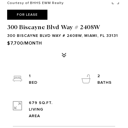
Courtesy of BHHS EWM Realty
FOR LEASE
300 Biscayne Blvd Way # 2408W
300 BISCAYNE BLVD WAY # 2408W, MIAMI, FL 33131
$7,700/MONTH
1
2
679 SQ.FT.
LIVING