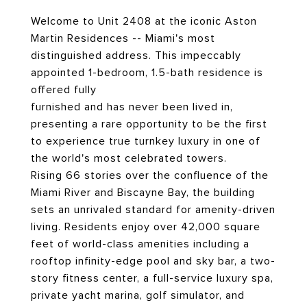
Welcome to Unit 2408 at the iconic Aston
Martin Residences -- Miami's most
distinguished address. This impeccably
appointed 1-bedroom, 1.5-bath residence is
offered fully
furnished and has never been lived in,
presenting a rare opportunity to be the first
to experience true turnkey luxury in one of
the world's most celebrated towers.
Rising 66 stories over the confluence of the
Miami River and Biscayne Bay, the building
sets an unrivaled standard for amenity-driven
living. Residents enjoy over 42,000 square
feet of world-class amenities including a
rooftop infinity-edge pool and sky bar, a two-
story fitness center, a full-service luxury spa,
private yacht marina, golf simulator, and