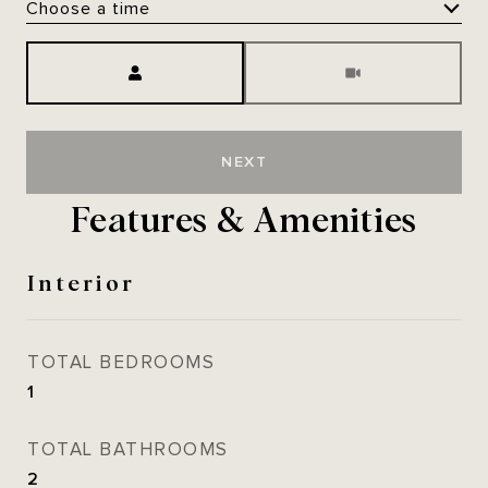
Choose a time
Meeting Type
NEXT
Features & Amenities
Interior
TOTAL BEDROOMS
1
TOTAL BATHROOMS
2