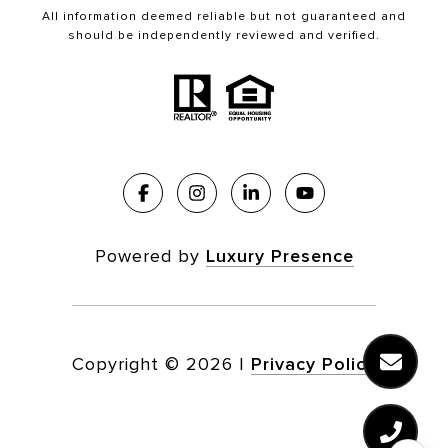
All information deemed reliable but not guaranteed and
should be independently reviewed and verified.
Powered by
Luxury Presence
Copyright ©
2026
|
Privacy Policy