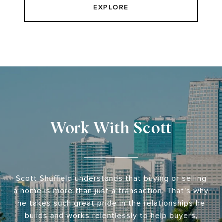
EXPLORE
Work With Scott
Scott Shuffield understands that buying or selling
a home is more than just a transaction. That's why
he takes such great pride in the relationships he
builds and works relentlessly to help buyers,