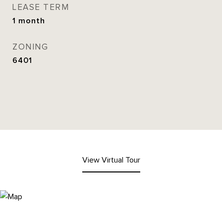
LEASE TERM
1 month
ZONING
6401
View Virtual Tour