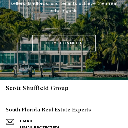
sellers, landlords, and tenants achieve their real
estate goals.
LET'S CONNECT
Scott Shuffield Group
South Florida Real Estate Experts
EMAIL
[EMAIL PROTECTED]