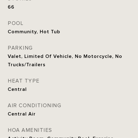
66
POOL
Community, Hot Tub
PARKING
Valet, Limited Of Vehicle, No Motorcycle, No
Trucks/Trailers
HEAT TYPE
Central
AIR CONDITIONING
Central Air
HOA AMENITIES