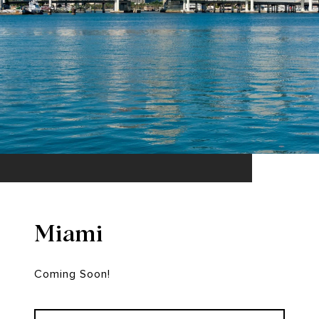
Miami
Coming Soon!