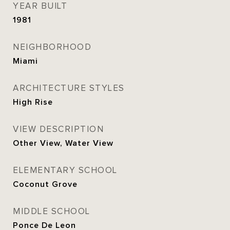
YEAR BUILT
1981
NEIGHBORHOOD
Miami
ARCHITECTURE STYLES
High Rise
VIEW DESCRIPTION
Other View, Water View
ELEMENTARY SCHOOL
Coconut Grove
MIDDLE SCHOOL
Ponce De Leon