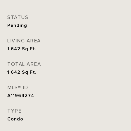
STATUS
Pending
LIVING AREA
1,642
Sq.Ft.
TOTAL AREA
1,642
Sq.Ft.
MLS® ID
A11964274
TYPE
Condo