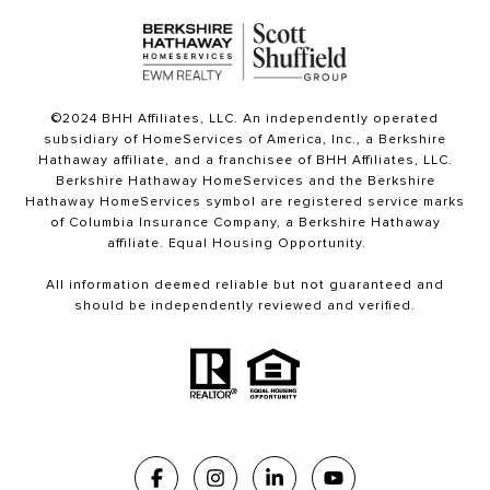
©2024 BHH Affiliates, LLC. An independently operated
subsidiary of HomeServices of America, Inc., a Berkshire
Hathaway affiliate, and a franchisee of BHH Affiliates, LLC.
Berkshire Hathaway HomeServices and the Berkshire
Hathaway HomeServices symbol are registered service marks
of Columbia Insurance Company, a Berkshire Hathaway
affiliate. Equal Housing Opportunity.
All information deemed reliable but not guaranteed and
should be independently reviewed and verified.