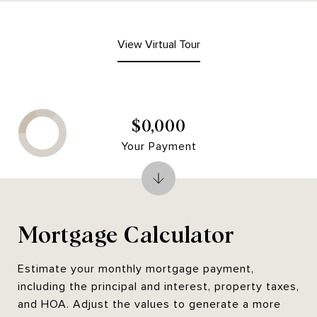
View Virtual Tour
$0,000
Your Payment
Mortgage Calculator
Estimate your monthly mortgage payment,
including the principal and interest, property taxes,
and HOA. Adjust the values to generate a more