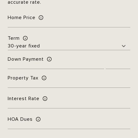
accurate rate.
Home Price
Term
Down Payment
Property Tax
Interest Rate
HOA Dues