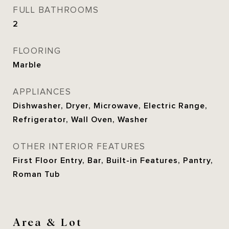
FULL BATHROOMS
2
FLOORING
Marble
APPLIANCES
Dishwasher, Dryer, Microwave, Electric Range,
Refrigerator, Wall Oven, Washer
OTHER INTERIOR FEATURES
First Floor Entry, Bar, Built-in Features, Pantry,
Roman Tub
Area & Lot