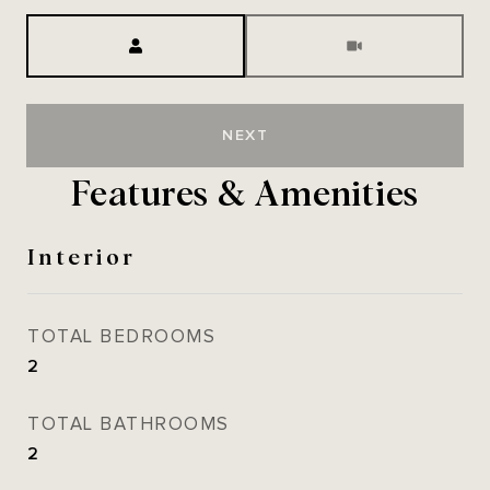
Meeting Type
NEXT
Features & Amenities
Interior
TOTAL BEDROOMS
2
TOTAL BATHROOMS
2