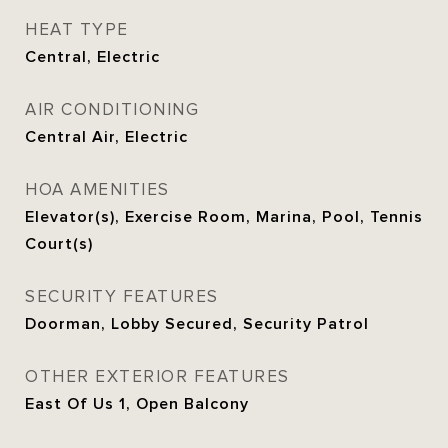
HEAT TYPE
Central, Electric
AIR CONDITIONING
Central Air, Electric
HOA AMENITIES
Elevator(s), Exercise Room, Marina, Pool, Tennis
Court(s)
SECURITY FEATURES
Doorman, Lobby Secured, Security Patrol
OTHER EXTERIOR FEATURES
East Of Us 1, Open Balcony