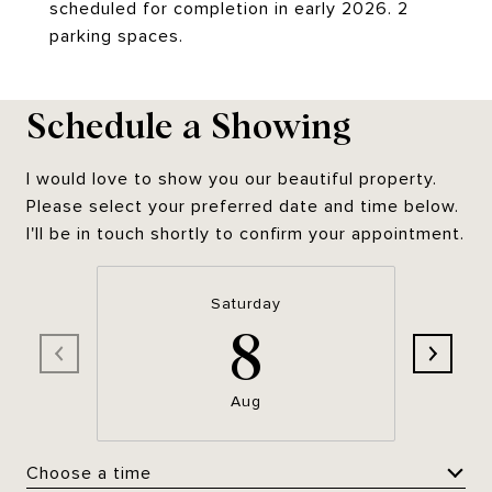
scheduled for completion in early 2026. 2
parking spaces.
Schedule a Showing
I would love to show you our beautiful property.
Please select your preferred date and time below.
I'll be in touch shortly to confirm your appointment.
Saturday
8
Aug
Choose a time