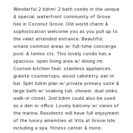
Wonderful 2 bdrm/ 2 bath condo in the unique
& special, waterfront community of Grove
Isle in Coconut Grove. Old world charm &
sophistication welcome you as you pull up to
the valet attended entrance. Beautiful,
ornate common areas w/ full-time concierge,
pool, & tennis cts. This lovely condo has a
spacious, open living area w/ dining rm.
Custom kitchen feat. stainless appliances,
granite countertops, wood cabinetry, eat-in
bar. Split bdrm plan w/ private primary suite &
large bath w/ soaking tub, shower, dual sinks,
walk-in closet. 2nd bdrm could also be used
as a den or office. Lovely balcony w/ views of
the marina. Residents will have full enjoyment
of the luxury amenities at Vita at Grove Isle,
including a spa, fitness center & more,