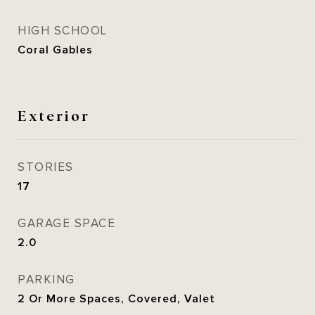
HIGH SCHOOL
Coral Gables
Exterior
STORIES
17
GARAGE SPACE
2.0
PARKING
2 Or More Spaces, Covered, Valet