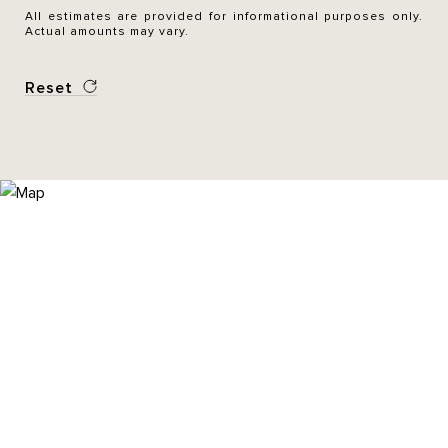
All estimates are provided for informational purposes only.
Actual amounts may vary.
Reset