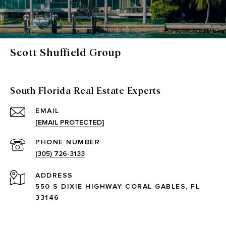
Scott Shuffield Group
South Florida Real Estate Experts
EMAIL
[EMAIL PROTECTED]
PHONE NUMBER
(305) 726-3133
ADDRESS
550 S DIXIE HIGHWAY CORAL GABLES, FL
33146