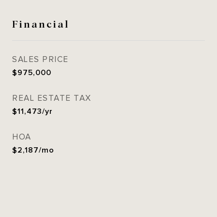
Financial
SALES PRICE
$975,000
REAL ESTATE TAX
$11,473/yr
HOA
$2,187/mo