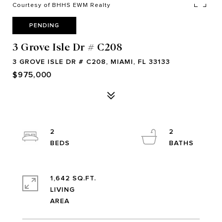
Courtesy of BHHS EWM Realty
PENDING
3 Grove Isle Dr # C208
3 GROVE ISLE DR # C208, MIAMI, FL 33133
$975,000
2
2
1,642 SQ.FT.
LIVING