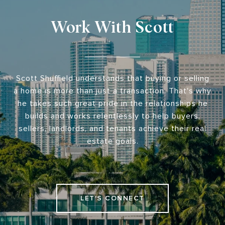
Work With Scott
Scott Shuffield understands that buying or selling
a home is more than just a transaction. That's why
he takes such great pride in the relationships he
builds and works relentlessly to help buyers,
sellers, landlords, and tenants achieve their real
estate goals.
LET'S CONNECT