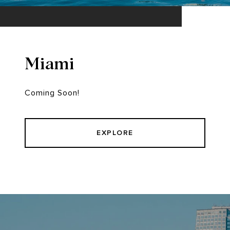
Miami
Coming Soon!
EXPLORE