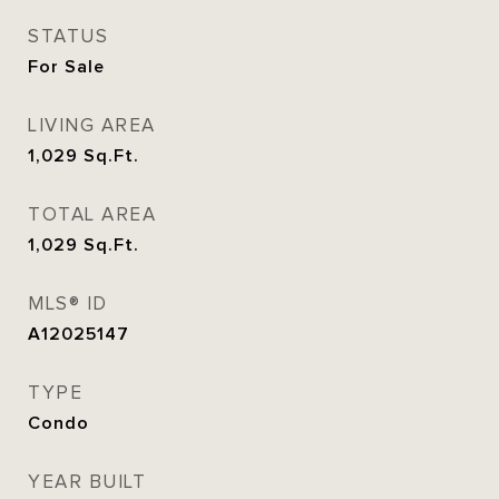
STATUS
For Sale
LIVING AREA
1,029
Sq.Ft.
TOTAL AREA
1,029
Sq.Ft.
MLS® ID
A12025147
TYPE
Condo
YEAR BUILT