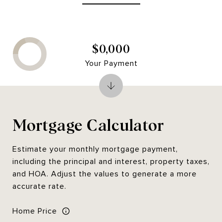
$0,000
Your Payment
Mortgage Calculator
Estimate your monthly mortgage payment,
including the principal and interest, property taxes,
and HOA. Adjust the values to generate a more
accurate rate.
Home Price