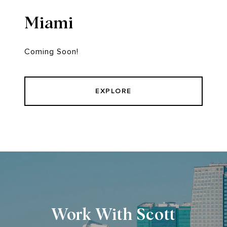
Miami
Coming Soon!
EXPLORE
Work With Scott