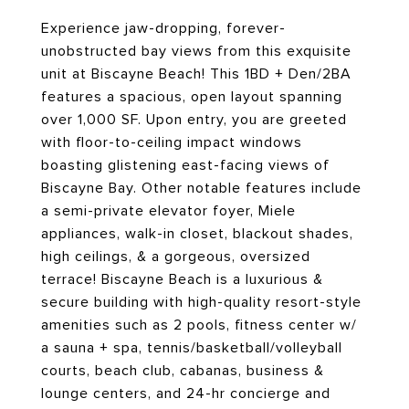
Experience jaw-dropping, forever-
unobstructed bay views from this exquisite
unit at Biscayne Beach! This 1BD + Den/2BA
features a spacious, open layout spanning
over 1,000 SF. Upon entry, you are greeted
with floor-to-ceiling impact windows
boasting glistening east-facing views of
Biscayne Bay. Other notable features include
a semi-private elevator foyer, Miele
appliances, walk-in closet, blackout shades,
high ceilings, & a gorgeous, oversized
terrace! Biscayne Beach is a luxurious &
secure building with high-quality resort-style
amenities such as 2 pools, fitness center w/
a sauna + spa, tennis/basketball/volleyball
courts, beach club, cabanas, business &
lounge centers, and 24-hr concierge and