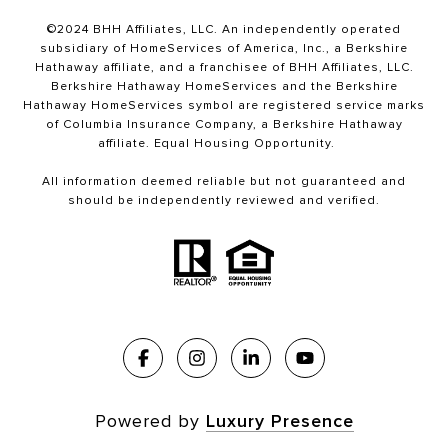
©2024 BHH Affiliates, LLC. An independently operated
subsidiary of HomeServices of America, Inc., a Berkshire
Hathaway affiliate, and a franchisee of BHH Affiliates, LLC.
Berkshire Hathaway HomeServices and the Berkshire
Hathaway HomeServices symbol are registered service marks
of Columbia Insurance Company, a Berkshire Hathaway
affiliate. Equal Housing Opportunity.
All information deemed reliable but not guaranteed and
should be independently reviewed and verified.
Powered by
Luxury Presence