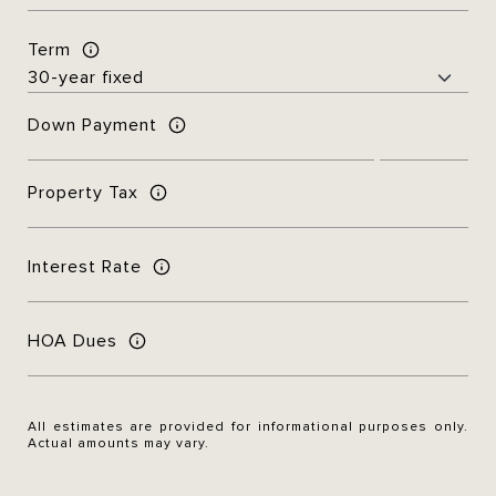
Term
Down Payment
Property Tax
Interest Rate
HOA Dues
All estimates are provided for informational purposes only.
Actual amounts may vary.