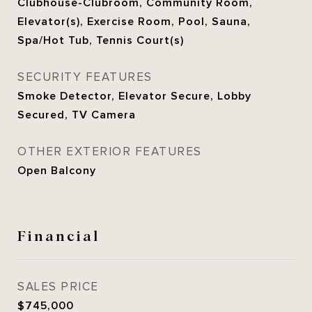
Clubhouse-Clubroom, Community Room,
Elevator(s), Exercise Room, Pool, Sauna,
Spa/Hot Tub, Tennis Court(s)
SECURITY FEATURES
Smoke Detector, Elevator Secure, Lobby
Secured, TV Camera
OTHER EXTERIOR FEATURES
Open Balcony
Financial
SALES PRICE
$745,000