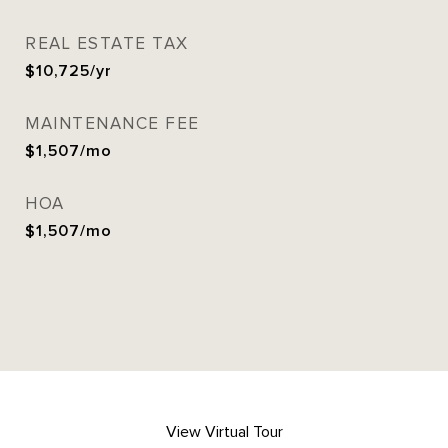
REAL ESTATE TAX
$10,725/yr
MAINTENANCE FEE
$1,507/mo
HOA
$1,507/mo
View Virtual Tour