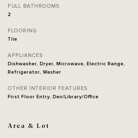
FULL BATHROOMS
2
FLOORING
Tile
APPLIANCES
Dishwasher, Dryer, Microwave, Electric Range,
Refrigerator, Washer
OTHER INTERIOR FEATURES
First Floor Entry, Den/Library/Office
Area & Lot