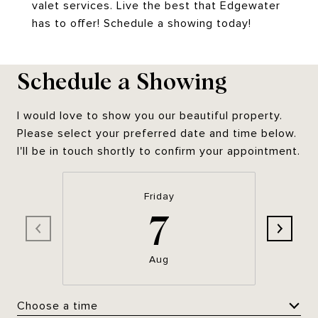
valet services. Live the best that Edgewater
has to offer! Schedule a showing today!
Schedule a Showing
I would love to show you our beautiful property.
Please select your preferred date and time below.
I'll be in touch shortly to confirm your appointment.
Friday
7
Aug
Choose a time