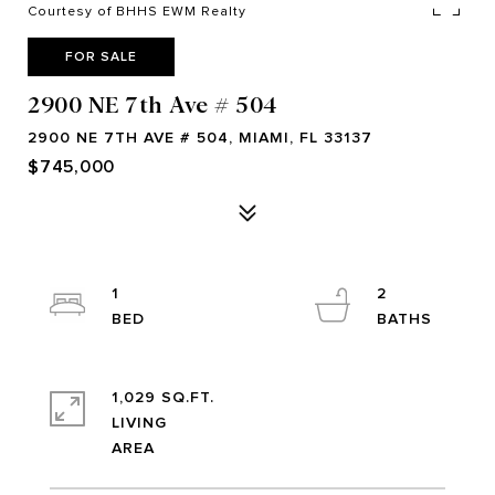
Courtesy of BHHS EWM Realty
FOR SALE
2900 NE 7th Ave # 504
2900 NE 7TH AVE # 504, MIAMI, FL 33137
$745,000
1
2
1,029 SQ.FT.
LIVING