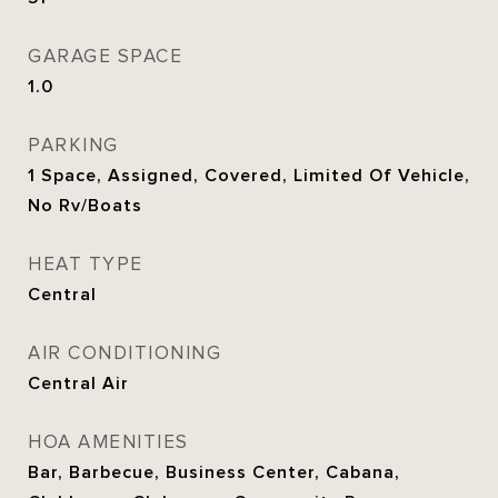
GARAGE SPACE
1.0
PARKING
1 Space, Assigned, Covered, Limited Of Vehicle,
No Rv/Boats
HEAT TYPE
Central
AIR CONDITIONING
Central Air
HOA AMENITIES
Bar, Barbecue, Business Center, Cabana,