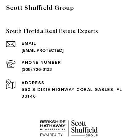
Scott Shuffield Group
South Florida Real Estate Experts
EMAIL
[EMAIL PROTECTED]
PHONE NUMBER
(305) 726-3133
ADDRESS
550 S DIXIE HIGHWAY CORAL GABLES, FL
33146