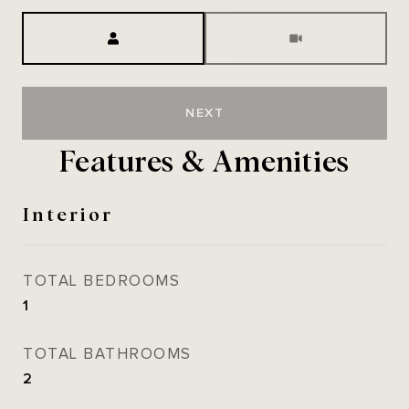
Meeting Type
NEXT
Features & Amenities
Interior
TOTAL BEDROOMS
1
TOTAL BATHROOMS
2