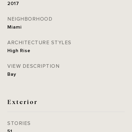
2017
NEIGHBORHOOD
Miami
ARCHITECTURE STYLES
High Rise
VIEW DESCRIPTION
Bay
Exterior
STORIES
51