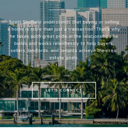
Scott Shuffield understands that buying or selling
a home is more than just a transaction. That's why
he takes such great pride in the relationships he
builds and works relentlessly to help buyers,
sellers, landlords, and tenants achieve their real
estate goals.
LET'S CONNECT