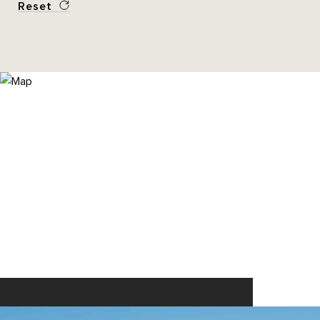
Reset