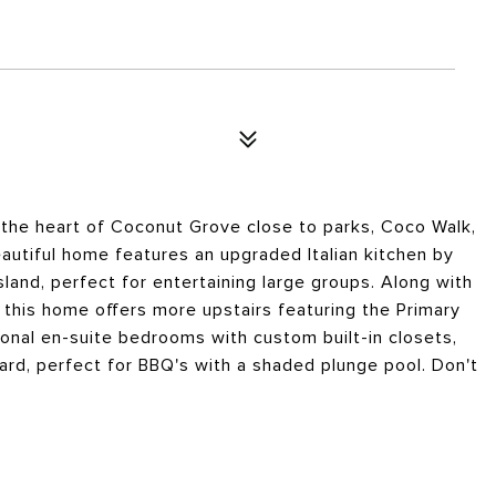
 the heart of Coconut Grove close to parks, Coco Walk,
autiful home features an upgraded Italian kitchen by
land, perfect for entertaining large groups. Along with
, this home offers more upstairs featuring the Primary
ional en-suite bedrooms with custom built-in closets,
yard, perfect for BBQ's with a shaded plunge pool. Don't