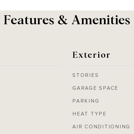
Features & Amenities
Exterior
STORIES
GARAGE SPACE
PARKING
HEAT TYPE
AIR CONDITIONING