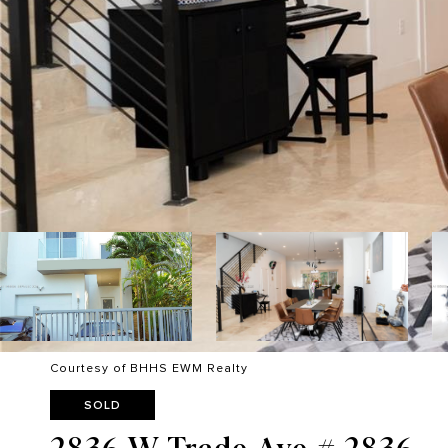
Courtesy of BHHS EWM Realty
SOLD
2836 W Trade Ave # 2836