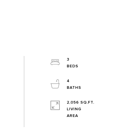
3
4
2,056 SQ.FT.
LIVING