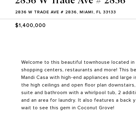
2836 W TRADE AVE # 2836, MIAMI, FL 33133
$1,400,000
Welcome to this beautiful townhouse located in
shopping centers, restaurants and more! This be
Mandi Casa with high-end appliances and large is
the high ceilings and open floor plan downstairs
suite and bathroom with a whirlpool tub, 2 addit
and an area for laundry. It also features a back 
wait to see this gem in Coconut Grove!