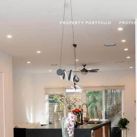
PROPERTY PORTFOLIO
PROPER