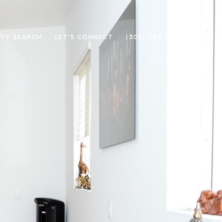
TY SEARCH
LET'S CONNECT
(305) 726-3133