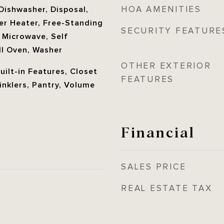
HOA AMENITIES
Dishwasher, Disposal,
ter Heater, Free-Standing
SECURITY FEATURE
, Microwave, Self
ll Oven, Washer
OTHER EXTERIOR
Built-in Features, Closet
FEATURES
rinklers, Pantry, Volume
Financial
SALES PRICE
REAL ESTATE TAX