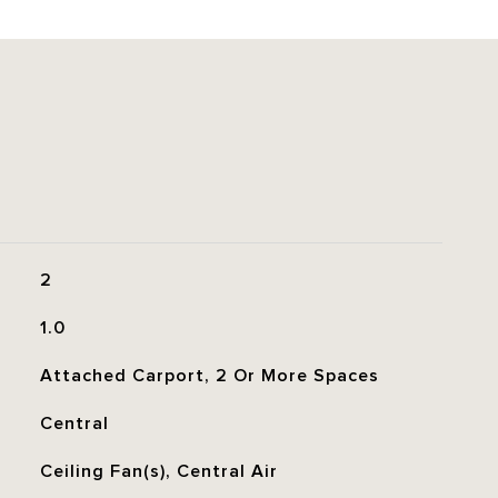
2
1.0
Attached Carport, 2 Or More Spaces
Central
Ceiling Fan(s), Central Air