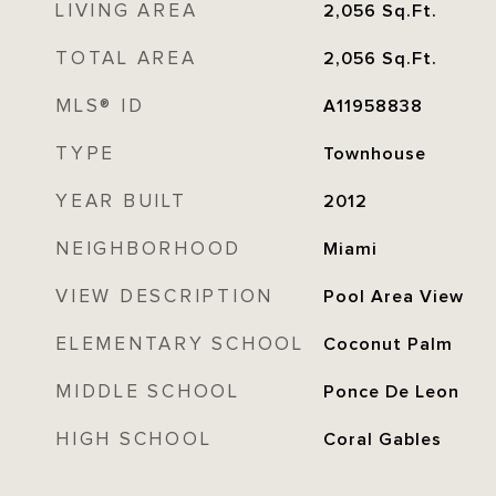
LIVING AREA
2,056
Sq.Ft.
TOTAL AREA
2,056
Sq.Ft.
MLS® ID
A11958838
TYPE
Townhouse
YEAR BUILT
2012
NEIGHBORHOOD
Miami
VIEW DESCRIPTION
Pool Area View
ELEMENTARY SCHOOL
Coconut Palm
MIDDLE SCHOOL
Ponce De Leon
HIGH SCHOOL
Coral Gables