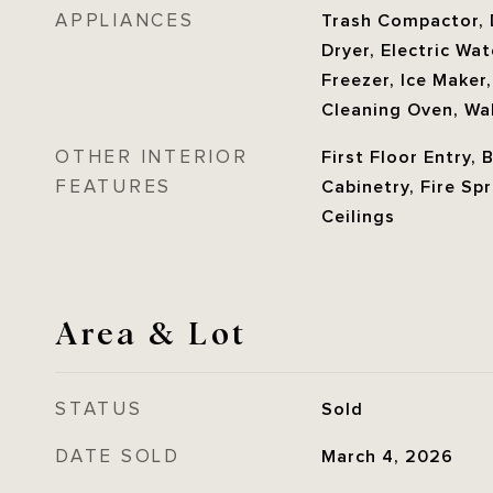
APPLIANCES
Trash Compactor, 
Dryer, Electric Wa
Freezer, Ice Maker
Cleaning Oven, Wa
OTHER INTERIOR
First Floor Entry, 
FEATURES
Cabinetry, Fire Sp
Ceilings
Area & Lot
STATUS
Sold
DATE SOLD
March 4, 2026