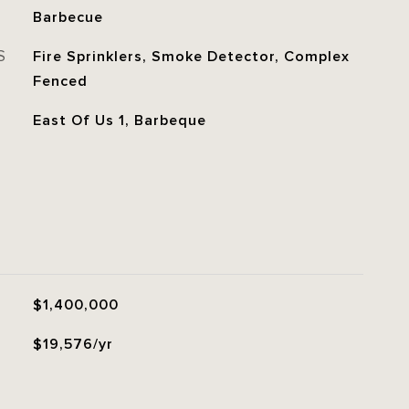
Barbecue
S
Fire Sprinklers, Smoke Detector, Complex
Fenced
East Of Us 1, Barbeque
$1,400,000
$19,576/yr