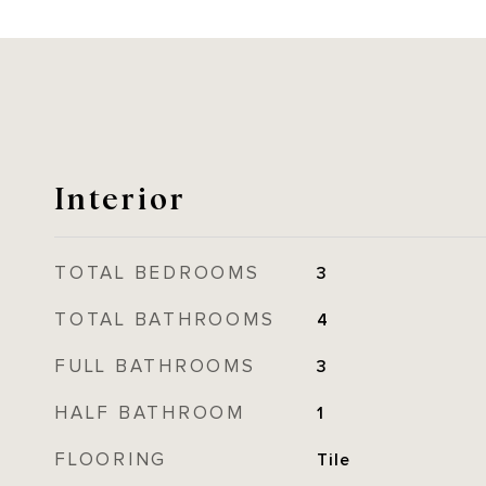
Interior
TOTAL BEDROOMS
3
TOTAL BATHROOMS
4
FULL BATHROOMS
3
HALF BATHROOM
1
FLOORING
Tile