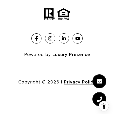
Powered by
Luxury Presence
Copyright ©
2026
|
Privacy Policy