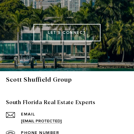
LET'S CONNECT
Scott Shuffield Group
South Florida Real Estate Experts
EMAIL
[EMAIL PROTECTED]
PHONE NUMBER