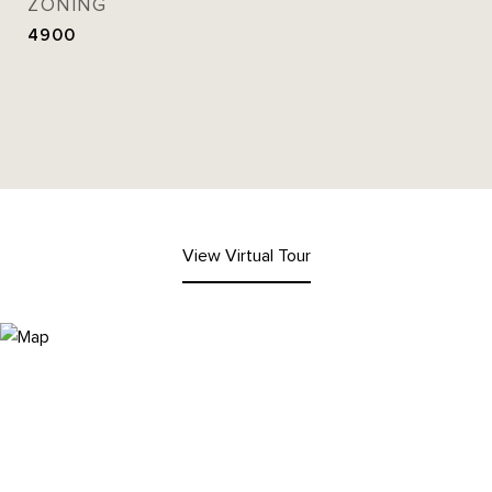
ZONING
4900
View Virtual Tour