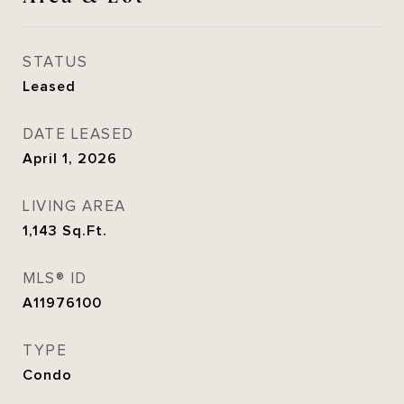
STATUS
Leased
DATE LEASED
April 1, 2026
LIVING AREA
1,143
Sq.Ft.
MLS® ID
A11976100
TYPE
Condo