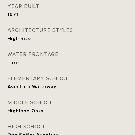
YEAR BUILT
1971
ARCHITECTURE STYLES
High Rise
WATER FRONTAGE
Lake
ELEMENTARY SCHOOL
Aventura Waterways
MIDDLE SCHOOL
Highland Oaks
HIGH SCHOOL