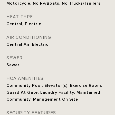
Motorcycle, No Rv/Boats, No Trucks/Trailers
HEAT TYPE
Central, Electric
AIR CONDITIONING
Central Air, Electric
SEWER
Sewer
HOA AMENITIES
Community Pool, Elevator(s), Exercise Room,
Guard At Gate, Laundry Facility, Maintained
Community, Management On Site
SECURITY FEATURES