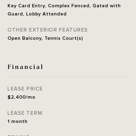
Key Card Entry, Complex Fenced, Gated with
Guard, Lobby Attended
OTHER EXTERIOR FEATURES
Open Balcony, Tennis Court(s)
Financial
LEASE PRICE
$2,400/mo
LEASE TERM
1 month