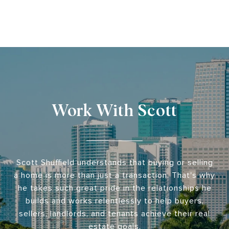
Work With Scott
Scott Shuffield understands that buying or selling
a home is more than just a transaction. That's why
he takes such great pride in the relationships he
builds and works relentlessly to help buyers,
sellers, landlords, and tenants achieve their real
estate goals.