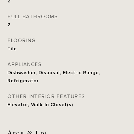
2
FULL BATHROOMS
2
FLOORING
Tile
APPLIANCES
Dishwasher, Disposal, Electric Range,
Refrigerator
OTHER INTERIOR FEATURES
Elevator, Walk-In Closet(s)
Area & Lot