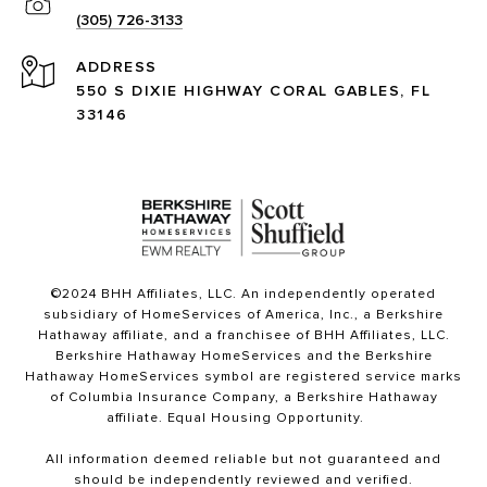
(305) 726-3133
ADDRESS
550 S DIXIE HIGHWAY CORAL GABLES, FL
33146
©2024 BHH Affiliates, LLC. An independently operated
subsidiary of HomeServices of America, Inc., a Berkshire
Hathaway affiliate, and a franchisee of BHH Affiliates, LLC.
Berkshire Hathaway HomeServices and the Berkshire
Hathaway HomeServices symbol are registered service marks
of Columbia Insurance Company, a Berkshire Hathaway
affiliate. Equal Housing Opportunity.
All information deemed reliable but not guaranteed and
should be independently reviewed and verified.