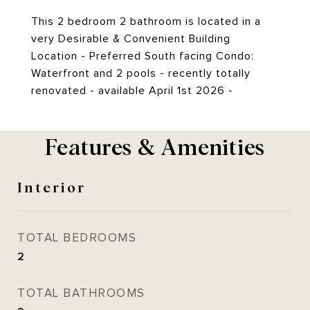
This 2 bedroom 2 bathroom is located in a
very Desirable & Convenient Building
Location - Preferred South facing Condo:
Waterfront and 2 pools - recently totally
renovated - available April 1st 2026 -
Features & Amenities
Interior
TOTAL BEDROOMS
2
TOTAL BATHROOMS