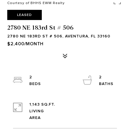
Courtesy of BHHS EWM Realty
LEASED
2780 NE 183rd St # 506
2780 NE 183RD ST # 506, AVENTURA, FL 33160
$2,400/MONTH
2
2
1,143 SQ.FT.
LIVING