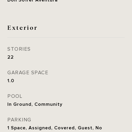
Don Soffer Aventura
Exterior
STORIES
22
GARAGE SPACE
1.0
POOL
In Ground, Community
PARKING
1 Space, Assigned, Covered, Guest, No