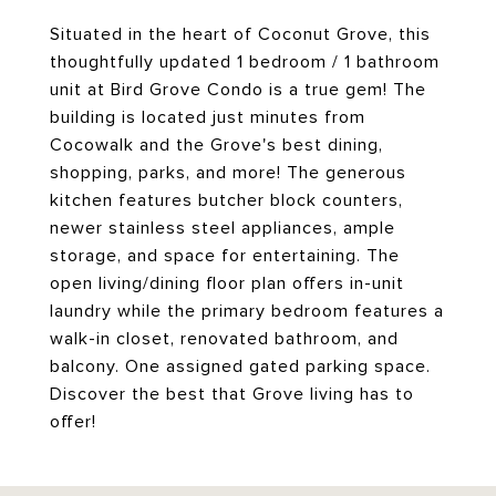
Situated in the heart of Coconut Grove, this
thoughtfully updated 1 bedroom / 1 bathroom
unit at Bird Grove Condo is a true gem! The
building is located just minutes from
Cocowalk and the Grove's best dining,
shopping, parks, and more! The generous
kitchen features butcher block counters,
newer stainless steel appliances, ample
storage, and space for entertaining. The
open living/dining floor plan offers in-unit
laundry while the primary bedroom features a
walk-in closet, renovated bathroom, and
balcony. One assigned gated parking space.
Discover the best that Grove living has to
offer!