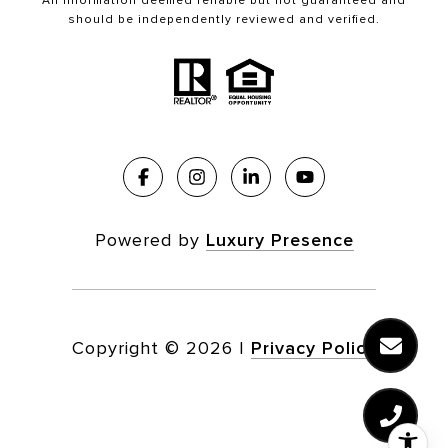
All information deemed reliable but not guaranteed and
should be independently reviewed and verified.
Powered by
Luxury Presence
Copyright ©
2026
|
Privacy Policy