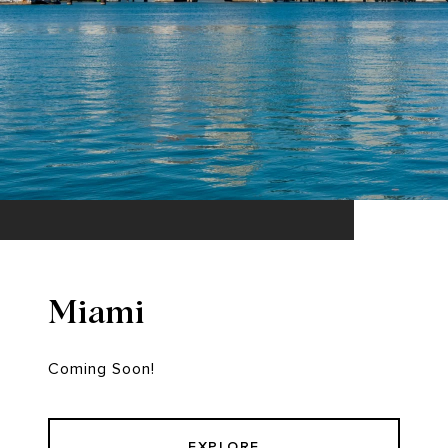
Miami
Coming Soon!
EXPLORE