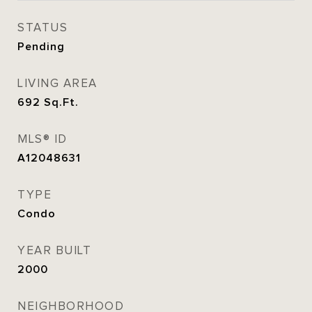
STATUS
Pending
LIVING AREA
692
Sq.Ft.
MLS® ID
A12048631
TYPE
Condo
YEAR BUILT
2000
NEIGHBORHOOD