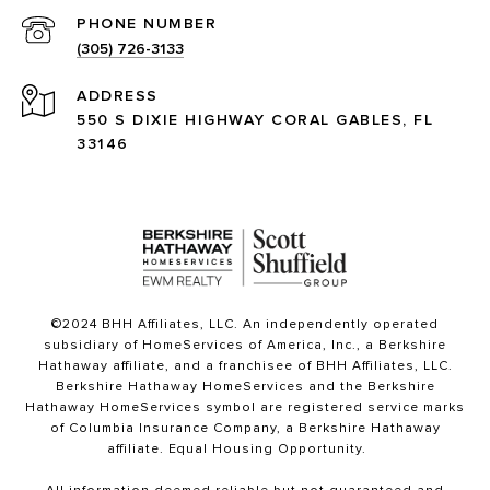
PHONE NUMBER
(305) 726-3133
ADDRESS
550 S DIXIE HIGHWAY CORAL GABLES, FL
33146
©2024 BHH Affiliates, LLC. An independently operated
subsidiary of HomeServices of America, Inc., a Berkshire
Hathaway affiliate, and a franchisee of BHH Affiliates, LLC.
Berkshire Hathaway HomeServices and the Berkshire
Hathaway HomeServices symbol are registered service marks
of Columbia Insurance Company, a Berkshire Hathaway
affiliate. Equal Housing Opportunity.