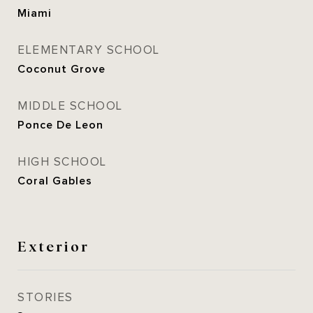
Miami
ELEMENTARY SCHOOL
Coconut Grove
MIDDLE SCHOOL
Ponce De Leon
HIGH SCHOOL
Coral Gables
Exterior
STORIES