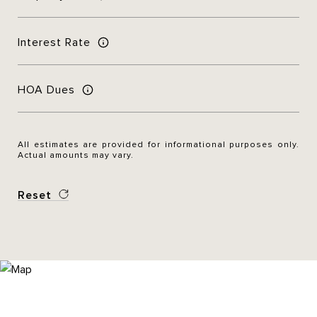
Interest Rate
HOA Dues
All estimates are provided for informational purposes only.
Actual amounts may vary.
Reset