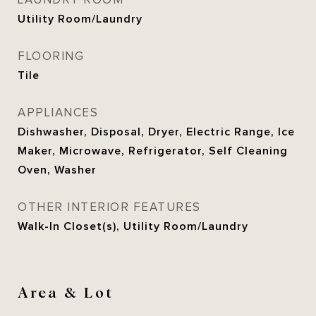
LAUNDRY ROOM
Utility Room/Laundry
FLOORING
Tile
APPLIANCES
Dishwasher, Disposal, Dryer, Electric Range, Ice
Maker, Microwave, Refrigerator, Self Cleaning
Oven, Washer
OTHER INTERIOR FEATURES
Walk-In Closet(s), Utility Room/Laundry
Area & Lot