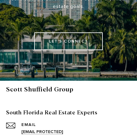
estate goals.
LET'S CONNECT
Scott Shuffield Group
South Florida Real Estate Experts
EMAIL
[EMAIL PROTECTED]