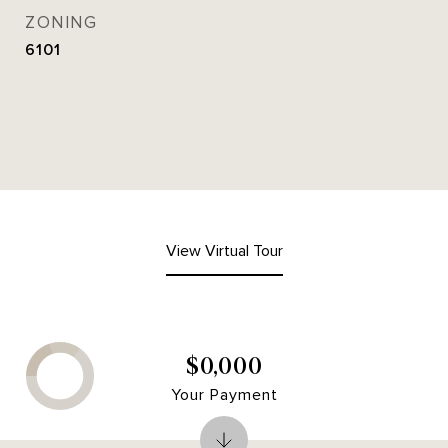
ZONING
6101
View Virtual Tour
$0,000
Your Payment