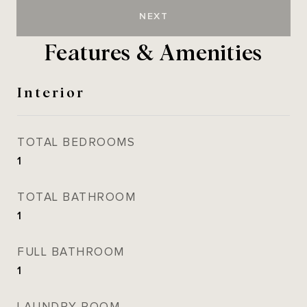
NEXT
Features & Amenities
Interior
TOTAL BEDROOMS
1
TOTAL BATHROOM
1
FULL BATHROOM
1