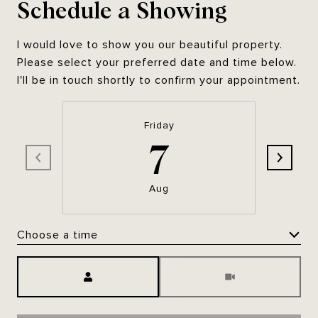
Schedule a Showing
I would love to show you our beautiful property.
Please select your preferred date and time below.
I'll be in touch shortly to confirm your appointment.
Friday
7
Aug
Choose a time
Meeting Type