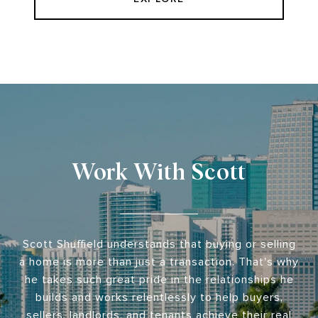
Work With Scott
Scott Shuffield understands that buying or selling
a home is more than just a transaction. That's why
he takes such great pride in the relationships he
builds and works relentlessly to help buyers,
sellers, landlords, and tenants achieve their real