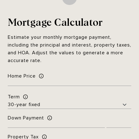
Mortgage Calculator
Estimate your monthly mortgage payment,
including the principal and interest, property taxes,
and HOA. Adjust the values to generate a more
accurate rate.
Home Price
Term
Down Payment
Property Tax