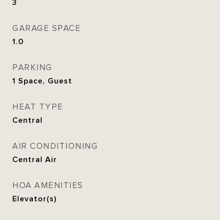
3
GARAGE SPACE
1.0
PARKING
1 Space, Guest
HEAT TYPE
Central
AIR CONDITIONING
Central Air
HOA AMENITIES
Elevator(s)