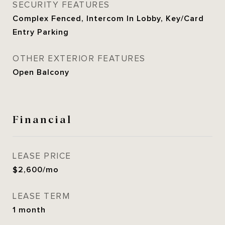
SECURITY FEATURES
Complex Fenced, Intercom In Lobby, Key/Card
Entry Parking
OTHER EXTERIOR FEATURES
Open Balcony
Financial
LEASE PRICE
$2,600/mo
LEASE TERM
1 month