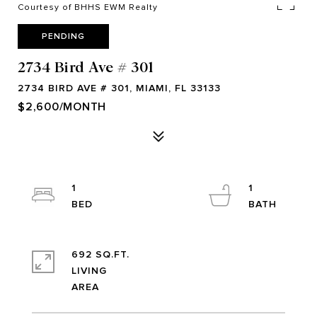
Courtesy of BHHS EWM Realty
PENDING
2734 Bird Ave # 301
2734 BIRD AVE # 301, MIAMI, FL 33133
$2,600/MONTH
1
1
692 SQ.FT.
LIVING