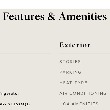
Features & Amenities
Exterior
STORIES
PARKING
HEAT TYPE
AIR CONDITIONING
frigerator
HOA AMENITIES
lk-In Closet(s)