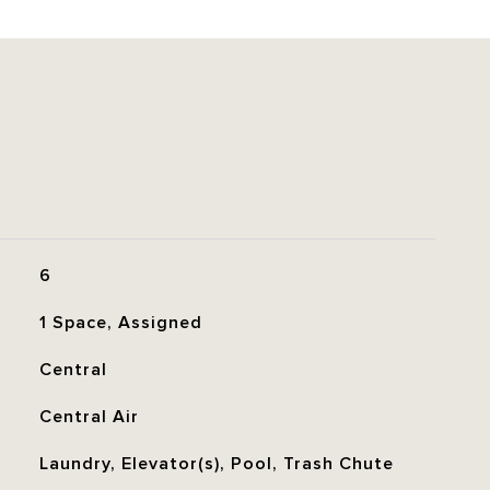
6
1 Space, Assigned
Central
Central Air
Laundry, Elevator(s), Pool, Trash Chute