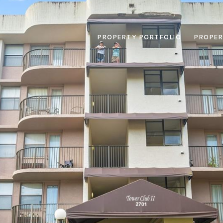
PROPERTY PORTFOLIO
PROPER