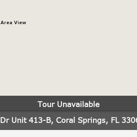
 Area View