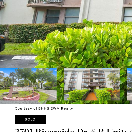
Courtesy of BHHS EWM Realty
SOLD
2701 Riverside Dr # B Unit: 