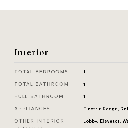
Interior
TOTAL BEDROOMS
1
TOTAL BATHROOM
1
FULL BATHROOM
1
APPLIANCES
Electric Range, Re
OTHER INTERIOR
Lobby, Elevator, Wa