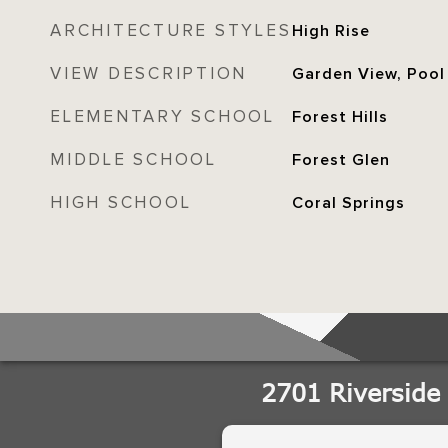
ARCHITECTURE STYLES
High Rise
VIEW DESCRIPTION
Garden View, Pool
ELEMENTARY SCHOOL
Forest Hills
MIDDLE SCHOOL
Forest Glen
HIGH SCHOOL
Coral Springs