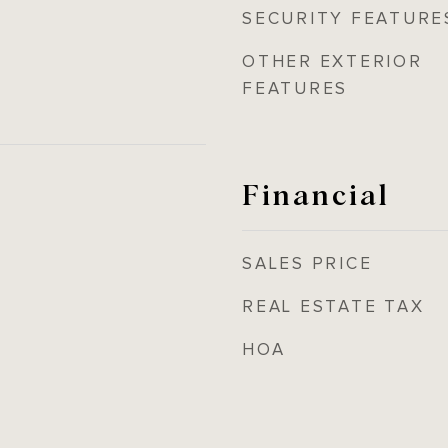
SECURITY FEATURE
OTHER EXTERIOR
FEATURES
Financial
SALES PRICE
REAL ESTATE TAX
HOA