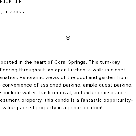
, FL 33065
cated in the heart of Coral Springs. This turn-key
flooring throughout, an open kitchen, a walk-in closet,
ination. Panoramic views of the pool and garden from
e convenience of assigned parking, ample guest parking,
es include water, trash removal, and exterior insurance.
estment property, this condo is a fantastic opportunity-
s value-packed property in a prime location!