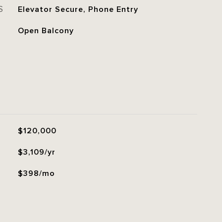
S
Elevator Secure, Phone Entry
Open Balcony
$120,000
$3,109/yr
$398/mo