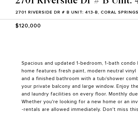
2701 RIVERSIDE DR # B UNIT: 413-B, CORAL SPRINGS
$120,000
Spacious and updated 1-bedroom, 1-bath condo lo
home features fresh paint, modern neutral vinyl 
and a finished bathroom with a tub/shower comb
your private balcony and large window. Enjoy th
and laundry facilities on every floor. Monthly du
Whether you're looking for a new home or an inv
-rentals are allowed immediately. Don't miss thi