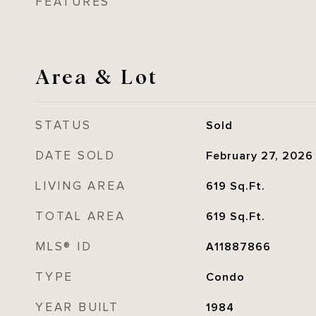
FEATURES
Area & Lot
STATUS
Sold
DATE SOLD
February 27, 2026
LIVING AREA
619
Sq.Ft.
TOTAL AREA
619
Sq.Ft.
MLS® ID
A11887866
TYPE
Condo
YEAR BUILT
1984