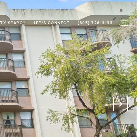
TY SEARCH
LET'S CONNECT
(305) 726-3133