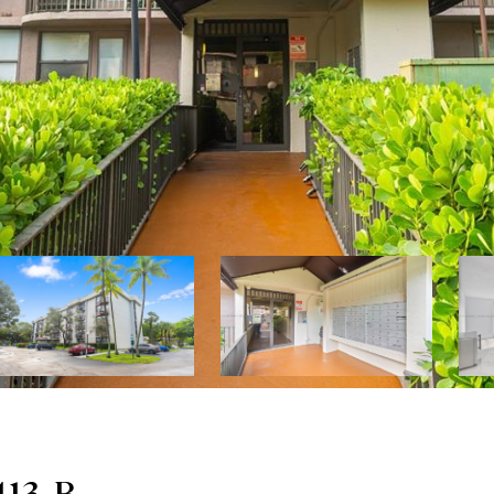
413-B