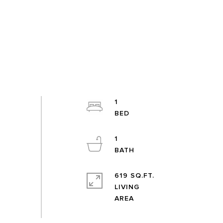
1
1
619 SQ.FT.
LIVING