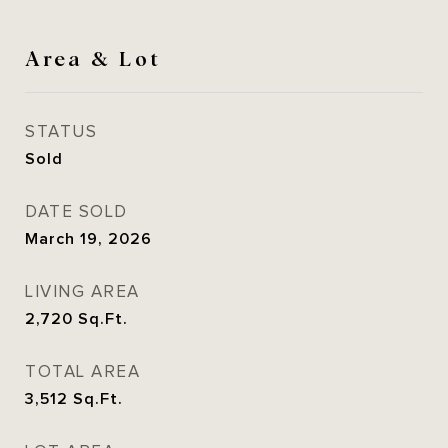
Area & Lot
STATUS
Sold
DATE SOLD
March 19, 2026
LIVING AREA
2,720
Sq.Ft.
TOTAL AREA
3,512
Sq.Ft.