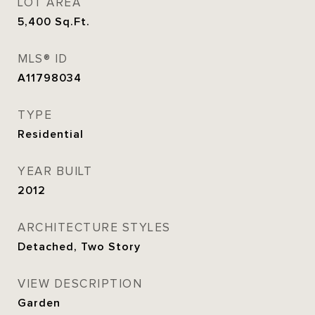
LOT AREA
5,400
Sq.Ft.
MLS® ID
A11798034
TYPE
Residential
YEAR BUILT
2012
ARCHITECTURE STYLES
Detached, Two Story
VIEW DESCRIPTION
Garden