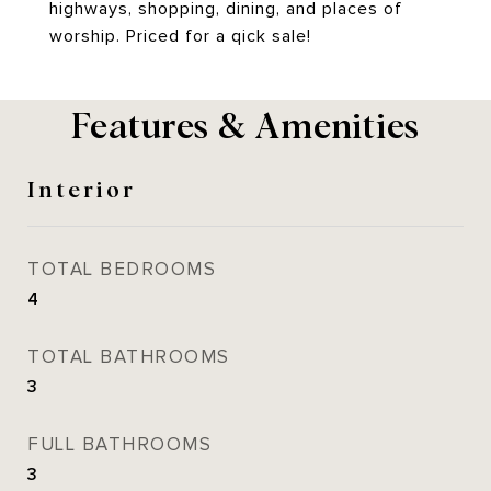
highways, shopping, dining, and places of
worship. Priced for a qick sale!
Features & Amenities
Interior
TOTAL BEDROOMS
4
TOTAL BATHROOMS
3
FULL BATHROOMS
3