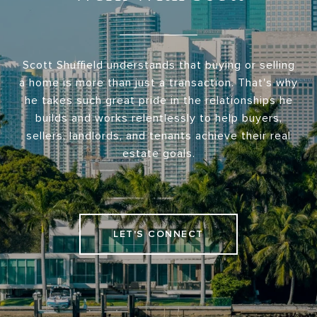
Scott Shuffield understands that buying or selling
a home is more than just a transaction. That's why
he takes such great pride in the relationships he
builds and works relentlessly to help buyers,
sellers, landlords, and tenants achieve their real
estate goals.
LET'S CONNECT