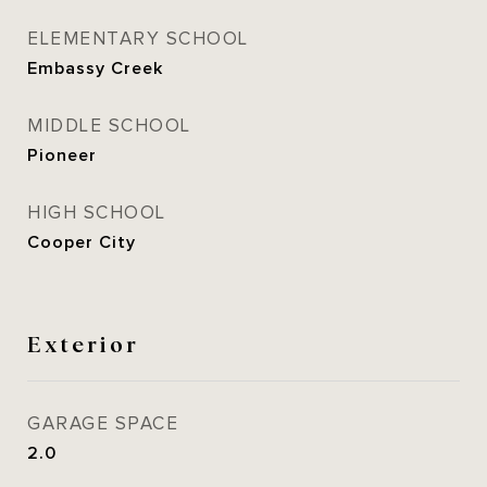
ELEMENTARY SCHOOL
Embassy Creek
MIDDLE SCHOOL
Pioneer
HIGH SCHOOL
Cooper City
Exterior
GARAGE SPACE
2.0