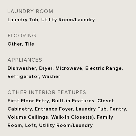
LAUNDRY ROOM
Laundry Tub, Utility Room/Laundry
FLOORING
Other, Tile
APPLIANCES
Dishwasher, Dryer, Microwave, Electric Range,
Refrigerator, Washer
OTHER INTERIOR FEATURES
First Floor Entry, Built-in Features, Closet
Cabinetry, Entrance Foyer, Laundry Tub, Pantry,
Volume Ceilings, Walk-In Closet(s), Family
Room, Loft, Utility Room/Laundry