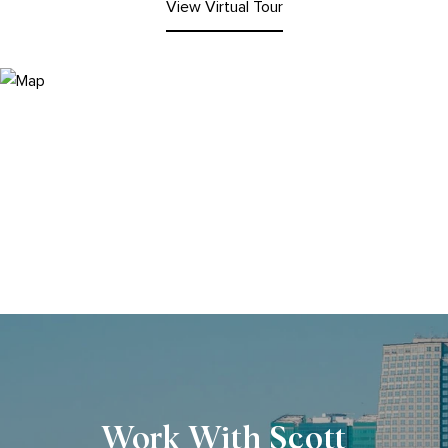
View Virtual Tour
Work With Scott