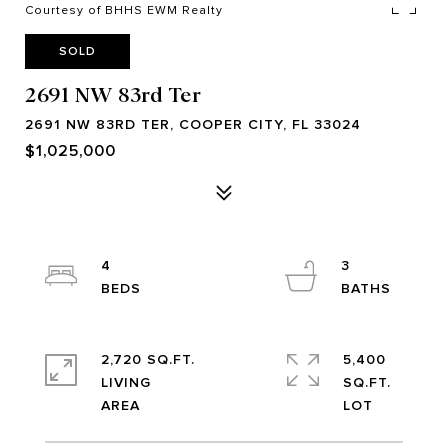
Courtesy of BHHS EWM Realty
SOLD
2691 NW 83rd Ter
2691 NW 83RD TER, COOPER CITY, FL 33024
$1,025,000
4
3
2,720 SQ.FT.
5,400
LIVING
SQ.FT.