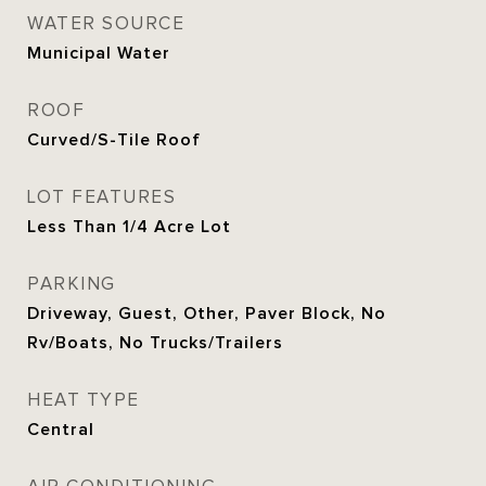
WATER SOURCE
Municipal Water
ROOF
Curved/S-Tile Roof
LOT FEATURES
Less Than 1/4 Acre Lot
PARKING
Driveway, Guest, Other, Paver Block, No
Rv/Boats, No Trucks/Trailers
HEAT TYPE
Central