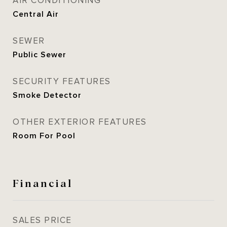
AIR CONDITIONING
Central Air
SEWER
Public Sewer
SECURITY FEATURES
Smoke Detector
OTHER EXTERIOR FEATURES
Room For Pool
Financial
SALES PRICE