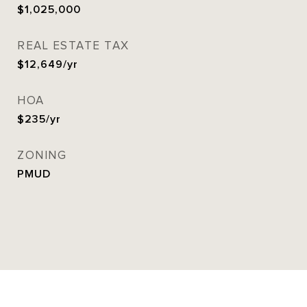
$1,025,000
REAL ESTATE TAX
$12,649/yr
HOA
$235/yr
ZONING
PMUD