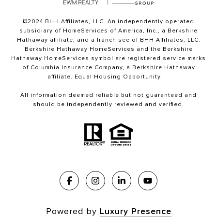
©2024 BHH Affiliates, LLC. An independently operated
subsidiary of HomeServices of America, Inc., a Berkshire
Hathaway affiliate, and a franchisee of BHH Affiliates, LLC.
Berkshire Hathaway HomeServices and the Berkshire
Hathaway HomeServices symbol are registered service marks
of Columbia Insurance Company, a Berkshire Hathaway
affiliate. Equal Housing Opportunity.
All information deemed reliable but not guaranteed and
should be independently reviewed and verified.
Powered by
Luxury Presence