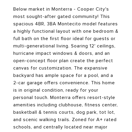
Below market in Monterra - Cooper City's
most sought-after gated community! This
spacious 4BR, 3BA Montecito model features
a highly functional layout with one bedroom &
full bath on the first floor ideal for guests or
multi-generational living. Soaring 12' ceilings,
hurricane impact windows & doors, and an
open-concept floor plan create the perfect
canvas for customization. The expansive
backyard has ample space for a pool, and a
2-car garage offers convenience. This home
is in original condition, ready for your
personal touch. Monterra offers resort-style
amenities including clubhouse, fitness center,
basketball & tennis courts, dog park, tot lot,
and scenic walking trails. Zoned for A+ rated
schools, and centrally located near major