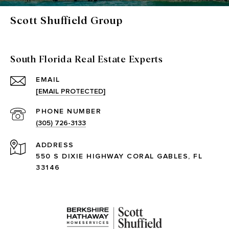
Scott Shuffield Group
South Florida Real Estate Experts
EMAIL
[EMAIL PROTECTED]
PHONE NUMBER
(305) 726-3133
ADDRESS
550 S DIXIE HIGHWAY CORAL GABLES, FL
33146