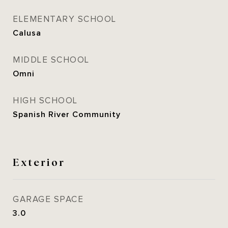
ELEMENTARY SCHOOL
Calusa
MIDDLE SCHOOL
Omni
HIGH SCHOOL
Spanish River Community
Exterior
GARAGE SPACE
3.0