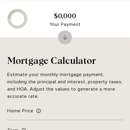
$0,000
Your Payment
Mortgage Calculator
Estimate your monthly mortgage payment,
including the principal and interest, property taxes,
and HOA. Adjust the values to generate a more
accurate rate.
Home Price