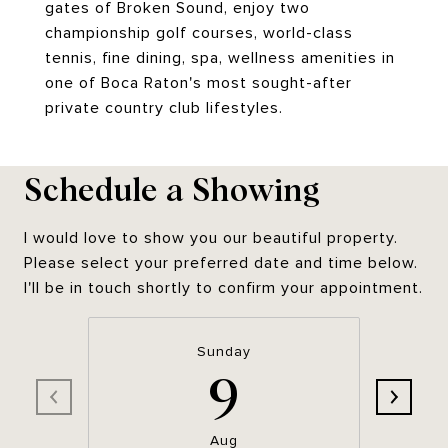
gates of Broken Sound, enjoy two
championship golf courses, world-class
tennis, fine dining, spa, wellness amenities in
one of Boca Raton's most sought-after
private country club lifestyles.
Schedule a Showing
I would love to show you our beautiful property.
Please select your preferred date and time below.
I'll be in touch shortly to confirm your appointment.
Sunday
9
Aug