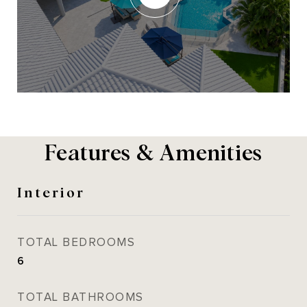
Features & Amenities
Interior
TOTAL BEDROOMS
6
TOTAL BATHROOMS