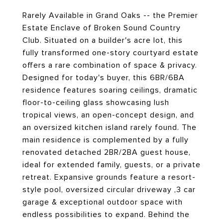
Rarely Available in Grand Oaks -- the Premier
Estate Enclave of Broken Sound Country
Club. Situated on a builder's acre lot, this
fully transformed one-story courtyard estate
offers a rare combination of space & privacy.
Designed for today's buyer, this 6BR/6BA
residence features soaring ceilings, dramatic
floor-to-ceiling glass showcasing lush
tropical views, an open-concept design, and
an oversized kitchen island rarely found. The
main residence is complemented by a fully
renovated detached 2BR/2BA guest house,
ideal for extended family, guests, or a private
retreat. Expansive grounds feature a resort-
style pool, oversized circular driveway ,3 car
garage & exceptional outdoor space with
endless possibilities to expand. Behind the