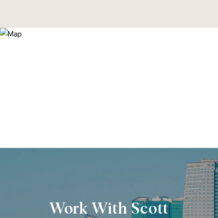
Work With Scott