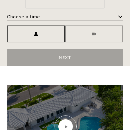
Choose a time
Meeting Type
NEXT