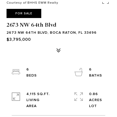
Courtesy of BHHS EWM Realty
FOR SALE
2673 NW 64th Blvd
2673 NW 64TH BLVD, BOCA RATON, FL 33496
$3,795,000
6
6
4,115 SQ.FT.
0.86
LIVING
ACRES