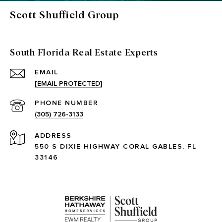
Scott Shuffield Group
South Florida Real Estate Experts
EMAIL
[EMAIL PROTECTED]
PHONE NUMBER
(305) 726-3133
ADDRESS
550 S DIXIE HIGHWAY CORAL GABLES, FL
33146