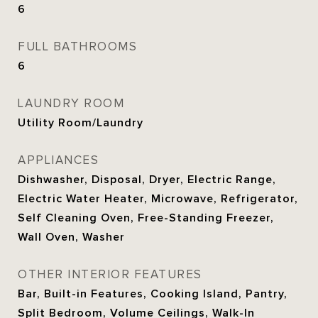
6
FULL BATHROOMS
6
LAUNDRY ROOM
Utility Room/Laundry
APPLIANCES
Dishwasher, Disposal, Dryer, Electric Range,
Electric Water Heater, Microwave, Refrigerator,
Self Cleaning Oven, Free-Standing Freezer,
Wall Oven, Washer
OTHER INTERIOR FEATURES
Bar, Built-in Features, Cooking Island, Pantry,
Split Bedroom, Volume Ceilings, Walk-In