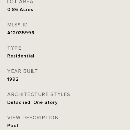
LOT AREA
0.86
Acres
MLS® ID
A12035996
TYPE
Residential
YEAR BUILT
1992
ARCHITECTURE STYLES
Detached, One Story
VIEW DESCRIPTION
Pool