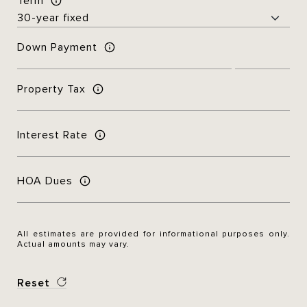
Term
Down Payment
Property Tax
Interest Rate
HOA Dues
All estimates are provided for informational purposes only.
Actual amounts may vary.
Reset