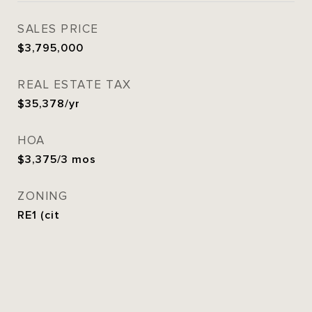
SALES PRICE
$3,795,000
REAL ESTATE TAX
$35,378/yr
HOA
$3,375/3 mos
ZONING
RE1 (cit