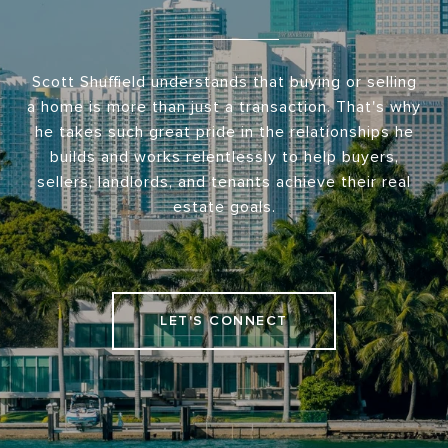
Scott Shuffield understands that buying or selling
a home is more than just a transaction. That's why
he takes such great pride in the relationships he
builds and works relentlessly to help buyers,
sellers, landlords, and tenants achieve their real
estate goals.
LET'S CONNECT