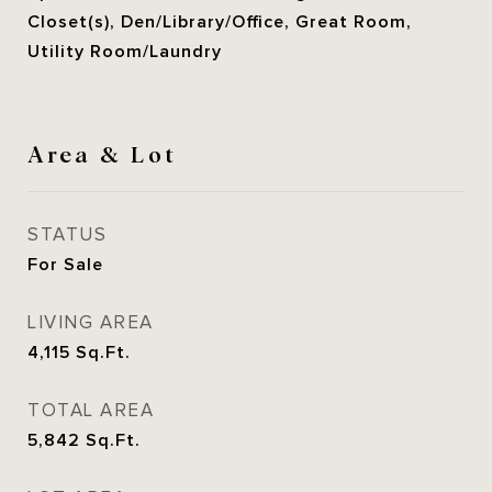
Closet(s), Den/Library/Office, Great Room,
Utility Room/Laundry
Area & Lot
STATUS
For Sale
LIVING AREA
4,115
Sq.Ft.
TOTAL AREA
5,842
Sq.Ft.