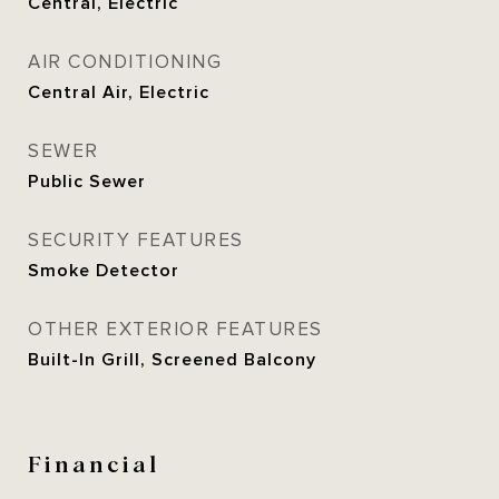
Central, Electric
AIR CONDITIONING
Central Air, Electric
SEWER
Public Sewer
SECURITY FEATURES
Smoke Detector
OTHER EXTERIOR FEATURES
Built-In Grill, Screened Balcony
Financial