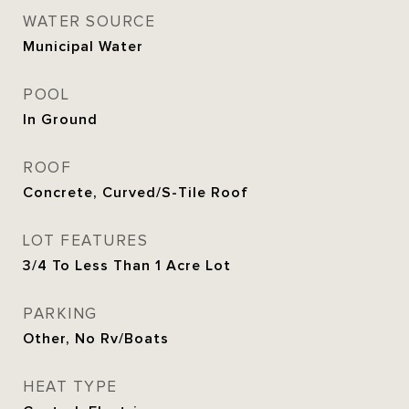
WATER SOURCE
Municipal Water
POOL
In Ground
ROOF
Concrete, Curved/S-Tile Roof
LOT FEATURES
3/4 To Less Than 1 Acre Lot
PARKING
Other, No Rv/Boats
HEAT TYPE