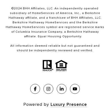
©2024 BHH Affiliates, LLC. An independently operated
subsidiary of HomeServices of America, Inc., a Berkshire
Hathaway affiliate, and a franchisee of BHH Affiliates, LLC.
Berkshire Hathaway HomeServices and the Berkshire
Hathaway HomeServices symbol are registered service marks
of Columbia Insurance Company, a Berkshire Hathaway
affiliate. Equal Housing Opportunity.
All information deemed reliable but not guaranteed and
should be independently reviewed and verified.
Powered by
Luxury Presence