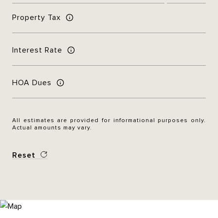
Property Tax
Interest Rate
HOA Dues
All estimates are provided for informational purposes only.
Actual amounts may vary.
Reset