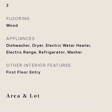
3
FLOORING
Wood
APPLIANCES
Dishwasher, Dryer, Electric Water Heater,
Electric Range, Refrigerator, Washer
OTHER INTERIOR FEATURES
First Floor Entry
Area & Lot