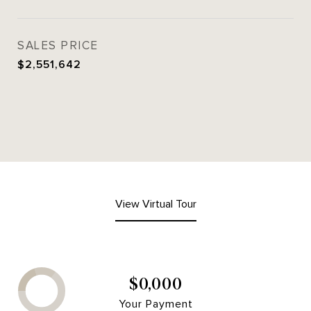
SALES PRICE
$2,551,642
View Virtual Tour
$0,000
Your Payment