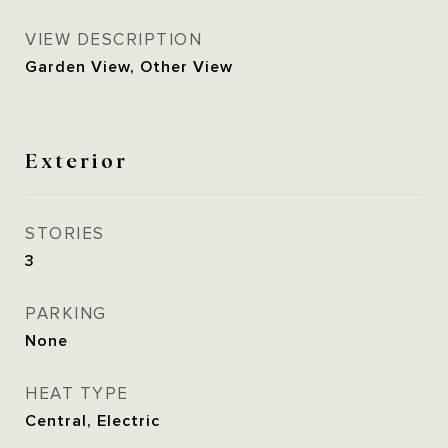
VIEW DESCRIPTION
Garden View, Other View
Exterior
STORIES
3
PARKING
None
HEAT TYPE
Central, Electric