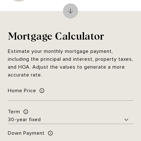
Mortgage Calculator
Estimate your monthly mortgage payment,
including the principal and interest, property taxes,
and HOA. Adjust the values to generate a more
accurate rate.
Home Price
Term
Down Payment