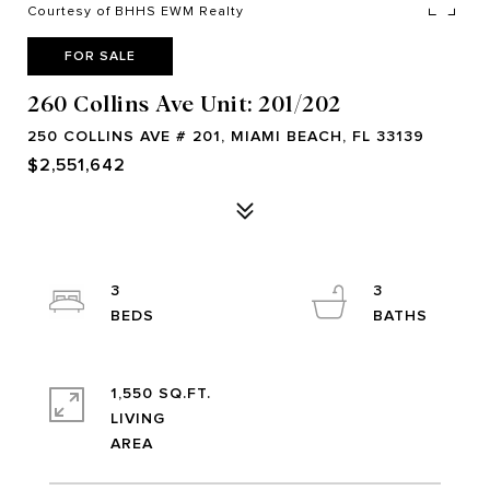
Courtesy of BHHS EWM Realty
FOR SALE
260 Collins Ave Unit: 201/202
250 COLLINS AVE # 201, MIAMI BEACH, FL 33139
$2,551,642
3
3
1,550 SQ.FT.
LIVING