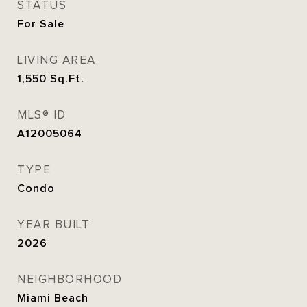
STATUS
For Sale
LIVING AREA
1,550
Sq.Ft.
MLS® ID
A12005064
TYPE
Condo
YEAR BUILT
2026
NEIGHBORHOOD
Miami Beach