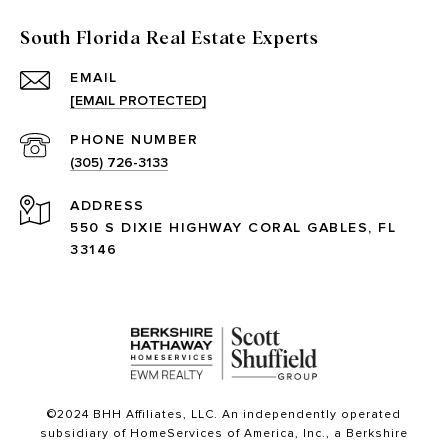
South Florida Real Estate Experts
EMAIL
[EMAIL PROTECTED]
PHONE NUMBER
(305) 726-3133
ADDRESS
550 S DIXIE HIGHWAY CORAL GABLES, FL
33146
©2024 BHH Affiliates, LLC. An independently operated
subsidiary of HomeServices of America, Inc., a Berkshire