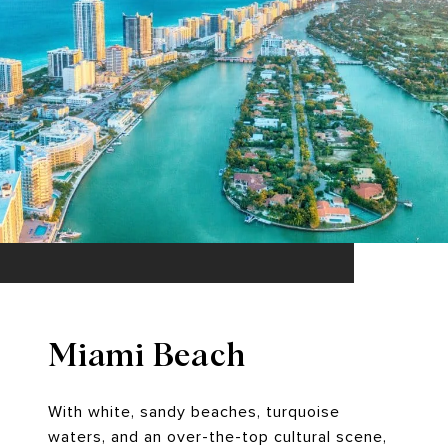
Miami Beach
With white, sandy beaches, turquoise
waters, and an over-the-top cultural scene,