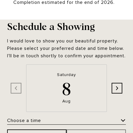
Completion estimated for the end of 2026.
Schedule a Showing
I would love to show you our beautiful property.
Please select your preferred date and time below.
I'll be in touch shortly to confirm your appointment.
Saturday
8
Aug
Choose a time