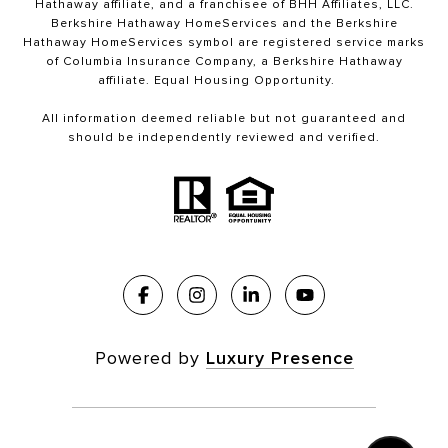
Hathaway affiliate, and a franchisee of BHH Affiliates, LLC.
Berkshire Hathaway HomeServices and the Berkshire
Hathaway HomeServices symbol are registered service marks
of Columbia Insurance Company, a Berkshire Hathaway
affiliate. Equal Housing Opportunity.
All information deemed reliable but not guaranteed and
should be independently reviewed and verified.
Powered by
Luxury Presence