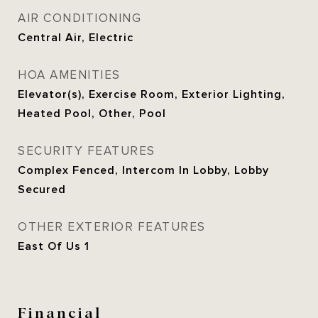
AIR CONDITIONING
Central Air, Electric
HOA AMENITIES
Elevator(s), Exercise Room, Exterior Lighting,
Heated Pool, Other, Pool
SECURITY FEATURES
Complex Fenced, Intercom In Lobby, Lobby
Secured
OTHER EXTERIOR FEATURES
East Of Us 1
Financial