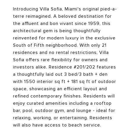
Introducing Villa Sofia, Miami's original pied-a-
terre reimagined. A beloved destination for
the affluent and bon vivant since 1959, this
architectural gem is being thoughtfully
reinvented for modern luxury in the exclusive
South of Fifth neighborhood. With only 21
residences and no rental restrictions, Villa
Sofia offers rare flexibility for owners and
investors alike. Residence #201/202 features
a thoughtfully laid out 3 bed/3 bath + den
with 1550 interior sq ft + 181 sq ft of outdoor
space, showcasing an efficient layout and
refined contemporary finishes. Residents will
enjoy curated amenities including a rooftop
bar, pool, outdoor gym, and lounge - ideal for
relaxing, working, or entertaining. Residents
will also have access to beach service.