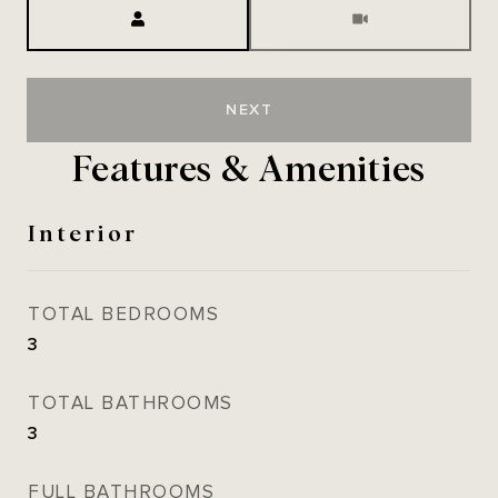
Meeting Type
NEXT
Features & Amenities
Interior
TOTAL BEDROOMS
3
TOTAL BATHROOMS
3
FULL BATHROOMS