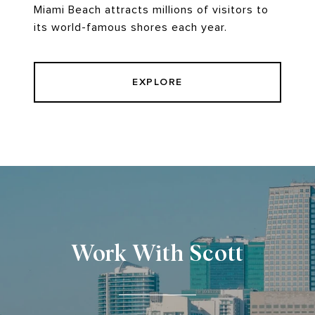
Miami Beach attracts millions of visitors to
its world-famous shores each year.
EXPLORE
Work With Scott