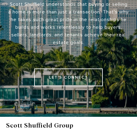
Scott Shuffield understands that buying or selling
a home is more than just a transaction. That's why
he takes such great pride in the relationships he
builds and works relentlessly to help buyers,
sellers, landlords, and tenants achieve their real
estate goals.
LET'S CONNECT
Scott Shuffield Group