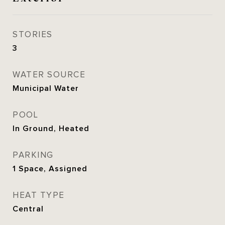
STORIES
3
WATER SOURCE
Municipal Water
POOL
In Ground, Heated
PARKING
1 Space, Assigned
HEAT TYPE
Central