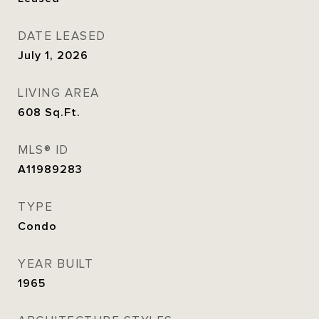
DATE LEASED
July 1, 2026
LIVING AREA
608
Sq.Ft.
MLS® ID
A11989283
TYPE
Condo
YEAR BUILT
1965