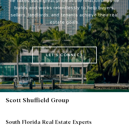
he takes such great pride in the relationships he
builds and works relentlessly to help buyers,
sellers, landlords, and tenants achieve their real
estate goals.
LET'S CONNECT
Scott Shuffield Group
South Florida Real Estate Experts