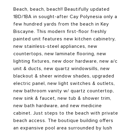
Beach, beach, beach!! Beautifully updated
1BD/1BA in sought-after Cay Polynesia only a
few hundred yards from the beach in Key
Biscayne. This modern first-floor freshly
painted unit features new kitchen cabinetry,
new stainless-steel appliances, new
countertops, new laminate flooring, new
lighting fixtures, new door hardware, new a/c
unit & ducts, new quartz windowsills, new
blackout & sheer window shades, upgraded
electric panel, new light switches & outlets,
new bathroom vanity w/ quartz countertop,
new sink & faucet, new tub & shower trim,
new bath hardware, and new medicine
cabinet. Just steps to the beach with private
beach access. The boutique building offers
an expansive pool area surrounded by lush