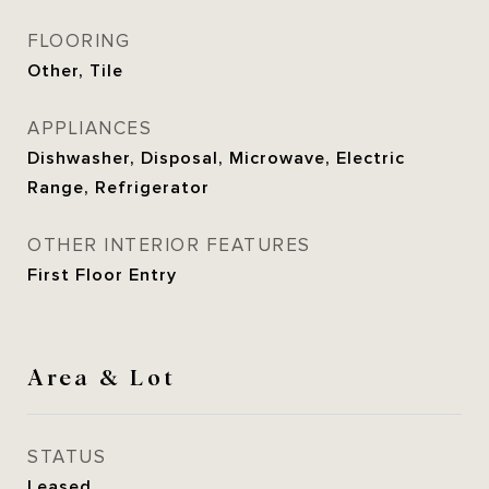
FLOORING
Other, Tile
APPLIANCES
Dishwasher, Disposal, Microwave, Electric
Range, Refrigerator
OTHER INTERIOR FEATURES
First Floor Entry
Area & Lot
STATUS
Leased