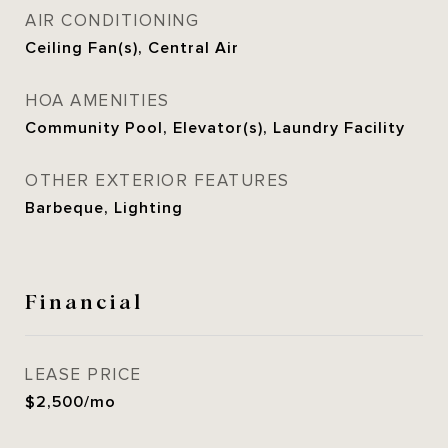
AIR CONDITIONING
Ceiling Fan(s), Central Air
HOA AMENITIES
Community Pool, Elevator(s), Laundry Facility
OTHER EXTERIOR FEATURES
Barbeque, Lighting
Financial
LEASE PRICE
$2,500/mo