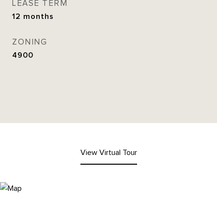
LEASE TERM
12 months
ZONING
4900
View Virtual Tour