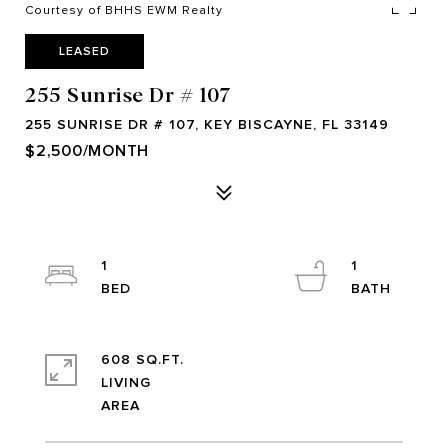
Courtesy of BHHS EWM Realty
LEASED
255 Sunrise Dr # 107
255 SUNRISE DR # 107, KEY BISCAYNE, FL 33149
$2,500/MONTH
1
1
608 SQ.FT.
LIVING