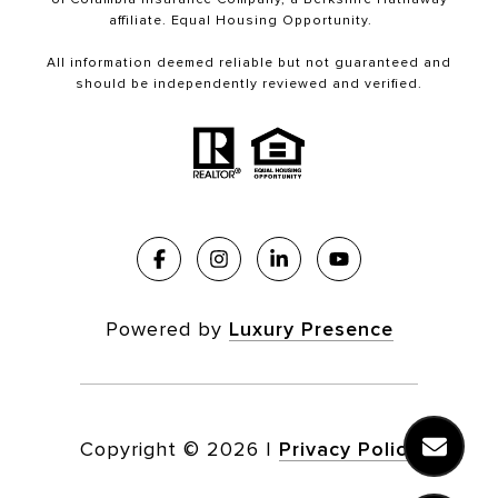
affiliate. Equal Housing Opportunity.
All information deemed reliable but not guaranteed and
should be independently reviewed and verified.
Powered by
Luxury Presence
Copyright ©
2026
|
Privacy Policy