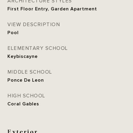
ARCHITECTURE STYLES
First Floor Entry, Garden Apartment
VIEW DESCRIPTION
Pool
ELEMENTARY SCHOOL
Keybiscayne
MIDDLE SCHOOL
Ponce De Leon
HIGH SCHOOL
Coral Gables
Exterior