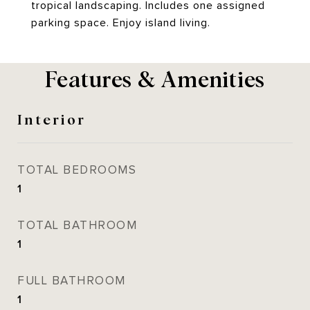
tropical landscaping. Includes one assigned
parking space. Enjoy island living.
Features & Amenities
Interior
TOTAL BEDROOMS
1
TOTAL BATHROOM
1
FULL BATHROOM
1