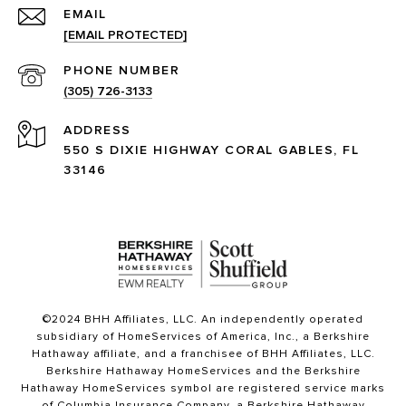
EMAIL
[EMAIL PROTECTED]
PHONE NUMBER
(305) 726-3133
ADDRESS
550 S DIXIE HIGHWAY CORAL GABLES, FL
33146
©2024 BHH Affiliates, LLC. An independently operated
subsidiary of HomeServices of America, Inc., a Berkshire
Hathaway affiliate, and a franchisee of BHH Affiliates, LLC.
Berkshire Hathaway HomeServices and the Berkshire
Hathaway HomeServices symbol are registered service marks
of Columbia Insurance Company, a Berkshire Hathaway