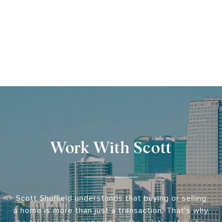
Work With Scott
Scott Shuffield understands that buying or selling
a home is more than just a transaction. That's why