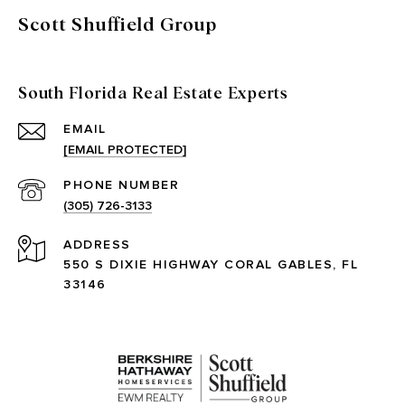
Scott Shuffield Group
South Florida Real Estate Experts
EMAIL
[EMAIL PROTECTED]
PHONE NUMBER
(305) 726-3133
ADDRESS
550 S DIXIE HIGHWAY CORAL GABLES, FL
33146