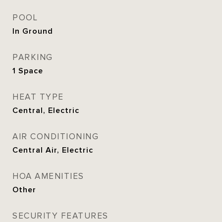
POOL
In Ground
PARKING
1 Space
HEAT TYPE
Central, Electric
AIR CONDITIONING
Central Air, Electric
HOA AMENITIES
Other
SECURITY FEATURES