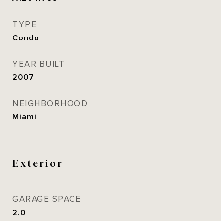
TYPE
Condo
YEAR BUILT
2007
NEIGHBORHOOD
Miami
Exterior
GARAGE SPACE
2.0