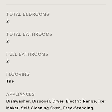
TOTAL BEDROOMS
2
TOTAL BATHROOMS
2
FULL BATHROOMS
2
FLOORING
Tile
APPLIANCES
Dishwasher, Disposal, Dryer, Electric Range, Ice
Maker, Self Cleaning Oven, Free-Standing