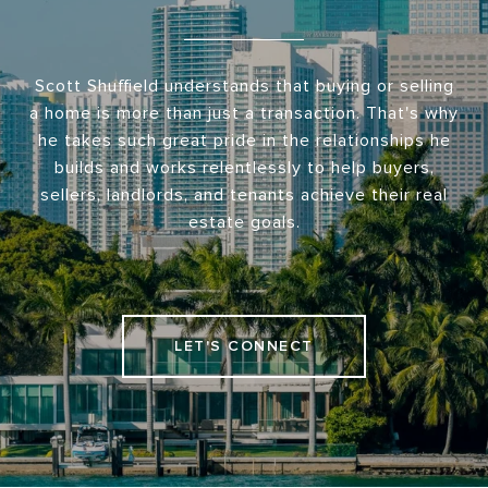
Scott Shuffield understands that buying or selling
a home is more than just a transaction. That's why
he takes such great pride in the relationships he
builds and works relentlessly to help buyers,
sellers, landlords, and tenants achieve their real
estate goals.
LET'S CONNECT