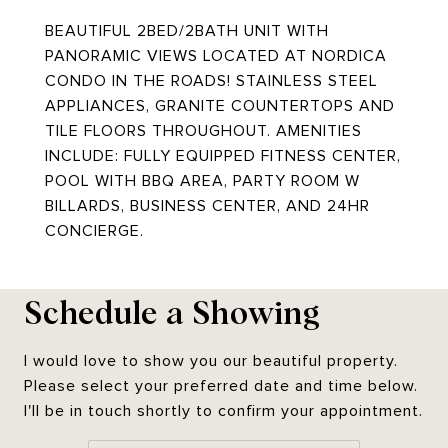
BEAUTIFUL 2BED/2BATH UNIT WITH
PANORAMIC VIEWS LOCATED AT NORDICA
CONDO IN THE ROADS! STAINLESS STEEL
APPLIANCES, GRANITE COUNTERTOPS AND
TILE FLOORS THROUGHOUT. AMENITIES
INCLUDE: FULLY EQUIPPED FITNESS CENTER,
POOL WITH BBQ AREA, PARTY ROOM W
BILLARDS, BUSINESS CENTER, AND 24HR
CONCIERGE.
Schedule a Showing
I would love to show you our beautiful property.
Please select your preferred date and time below.
I'll be in touch shortly to confirm your appointment.