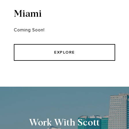
Miami
Coming Soon!
EXPLORE
Work With Scott