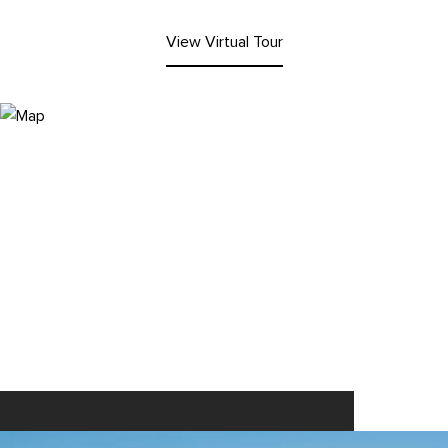
View Virtual Tour