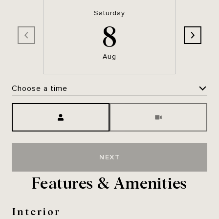
Saturday
8
Aug
Choose a time
Meeting Type
NEXT
Features & Amenities
Interior