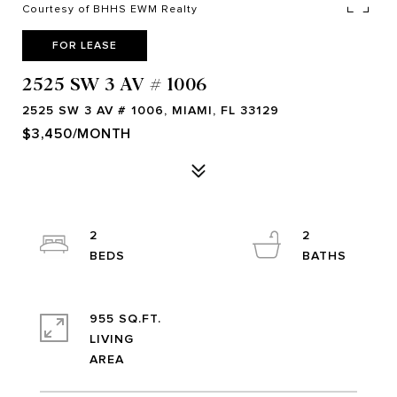
Courtesy of BHHS EWM Realty
FOR LEASE
2525 SW 3 AV # 1006
2525 SW 3 AV # 1006, MIAMI, FL 33129
$3,450/MONTH
2
2
955 SQ.FT.
LIVING