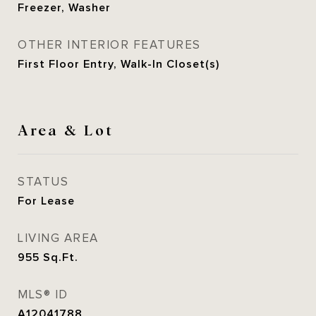
Freezer, Washer
OTHER INTERIOR FEATURES
First Floor Entry, Walk-In Closet(s)
Area & Lot
STATUS
For Lease
LIVING AREA
955
Sq.Ft.
MLS® ID
A12041788