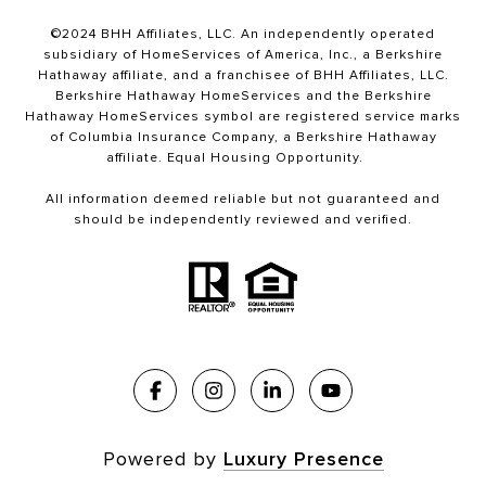
©2024 BHH Affiliates, LLC. An independently operated
subsidiary of HomeServices of America, Inc., a Berkshire
Hathaway affiliate, and a franchisee of BHH Affiliates, LLC.
Berkshire Hathaway HomeServices and the Berkshire
Hathaway HomeServices symbol are registered service marks
of Columbia Insurance Company, a Berkshire Hathaway
affiliate. Equal Housing Opportunity.
All information deemed reliable but not guaranteed and
should be independently reviewed and verified.
Powered by
Luxury Presence