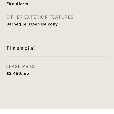
Fire Alarm
OTHER EXTERIOR FEATURES
Barbeque, Open Balcony
Financial
LEASE PRICE
$3,450/mo