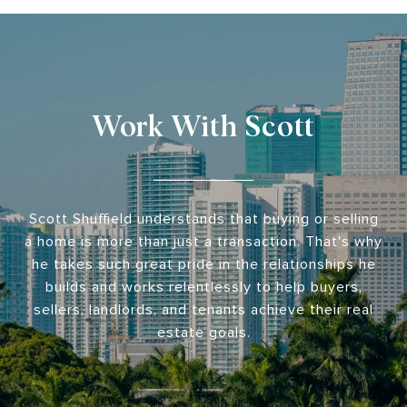
Work With Scott
Scott Shuffield understands that buying or selling
a home is more than just a transaction. That's why
he takes such great pride in the relationships he
builds and works relentlessly to help buyers,
sellers, landlords, and tenants achieve their real
estate goals.