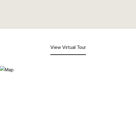
View Virtual Tour