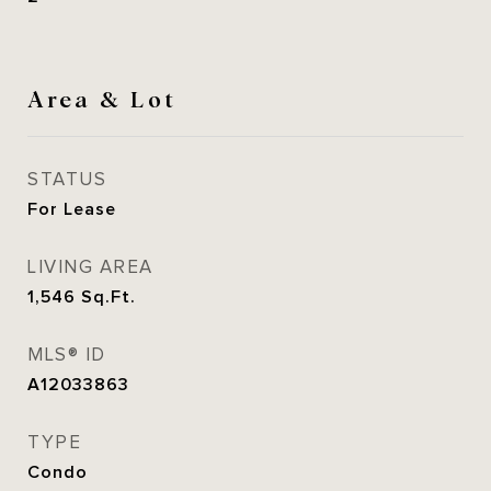
Area & Lot
STATUS
For Lease
LIVING AREA
1,546
Sq.Ft.
MLS® ID
A12033863
TYPE
Condo