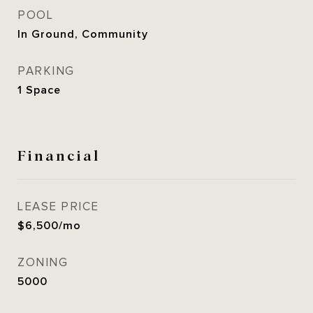
POOL
In Ground, Community
PARKING
1 Space
Financial
LEASE PRICE
$6,500/mo
ZONING
5000