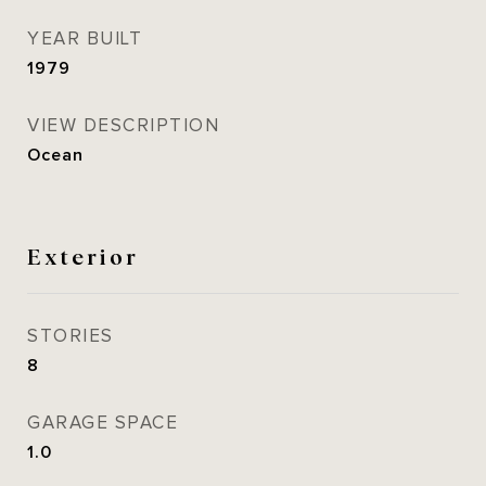
YEAR BUILT
1979
VIEW DESCRIPTION
Ocean
Exterior
STORIES
8
GARAGE SPACE
1.0