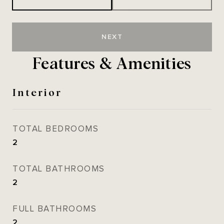
NEXT
Features & Amenities
Interior
TOTAL BEDROOMS
2
TOTAL BATHROOMS
2
FULL BATHROOMS
2