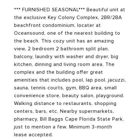
*** FURNISHED SEASONAL*** Beautiful unit at
the exclusive Key Colony Complex, 2BR/2BA
beachfront condominium, locater at
Oceansound, one of the nearest building to
the beach. This cozy unit has an amazing
view, 2 bedroom 2 bathroom split plan,
balcony, laundry with washer and dryer, big
kitchen, dinning and living room area. The
complex and the building offer great
amenities that includes pool, lap pool, jacuzzi,
sauna, tennis courts, gym, BBQ area, small
convenience store, beauty salon, playground.
Walking distance to restaurants, shopping
centers, bars, etc. Nearby supermarkets,
pharmacy, Bill Baggs Cape Florida State Park,
just to mention a few. Minimum 3-month
lease accepted.