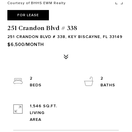
Courtesy of BHHS EWM Realty
FOR LEASE
251 Crandon Blvd # 338
251 CRANDON BLVD # 338, KEY BISCAYNE, FL 33149
$6,500/MONTH
2
2
1,546 SQ.FT.
LIVING