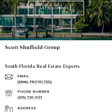
LET'S CONNECT
Scott Shuffield Group
South Florida Real Estate Experts
EMAIL
[EMAIL PROTECTED]
PHONE NUMBER
(305) 726-3133
ADDRESS