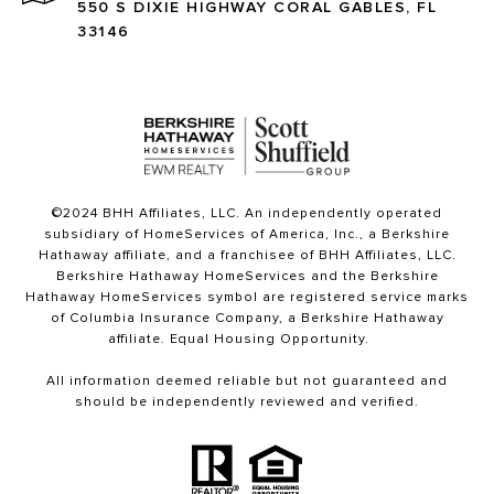
550 S DIXIE HIGHWAY CORAL GABLES, FL
33146
©2024 BHH Affiliates, LLC. An independently operated
subsidiary of HomeServices of America, Inc., a Berkshire
Hathaway affiliate, and a franchisee of BHH Affiliates, LLC.
Berkshire Hathaway HomeServices and the Berkshire
Hathaway HomeServices symbol are registered service marks
of Columbia Insurance Company, a Berkshire Hathaway
affiliate. Equal Housing Opportunity.
All information deemed reliable but not guaranteed and
should be independently reviewed and verified.