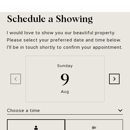
Schedule a Showing
I would love to show you our beautiful property.
Please select your preferred date and time below.
I'll be in touch shortly to confirm your appointment.
Sunday
9
Aug
Choose a time
Meeting Type