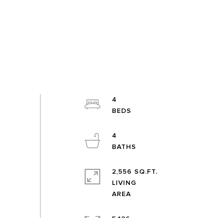
4
4
2,556 SQ.FT.
LIVING