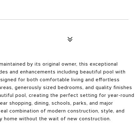
aintained by its original owner, this exceptional
des and enhancements including beautiful pool with
esigned for both comfortable living and effortless
areas, generously sized bedrooms, and quality finishes
utiful pool, creating the perfect setting for year-round
ar shopping, dining, schools, parks, and major
eal combination of modern construction, style, and
key home without the wait of new construction.