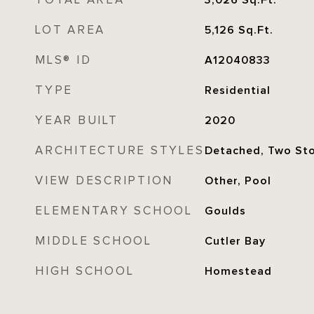
TOTAL AREA
3,026
Sq.Ft.
LOT AREA
5,126
Sq.Ft.
MLS® ID
A12040833
TYPE
Residential
YEAR BUILT
2020
ARCHITECTURE STYLES
Detached, Two St
VIEW DESCRIPTION
Other, Pool
ELEMENTARY SCHOOL
Goulds
MIDDLE SCHOOL
Cutler Bay
HIGH SCHOOL
Homestead