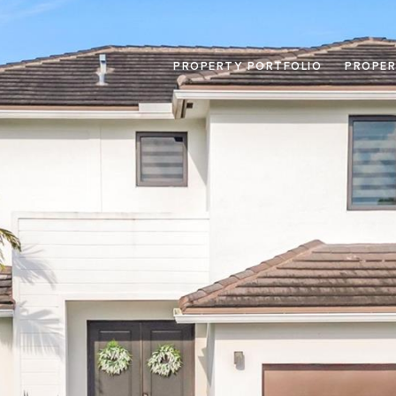
PROPERTY PORTFOLIO
PROPER