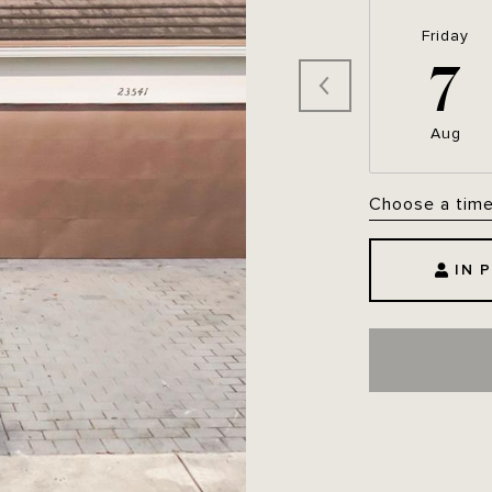
Friday
7
Aug
Choose a tim
IN 