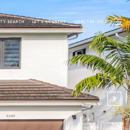
TY SEARCH
LET'S CONNECT
(305) 726-3133