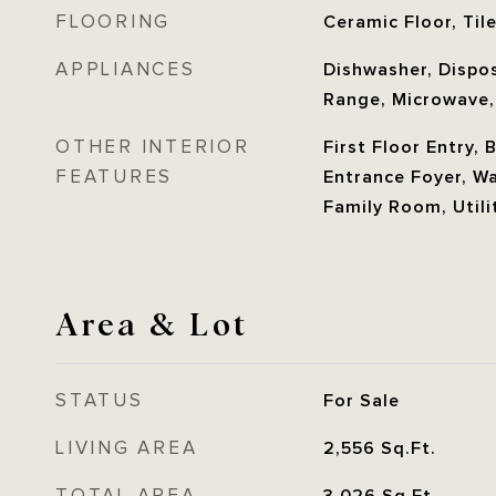
FLOORING
Ceramic Floor, Til
APPLIANCES
Dishwasher, Disposa
Range, Microwave,
OTHER INTERIOR
First Floor Entry, 
FEATURES
Entrance Foyer, Wal
Family Room, Util
Area & Lot
STATUS
For Sale
LIVING AREA
2,556
Sq.Ft.