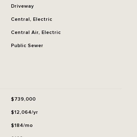
Driveway
Central, Electric
Central Air, Electric
Public Sewer
$739,000
$12,064/yr
$184/mo