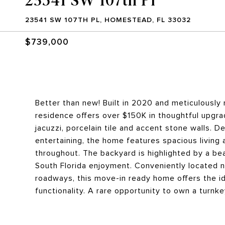
23541 SW 107TH PL, HOMESTEAD, FL 33032
$739,000
Better than new! Built in 2020 and meticulously m
residence offers over $150K in thoughtful upgra
jacuzzi, porcelain tile and accent stone walls. D
entertaining, the home features spacious living 
throughout. The backyard is highlighted by a bea
South Florida enjoyment. Conveniently located ne
roadways, this move-in ready home offers the id
functionality. A rare opportunity to own a turn