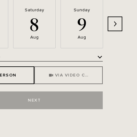
Saturday
Sunday
Monda
8
9
1
Aug
Aug
Aug
e
Meeting Type
PERSON
VIA VIDEO CHAT
NEXT