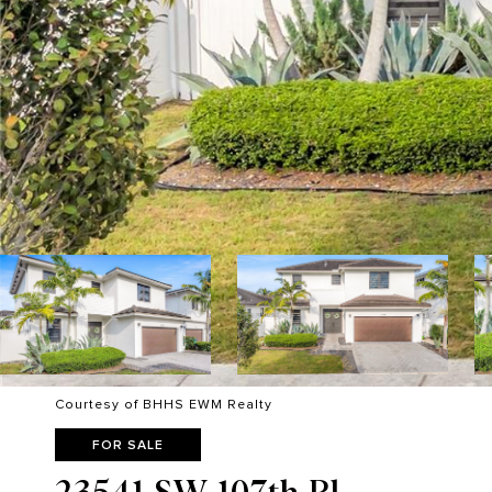
Courtesy of BHHS EWM Realty
FOR SALE
23541 SW 107th Pl