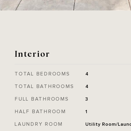
Interior
TOTAL BEDROOMS
4
TOTAL BATHROOMS
4
FULL BATHROOMS
3
HALF BATHROOM
1
LAUNDRY ROOM
Utility Room/Laun