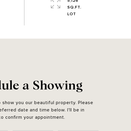
5,126
SQ.FT.
ule a Showing
o show you our beautiful property. Please
eferred date and time below. I'll be in
to confirm your appointment.