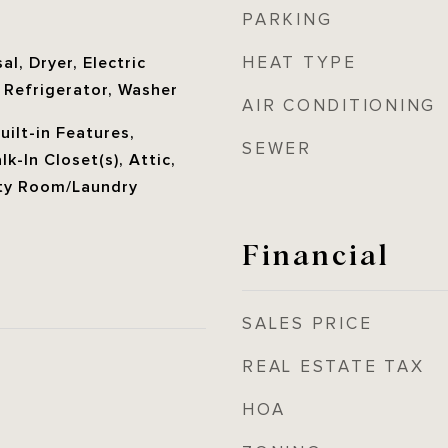
PARKING
e
HEAT TYPE
l, Dryer, Electric
 Refrigerator, Washer
AIR CONDITIONING
Built-in Features,
SEWER
k-In Closet(s), Attic,
ity Room/Laundry
Financial
SALES PRICE
REAL ESTATE TAX
HOA