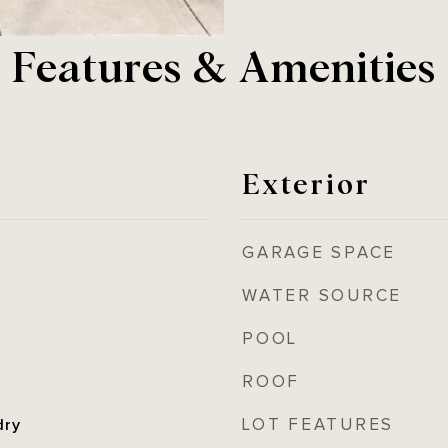
Features & Amenities
Exterior
GARAGE SPACE
WATER SOURCE
POOL
ROOF
LOT FEATURES
dry