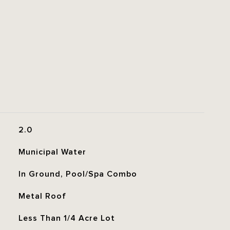
2.0
Municipal Water
In Ground, Pool/Spa Combo
Metal Roof
Less Than 1/4 Acre Lot