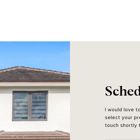
Sched
I would love t
select your pr
touch shortly 