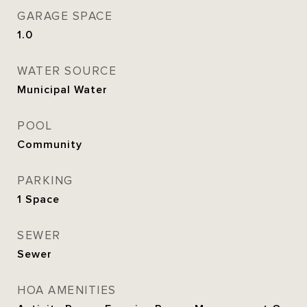
GARAGE SPACE
1.0
WATER SOURCE
Municipal Water
POOL
Community
PARKING
1 Space
SEWER
Sewer
HOA AMENITIES