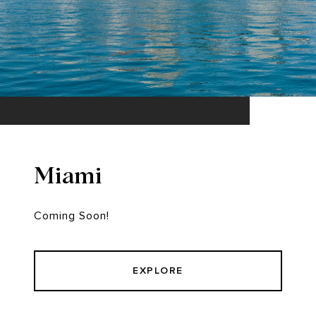
Miami
Coming Soon!
EXPLORE