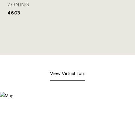
ZONING
4603
View Virtual Tour