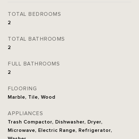
TOTAL BEDROOMS
2
TOTAL BATHROOMS
2
FULL BATHROOMS
2
FLOORING
Marble, Tile, Wood
APPLIANCES
Trash Compactor, Dishwasher, Dryer,
Microwave, Electric Range, Refrigerator,
Washer