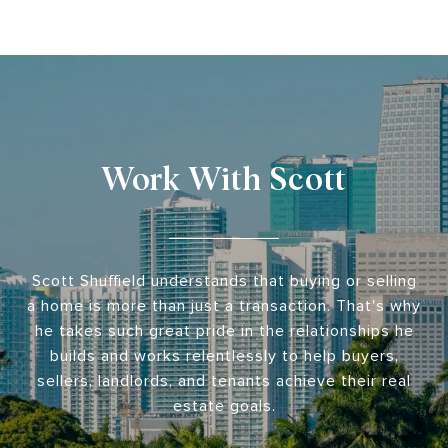
Work With Scott
Scott Shuffield understands that buying or selling
a home is more than just a transaction. That's why
he takes such great pride in the relationships he
builds and works relentlessly to help buyers,
sellers, landlords, and tenants achieve their real
estate goals.