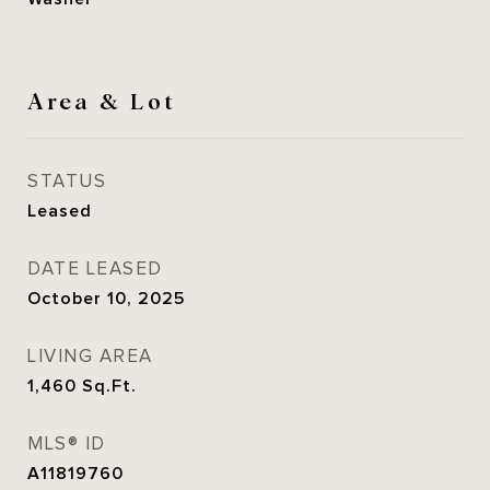
Area & Lot
STATUS
Leased
DATE LEASED
October 10, 2025
LIVING AREA
1,460
Sq.Ft.
MLS® ID
A11819760