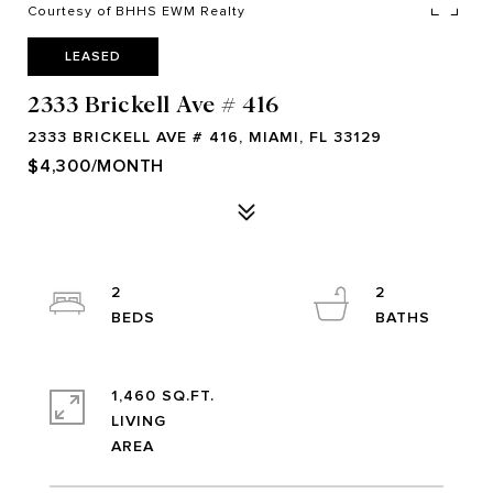
Courtesy of BHHS EWM Realty
LEASED
2333 Brickell Ave # 416
2333 BRICKELL AVE # 416, MIAMI, FL 33129
$4,300/MONTH
2
2
1,460 SQ.FT.
LIVING