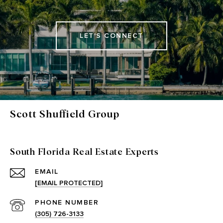
LET'S CONNECT
Scott Shuffield Group
South Florida Real Estate Experts
EMAIL
[EMAIL PROTECTED]
PHONE NUMBER
(305) 726-3133