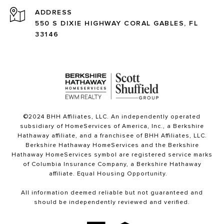
ADDRESS
550 S DIXIE HIGHWAY CORAL GABLES, FL
33146
©2024 BHH Affiliates, LLC. An independently operated
subsidiary of HomeServices of America, Inc., a Berkshire
Hathaway affiliate, and a franchisee of BHH Affiliates, LLC.
Berkshire Hathaway HomeServices and the Berkshire
Hathaway HomeServices symbol are registered service marks
of Columbia Insurance Company, a Berkshire Hathaway
affiliate. Equal Housing Opportunity.
All information deemed reliable but not guaranteed and
should be independently reviewed and verified.