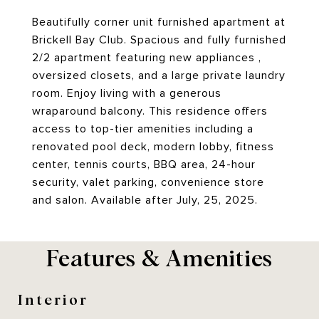
Beautifully corner unit furnished apartment at
Brickell Bay Club. Spacious and fully furnished
2/2 apartment featuring new appliances ,
oversized closets, and a large private laundry
room. Enjoy living with a generous
wraparound balcony. This residence offers
access to top-tier amenities including a
renovated pool deck, modern lobby, fitness
center, tennis courts, BBQ area, 24-hour
security, valet parking, convenience store
and salon. Available after July, 25, 2025.
Features & Amenities
Interior