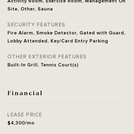
Activity Room, Exercise Room, Management On
Site, Other, Sauna
SECURITY FEATURES
Fire Alarm, Smoke Detector, Gated with Guard,
Lobby Attended, Key/Card Entry Parking
OTHER EXTERIOR FEATURES
Built-In Grill, Tennis Court(s)
Financial
LEASE PRICE
$4,300/mo