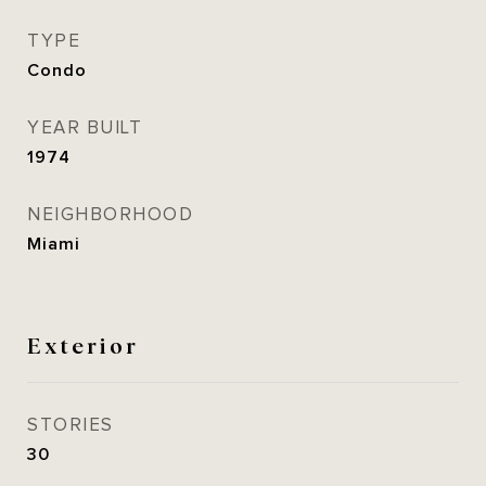
TYPE
Condo
YEAR BUILT
1974
NEIGHBORHOOD
Miami
Exterior
STORIES
30