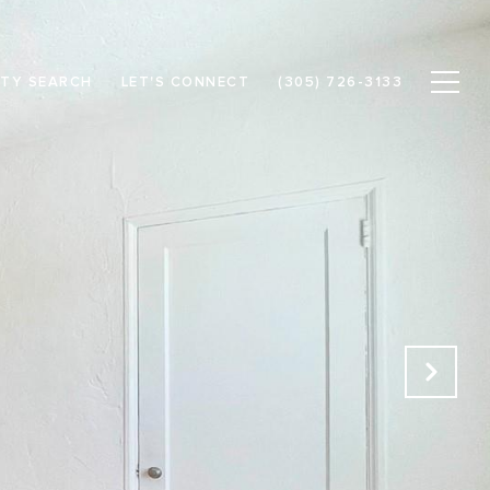
TY SEARCH
LET'S CONNECT
(305) 726-3133