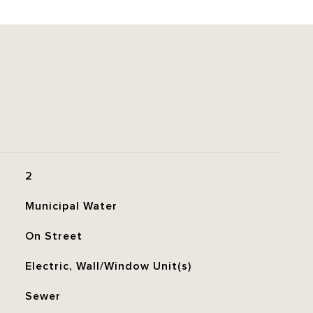
2
Municipal Water
On Street
Electric, Wall/Window Unit(s)
Sewer