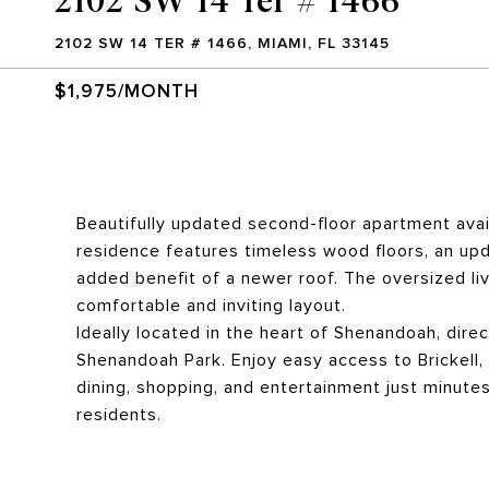
2102 SW 14 TER # 1466, MIAMI, FL 33145
$1,975/MONTH
Beautifully updated second-floor apartment avai
residence features timeless wood floors, an up
added benefit of a newer roof. The oversized l
comfortable and inviting layout.
Ideally located in the heart of Shenandoah, dire
Shenandoah Park. Enjoy easy access to Brickell,
dining, shopping, and entertainment just minutes
residents.