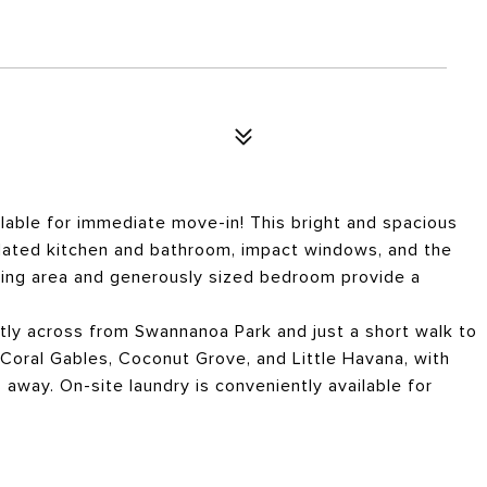
lable for immediate move-in! This bright and spacious
dated kitchen and bathroom, impact windows, and the
iving area and generously sized bedroom provide a
ctly across from Swannanoa Park and just a short walk to
 Coral Gables, Coconut Grove, and Little Havana, with
 away. On-site laundry is conveniently available for