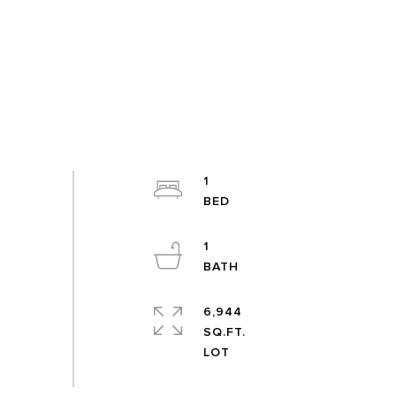
1
1
6,944
SQ.FT.