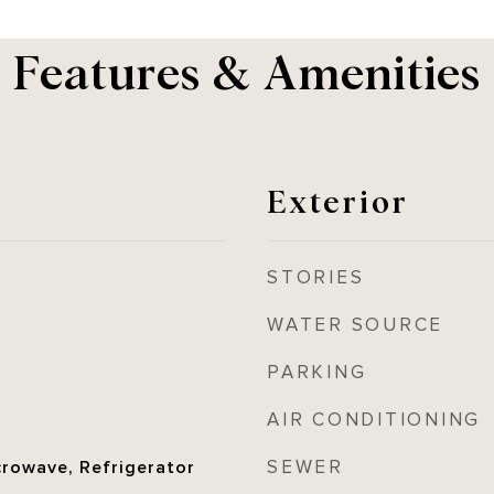
Features & Amenities
Exterior
STORIES
WATER SOURCE
PARKING
AIR CONDITIONING
SEWER
crowave, Refrigerator