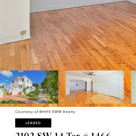
Courtesy of BHHS EWM Realty
LEASED
2102 SW 14 Ter # 1466