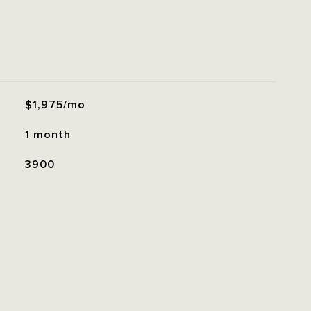
$1,975/mo
1 month
3900