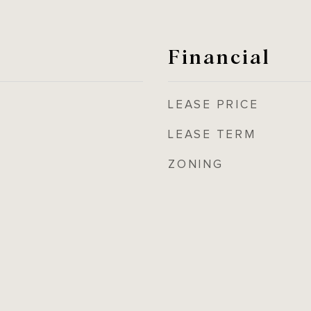
Financial
LEASE PRICE
LEASE TERM
ZONING