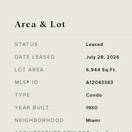
Area & Lot
STATUS
Leased
DATE LEASED
July 28, 2026
LOT AREA
6,944
Sq.Ft.
MLS® ID
A12043363
TYPE
Condo
YEAR BUILT
1930
NEIGHBORHOOD
Miami