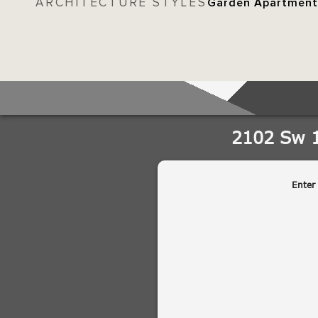
ARCHITECTURE STYLES
Garden Apartment