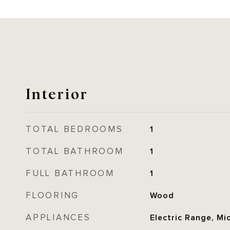
Interior
TOTAL BEDROOMS
1
TOTAL BATHROOM
1
FULL BATHROOM
1
FLOORING
Wood
APPLIANCES
Electric Range, Mi