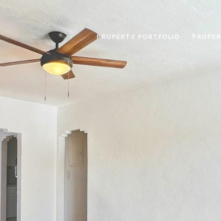
PROPERTY PORTFOLIO
PROPER