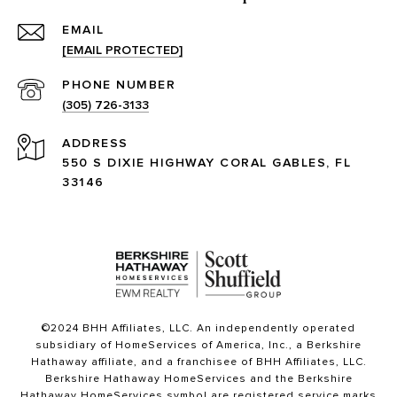
EMAIL
[EMAIL PROTECTED]
PHONE NUMBER
(305) 726-3133
ADDRESS
550 S DIXIE HIGHWAY CORAL GABLES, FL
33146
©2024 BHH Affiliates, LLC. An independently operated
subsidiary of HomeServices of America, Inc., a Berkshire
Hathaway affiliate, and a franchisee of BHH Affiliates, LLC.
Berkshire Hathaway HomeServices and the Berkshire
Hathaway HomeServices symbol are registered service marks