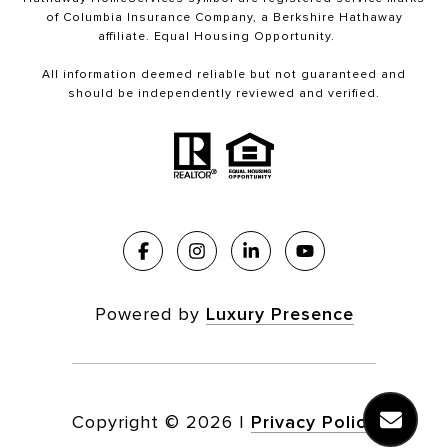
of Columbia Insurance Company, a Berkshire Hathaway
affiliate. Equal Housing Opportunity.
All information deemed reliable but not guaranteed and
should be independently reviewed and verified.
Powered by
Luxury Presence
Copyright ©
2026
|
Privacy Policy