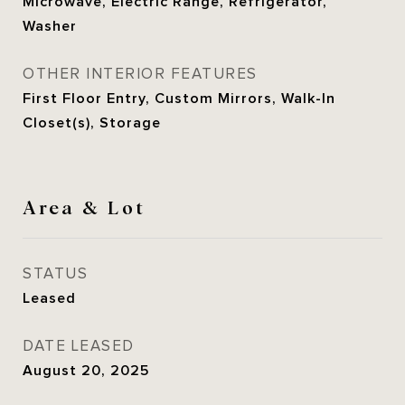
Microwave, Electric Range, Refrigerator,
Washer
OTHER INTERIOR FEATURES
First Floor Entry, Custom Mirrors, Walk-In
Closet(s), Storage
Area & Lot
STATUS
Leased
DATE LEASED
August 20, 2025