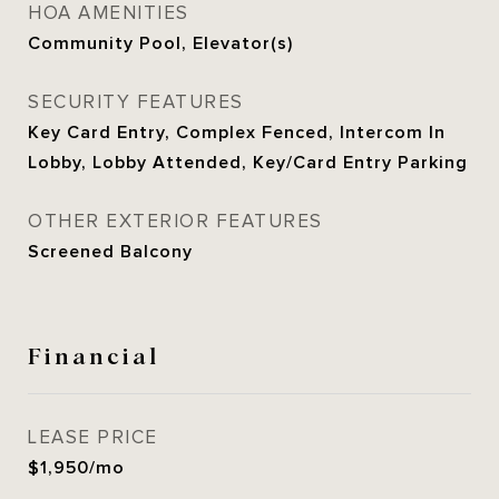
HOA AMENITIES
Community Pool, Elevator(s)
SECURITY FEATURES
Key Card Entry, Complex Fenced, Intercom In
Lobby, Lobby Attended, Key/Card Entry Parking
OTHER EXTERIOR FEATURES
Screened Balcony
Financial
LEASE PRICE
$1,950/mo