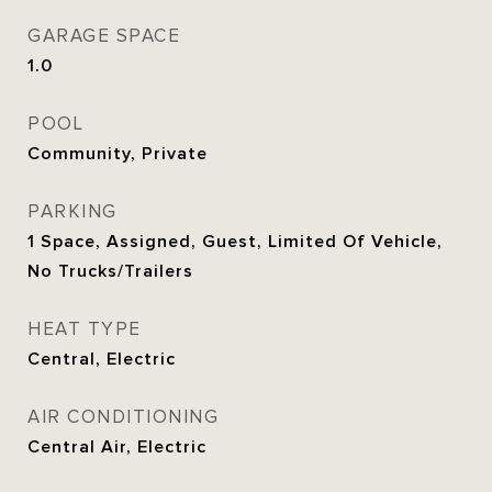
GARAGE SPACE
1.0
POOL
Community, Private
PARKING
1 Space, Assigned, Guest, Limited Of Vehicle,
No Trucks/Trailers
HEAT TYPE
Central, Electric
AIR CONDITIONING
Central Air, Electric