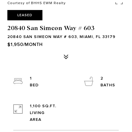
Courtesy of BHHS EWM Realty
LEASED
20840 San Simeon Way # 603
20840 SAN SIMEON WAY # 603, MIAMI, FL 33179
$1,950/MONTH
1
2
1,100 SQ.FT.
LIVING