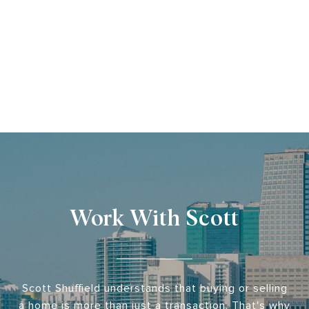
Work With Scott
Scott Shuffield understands that buying or selling
a home is more than just a transaction. That's why