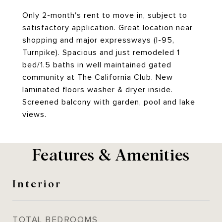
Only 2-month's rent to move in, subject to
satisfactory application. Great location near
shopping and major expressways (I-95,
Turnpike). Spacious and just remodeled 1
bed/1.5 baths in well maintained gated
community at The California Club. New
laminated floors washer & dryer inside.
Screened balcony with garden, pool and lake
views.
Features & Amenities
Interior
TOTAL BEDROOMS