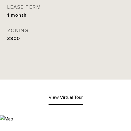
LEASE TERM
1 month
ZONING
3800
View Virtual Tour