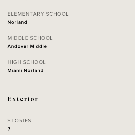
ELEMENTARY SCHOOL
Norland
MIDDLE SCHOOL
Andover Middle
HIGH SCHOOL
Miami Norland
Exterior
STORIES
7