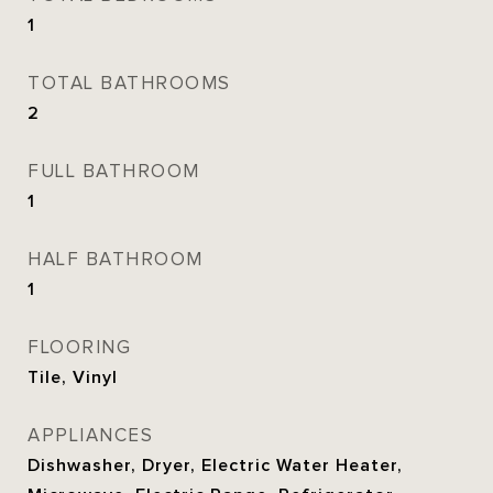
1
TOTAL BATHROOMS
2
FULL BATHROOM
1
HALF BATHROOM
1
FLOORING
Tile, Vinyl
APPLIANCES
Dishwasher, Dryer, Electric Water Heater,