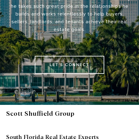
he takes such great pride in the relationships he
builds and works relentlessly to help buyers,
sellers, landlords, and tenants achieve their real
estate goals.
LET'S CONNECT
Scott Shuffield Group
South Florida Real Estate Experts