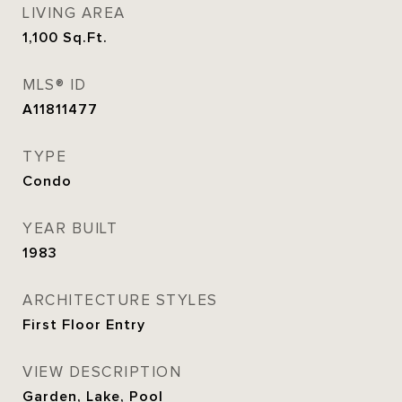
LIVING AREA
1,100
Sq.Ft.
MLS® ID
A11811477
TYPE
Condo
YEAR BUILT
1983
ARCHITECTURE STYLES
First Floor Entry
VIEW DESCRIPTION
Garden, Lake, Pool