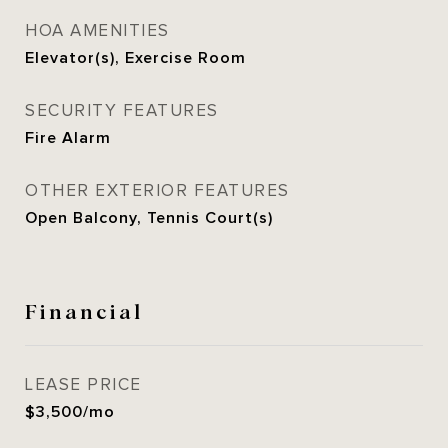
HOA AMENITIES
Elevator(s), Exercise Room
SECURITY FEATURES
Fire Alarm
OTHER EXTERIOR FEATURES
Open Balcony, Tennis Court(s)
Financial
LEASE PRICE
$3,500/mo