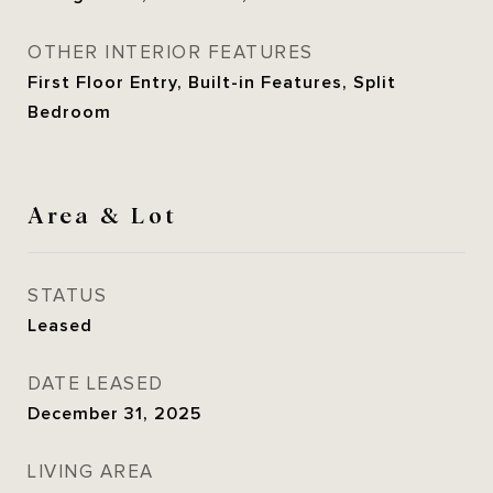
OTHER INTERIOR FEATURES
First Floor Entry, Built-in Features, Split
Bedroom
Area & Lot
STATUS
Leased
DATE LEASED
December 31, 2025
LIVING AREA