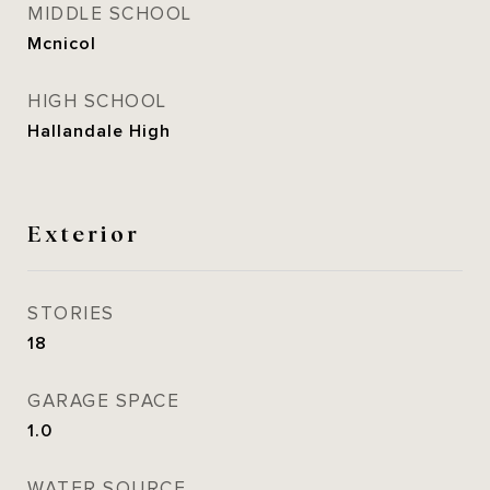
MIDDLE SCHOOL
Mcnicol
HIGH SCHOOL
Hallandale High
Exterior
STORIES
18
GARAGE SPACE
1.0
WATER SOURCE