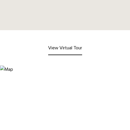
View Virtual Tour