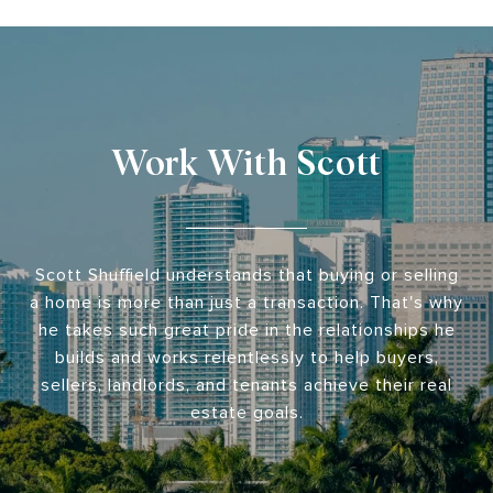
Work With Scott
Scott Shuffield understands that buying or selling
a home is more than just a transaction. That's why
he takes such great pride in the relationships he
builds and works relentlessly to help buyers,
sellers, landlords, and tenants achieve their real
estate goals.