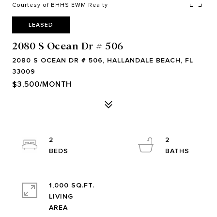
Courtesy of BHHS EWM Realty
LEASED
2080 S Ocean Dr # 506
2080 S OCEAN DR # 506, HALLANDALE BEACH, FL
33009
$3,500/MONTH
2
2
1,000 SQ.FT.
LIVING