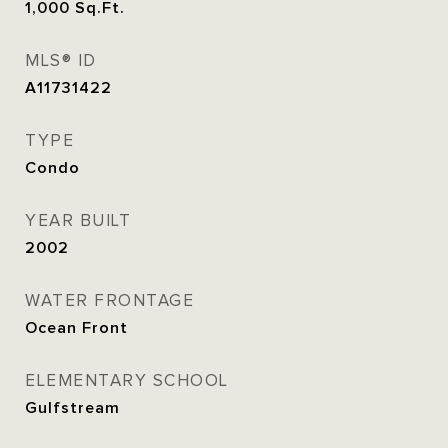
1,000
Sq.Ft.
MLS® ID
A11731422
TYPE
Condo
YEAR BUILT
2002
WATER FRONTAGE
Ocean Front
ELEMENTARY SCHOOL
Gulfstream