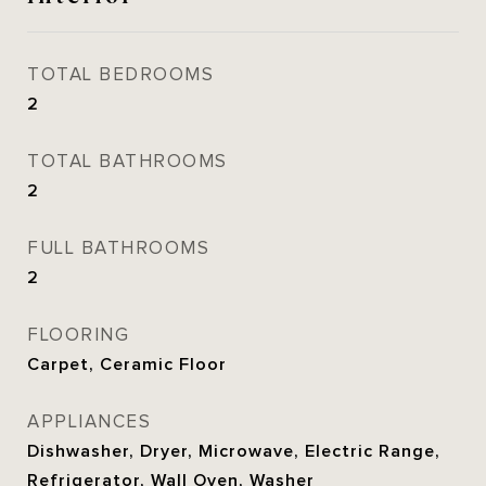
TOTAL BEDROOMS
2
TOTAL BATHROOMS
2
FULL BATHROOMS
2
FLOORING
Carpet, Ceramic Floor
APPLIANCES
Dishwasher, Dryer, Microwave, Electric Range,
Refrigerator, Wall Oven, Washer