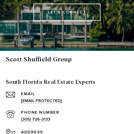
LET'S CONNECT
Scott Shuffield Group
South Florida Real Estate Experts
EMAIL
[EMAIL PROTECTED]
PHONE NUMBER
(305) 726-3133
ADDRESS