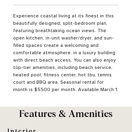
Experience coastal living at its finest in this
beautifully designed, split-bedroom plan,
featuring breathtaking ocean views. The
open kitchen, in-unit washer/dryer, and sun-
filled spaces create a welcoming and
comfortable atmosphere. in a luxury building
with direct beach access. You can also enjoy
top-tier amenities, including beach service,
heated pool, fitness center, hot tbu, tennis
court and BBQ area. Seasonal rental for
month is $5500 per month. Available March 1.
Features & Amenities
Interior