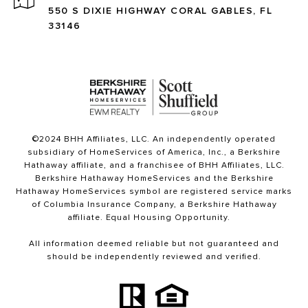
550 S DIXIE HIGHWAY CORAL GABLES, FL
33146
©2024 BHH Affiliates, LLC. An independently operated
subsidiary of HomeServices of America, Inc., a Berkshire
Hathaway affiliate, and a franchisee of BHH Affiliates, LLC.
Berkshire Hathaway HomeServices and the Berkshire
Hathaway HomeServices symbol are registered service marks
of Columbia Insurance Company, a Berkshire Hathaway
affiliate. Equal Housing Opportunity.
All information deemed reliable but not guaranteed and
should be independently reviewed and verified.