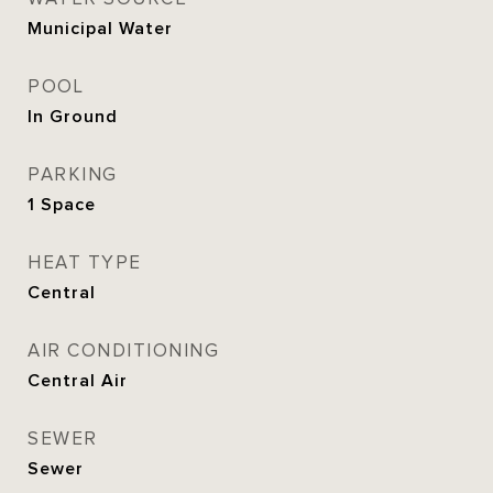
Municipal Water
POOL
In Ground
PARKING
1 Space
HEAT TYPE
Central
AIR CONDITIONING
Central Air
SEWER
Sewer