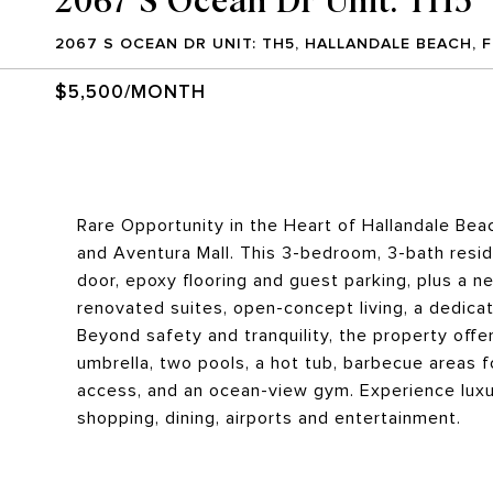
2067 S OCEAN DR UNIT: TH5, HALLANDALE BEACH, F
$5,500/MONTH
Rare Opportunity in the Heart of Hallandale Be
and Aventura Mall. This 3-bedroom, 3-bath resi
door, epoxy flooring and guest parking, plus a n
renovated suites, open-concept living, a dedica
Beyond safety and tranquility, the property offe
umbrella, two pools, a hot tub, barbecue areas 
access, and an ocean-view gym. Experience luxur
shopping, dining, airports and entertainment.