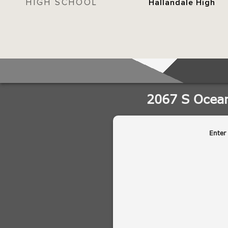
HIGH SCHOOL
Hallandale High