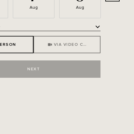
Aug
Aug
Aug
e
Meeting Type
PERSON
VIA VIDEO CHAT
NEXT