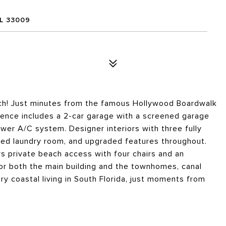
L 33009
ach! Just minutes from the famous Hollywood Boardwalk
dence includes a 2-car garage with a screened garage
ewer A/C system. Designer interiors with three fully
ted laundry room, and upgraded features throughout.
rs private beach access with four chairs and an
for both the main building and the townhomes, canal
y coastal living in South Florida, just moments from