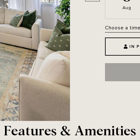
Aug
Choose a tim
IN 
Features & Amenities