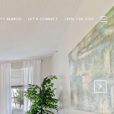
TY SEARCH
LET'S CONNECT
(305) 726-3133