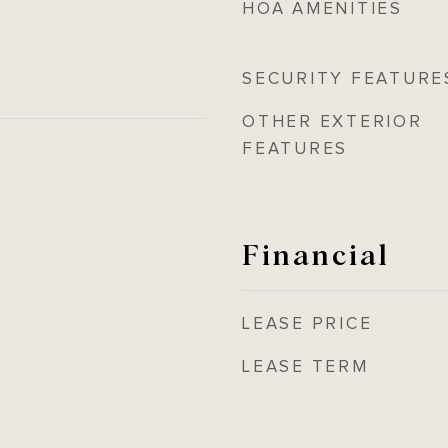
HOA AMENITIES
SECURITY FEATURE
OTHER EXTERIOR
FEATURES
Financial
LEASE PRICE
LEASE TERM