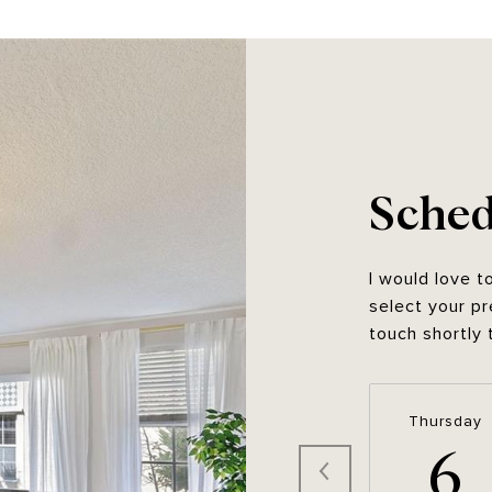
Sched
I would love t
select your pr
touch shortly 
Thursday
6