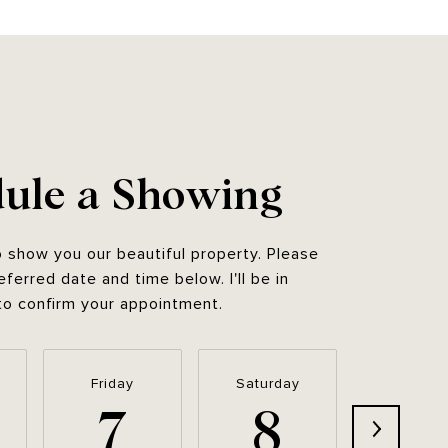
ule a Showing
o show you our beautiful property. Please
eferred date and time below. I'll be in
to confirm your appointment.
Friday
Saturday
Sunda
7
8
9