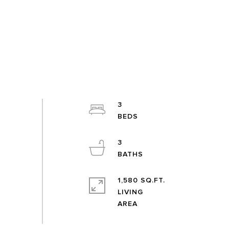
3
3
1,580 SQ.FT.
LIVING