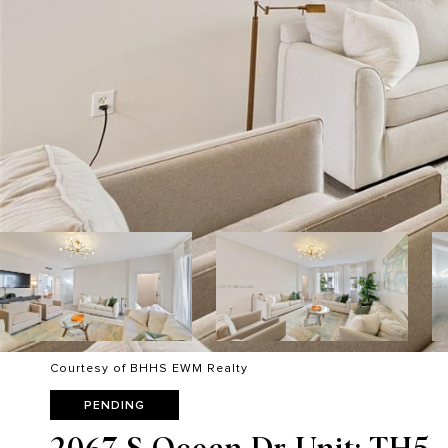
Courtesy of BHHS EWM Realty
PENDING
2067 S Ocean Dr Unit: TH5