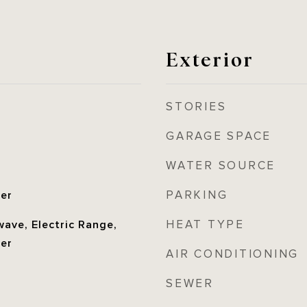
Exterior
STORIES
GARAGE SPACE
WATER SOURCE
PARKING
her
HEAT TYPE
ave, Electric Range,
her
AIR CONDITIONING
SEWER