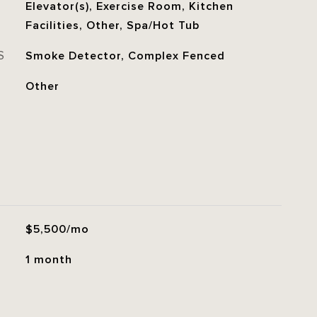
Elevator(s), Exercise Room, Kitchen
Facilities, Other, Spa/Hot Tub
S
Smoke Detector, Complex Fenced
Other
$5,500/mo
1 month