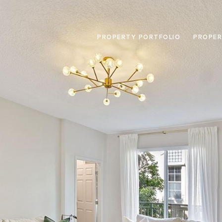
PROPERTY PORTFOLIO
PROPER