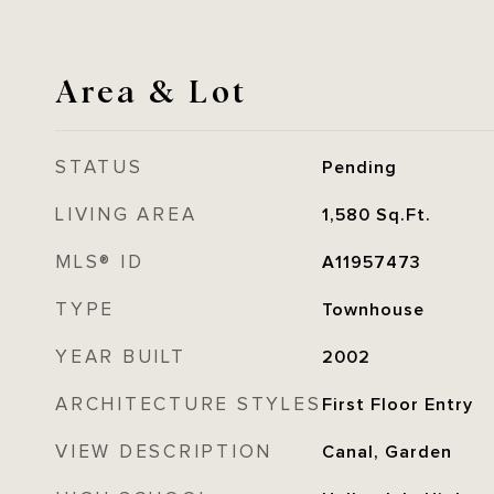
Area & Lot
STATUS
Pending
LIVING AREA
1,580
Sq.Ft.
MLS® ID
A11957473
TYPE
Townhouse
YEAR BUILT
2002
ARCHITECTURE STYLES
First Floor Entry
VIEW DESCRIPTION
Canal, Garden