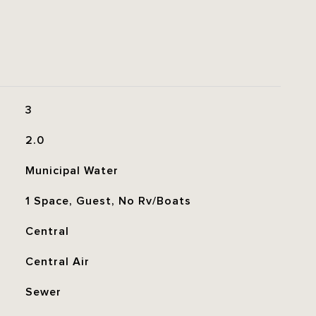
3
2.0
Municipal Water
1 Space, Guest, No Rv/Boats
Central
Central Air
Sewer