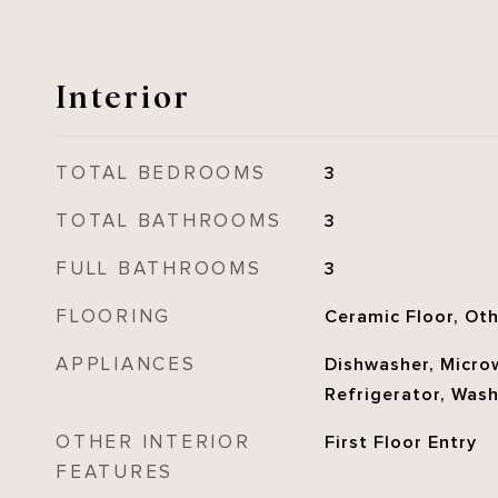
Interior
TOTAL BEDROOMS
3
TOTAL BATHROOMS
3
FULL BATHROOMS
3
FLOORING
Ceramic Floor, Ot
APPLIANCES
Dishwasher, Microw
Refrigerator, Was
OTHER INTERIOR
First Floor Entry
FEATURES