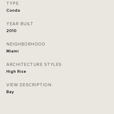
TYPE
Condo
YEAR BUILT
2010
NEIGHBORHOOD
Miami
ARCHITECTURE STYLES
High Rise
VIEW DESCRIPTION
Bay