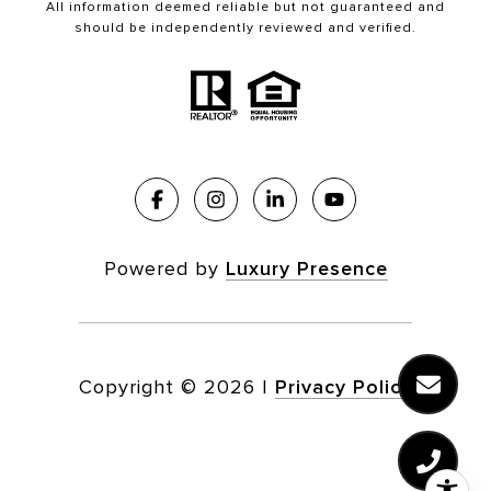
All information deemed reliable but not guaranteed and
should be independently reviewed and verified.
Powered by
Luxury Presence
Copyright ©
2026
|
Privacy Policy