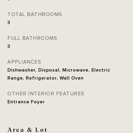
TOTAL BATHROOMS
3
FULL BATHROOMS
3
APPLIANCES
Dishwasher, Disposal, Microwave, Electric
Range, Refrigerator, Wall Oven
OTHER INTERIOR FEATURES
Entrance Foyer
Area & Lot