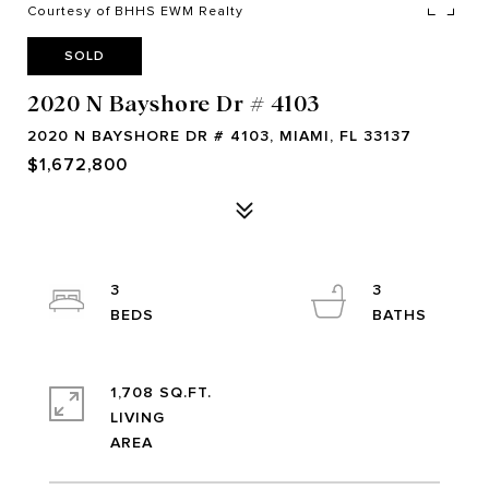
Courtesy of BHHS EWM Realty
SOLD
2020 N Bayshore Dr # 4103
2020 N BAYSHORE DR # 4103, MIAMI, FL 33137
$1,672,800
3
3
1,708 SQ.FT.
LIVING