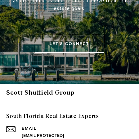
sellers, landlords, and tenants achieve their real
estate goals.
LET'S CONNECT
Scott Shuffield Group
South Florida Real Estate Experts
EMAIL
[EMAIL PROTECTED]