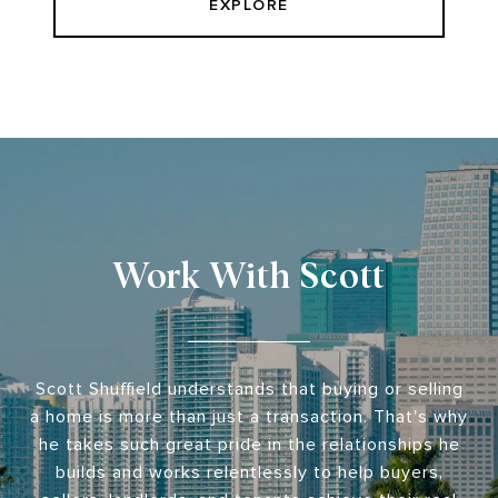
EXPLORE
Work With Scott
Scott Shuffield understands that buying or selling
a home is more than just a transaction. That's why
he takes such great pride in the relationships he
builds and works relentlessly to help buyers,