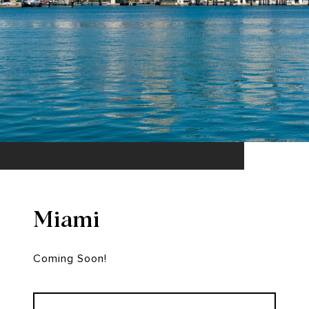
Miami
Coming Soon!