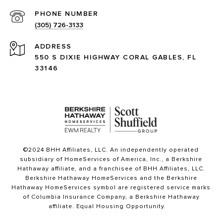
PHONE NUMBER
(305) 726-3133
ADDRESS
550 S DIXIE HIGHWAY CORAL GABLES, FL
33146
©2024 BHH Affiliates, LLC. An independently operated
subsidiary of HomeServices of America, Inc., a Berkshire
Hathaway affiliate, and a franchisee of BHH Affiliates, LLC.
Berkshire Hathaway HomeServices and the Berkshire
Hathaway HomeServices symbol are registered service marks
of Columbia Insurance Company, a Berkshire Hathaway
affiliate. Equal Housing Opportunity.