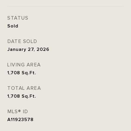
STATUS
Sold
DATE SOLD
January 27, 2026
LIVING AREA
1,708
Sq.Ft.
TOTAL AREA
1,708
Sq.Ft.
MLS® ID
A11923578