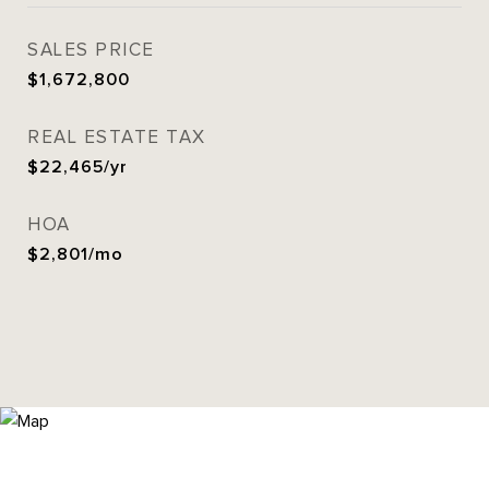
SALES PRICE
$1,672,800
REAL ESTATE TAX
$22,465/yr
HOA
$2,801/mo