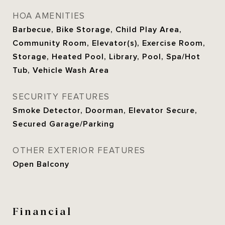
HOA AMENITIES
Barbecue, Bike Storage, Child Play Area,
Community Room, Elevator(s), Exercise Room,
Storage, Heated Pool, Library, Pool, Spa/Hot
Tub, Vehicle Wash Area
SECURITY FEATURES
Smoke Detector, Doorman, Elevator Secure,
Secured Garage/Parking
OTHER EXTERIOR FEATURES
Open Balcony
Financial