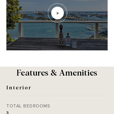
Features & Amenities
Interior
TOTAL BEDROOMS
3