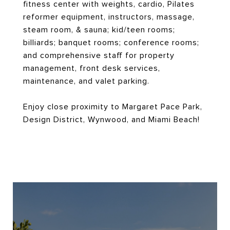
fitness center with weights, cardio, Pilates
reformer equipment, instructors, massage,
steam room, & sauna; kid/teen rooms;
billiards; banquet rooms; conference rooms;
and comprehensive staff for property
management, front desk services,
maintenance, and valet parking.
Enjoy close proximity to Margaret Pace Park,
Design District, Wynwood, and Miami Beach!