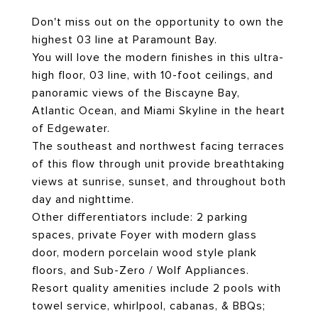
Don't miss out on the opportunity to own the
highest 03 line at Paramount Bay.
You will love the modern finishes in this ultra-
high floor, 03 line, with 10-foot ceilings, and
panoramic views of the Biscayne Bay,
Atlantic Ocean, and Miami Skyline in the heart
of Edgewater.
The southeast and northwest facing terraces
of this flow through unit provide breathtaking
views at sunrise, sunset, and throughout both
day and nighttime.
Other differentiators include: 2 parking
spaces, private Foyer with modern glass
door, modern porcelain wood style plank
floors, and Sub-Zero / Wolf Appliances.
Resort quality amenities include 2 pools with
towel service, whirlpool, cabanas, & BBQs;