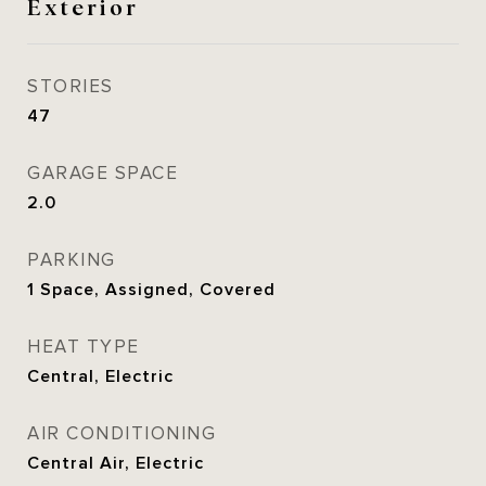
Exterior
STORIES
47
GARAGE SPACE
2.0
PARKING
1 Space, Assigned, Covered
HEAT TYPE
Central, Electric
AIR CONDITIONING
Central Air, Electric