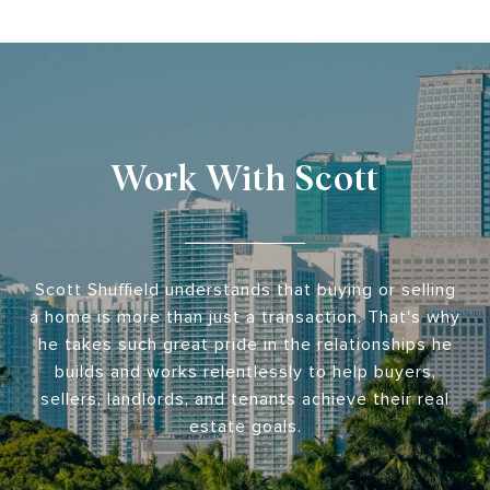
Work With Scott
Scott Shuffield understands that buying or selling
a home is more than just a transaction. That's why
he takes such great pride in the relationships he
builds and works relentlessly to help buyers,
sellers, landlords, and tenants achieve their real
estate goals.