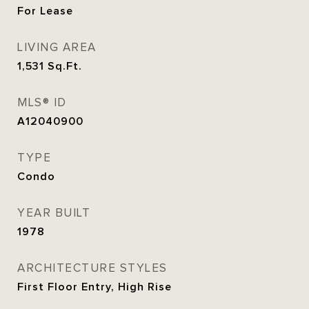
For Lease
LIVING AREA
1,531
Sq.Ft.
MLS® ID
A12040900
TYPE
Condo
YEAR BUILT
1978
ARCHITECTURE STYLES
First Floor Entry, High Rise