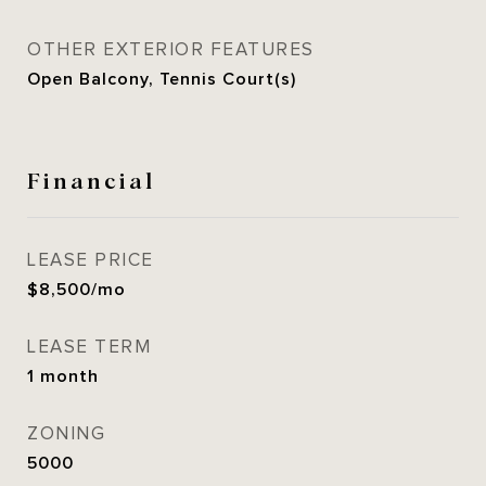
OTHER EXTERIOR FEATURES
Open Balcony, Tennis Court(s)
Financial
LEASE PRICE
$8,500/mo
LEASE TERM
1 month
ZONING
5000