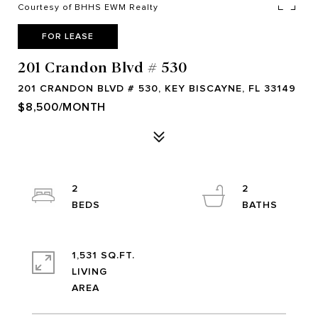
Courtesy of BHHS EWM Realty
FOR LEASE
201 Crandon Blvd # 530
201 CRANDON BLVD # 530, KEY BISCAYNE, FL 33149
$8,500/MONTH
2
2
1,531 SQ.FT.
LIVING