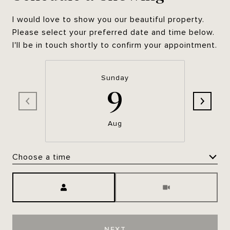
I would love to show you our beautiful property.
Please select your preferred date and time below.
I'll be in touch shortly to confirm your appointment.
Sunday
9
Aug
Choose a time
Meeting Type
NEXT