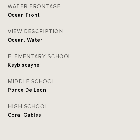
WATER FRONTAGE
Ocean Front
VIEW DESCRIPTION
Ocean, Water
ELEMENTARY SCHOOL
Keybiscayne
MIDDLE SCHOOL
Ponce De Leon
HIGH SCHOOL
Coral Gables