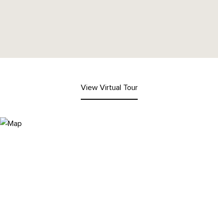
View Virtual Tour