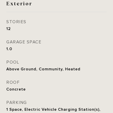
Exterior
STORIES
12
GARAGE SPACE
1.0
POOL
Above Ground, Community, Heated
ROOF
Concrete
PARKING
1 Space, Electric Vehicle Charging Station(s),