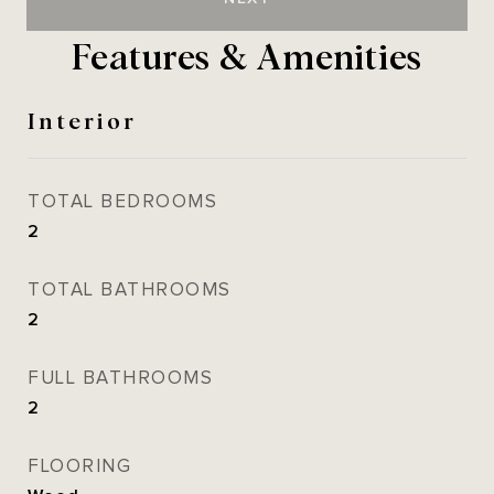
Features & Amenities
Interior
TOTAL BEDROOMS
2
TOTAL BATHROOMS
2
FULL BATHROOMS
2
FLOORING