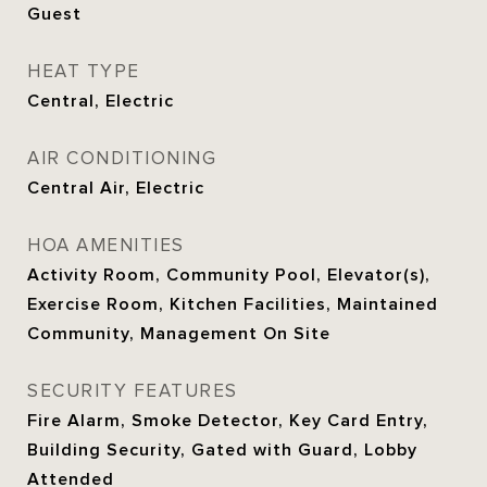
Guest
HEAT TYPE
Central, Electric
AIR CONDITIONING
Central Air, Electric
HOA AMENITIES
Activity Room, Community Pool, Elevator(s),
Exercise Room, Kitchen Facilities, Maintained
Community, Management On Site
SECURITY FEATURES
Fire Alarm, Smoke Detector, Key Card Entry,
Building Security, Gated with Guard, Lobby
Attended