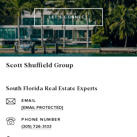
LET'S CONNECT
Scott Shuffield Group
South Florida Real Estate Experts
EMAIL
[EMAIL PROTECTED]
PHONE NUMBER
(305) 726-3133