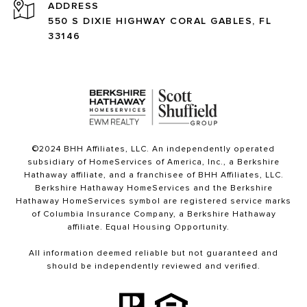
ADDRESS
550 S DIXIE HIGHWAY CORAL GABLES, FL
33146
©2024 BHH Affiliates, LLC. An independently operated
subsidiary of HomeServices of America, Inc., a Berkshire
Hathaway affiliate, and a franchisee of BHH Affiliates, LLC.
Berkshire Hathaway HomeServices and the Berkshire
Hathaway HomeServices symbol are registered service marks
of Columbia Insurance Company, a Berkshire Hathaway
affiliate. Equal Housing Opportunity.
All information deemed reliable but not guaranteed and
should be independently reviewed and verified.