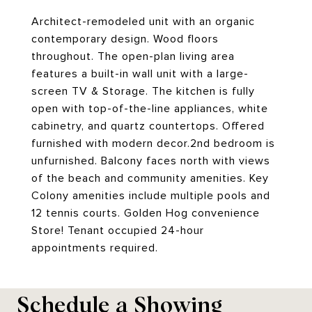
Architect-remodeled unit with an organic
contemporary design. Wood floors
throughout. The open-plan living area
features a built-in wall unit with a large-
screen TV & Storage. The kitchen is fully
open with top-of-the-line appliances, white
cabinetry, and quartz countertops. Offered
furnished with modern decor.2nd bedroom is
unfurnished. Balcony faces north with views
of the beach and community amenities. Key
Colony amenities include multiple pools and
12 tennis courts. Golden Hog convenience
Store! Tenant occupied 24-hour
appointments required.
Schedule a Showing