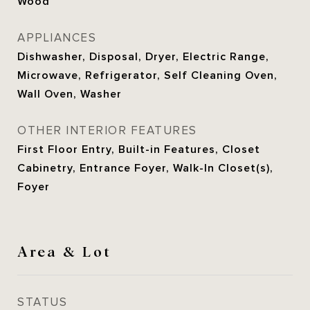
Wood
APPLIANCES
Dishwasher, Disposal, Dryer, Electric Range,
Microwave, Refrigerator, Self Cleaning Oven,
Wall Oven, Washer
OTHER INTERIOR FEATURES
First Floor Entry, Built-in Features, Closet
Cabinetry, Entrance Foyer, Walk-In Closet(s),
Foyer
Area & Lot
STATUS