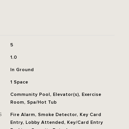
5
1.0
In Ground
1 Space
Community Pool, Elevator(s), Exercise
Room, Spa/Hot Tub
S
Fire Alarm, Smoke Detector, Key Card
Entry, Lobby Attended, Key/Card Entry