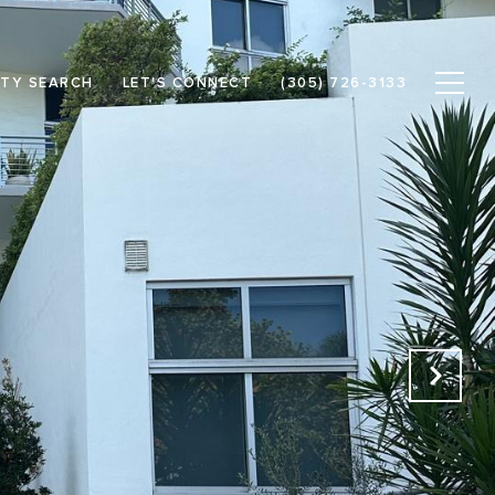
TY SEARCH
LET'S CONNECT
(305) 726-3133