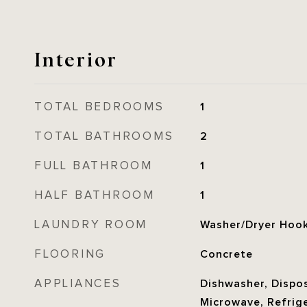
Interior
TOTAL BEDROOMS
1
TOTAL BATHROOMS
2
FULL BATHROOM
1
HALF BATHROOM
1
LAUNDRY ROOM
Washer/Dryer Hoo
FLOORING
Concrete
APPLIANCES
Dishwasher, Dispos
Microwave, Refrige