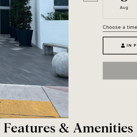
Aug
Choose a tim
IN 
Features & Amenities