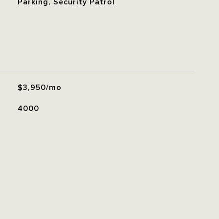
Parking, Security Patrol
$3,950/mo
4000