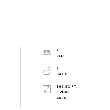
1
2
966 SQ.FT.
LIVING