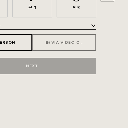
Aug
Aug
Aug
e
Meeting Type
PERSON
VIA VIDEO CHAT
NEXT