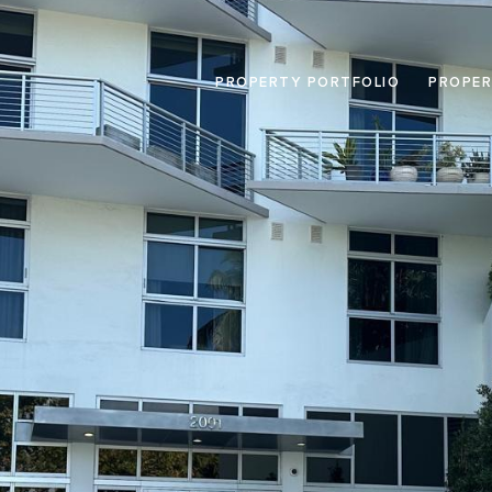
PROPERTY PORTFOLIO
PROPER