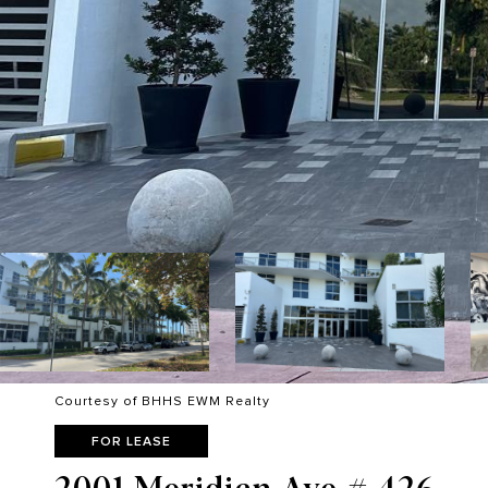
Courtesy of BHHS EWM Realty
FOR LEASE
2001 Meridian Ave # 426