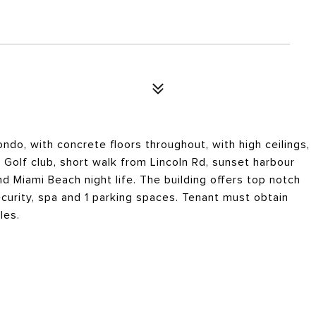
ndo, with concrete floors throughout, with high ceilings,
Golf club, short walk from Lincoln Rd, sunset harbour
nd Miami Beach night life. The building offers top notch
curity, spa and 1 parking spaces. Tenant must obtain
les.