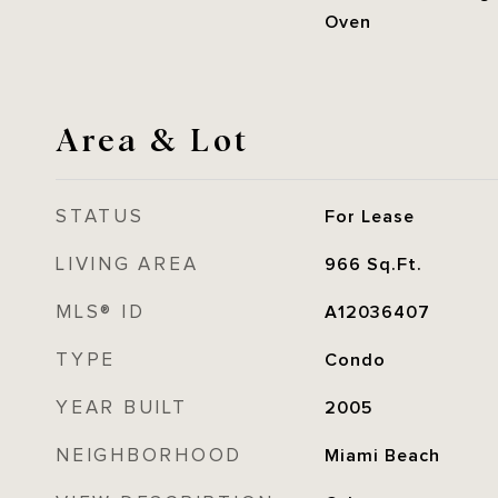
Oven
Area & Lot
STATUS
For Lease
LIVING AREA
966
Sq.Ft.
MLS® ID
A12036407
TYPE
Condo
YEAR BUILT
2005
NEIGHBORHOOD
Miami Beach