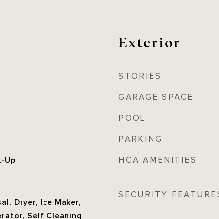
Exterior
STORIES
GARAGE SPACE
POOL
PARKING
HOA AMENITIES
k-Up
SECURITY FEATURE
al, Dryer, Ice Maker,
rator, Self Cleaning