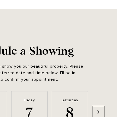
ule a Showing
o show you our beautiful property. Please
eferred date and time below. I'll be in
to confirm your appointment.
Friday
Saturday
Sunda
7
8
9