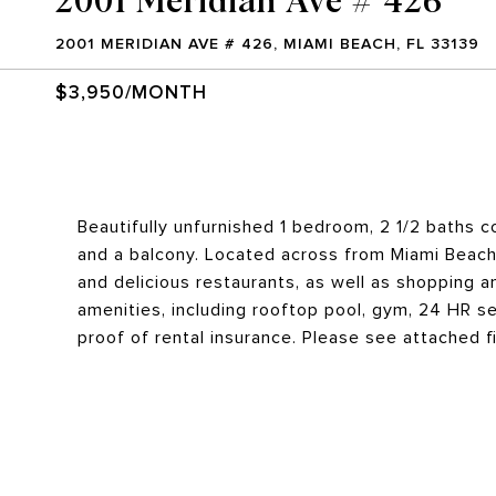
2001 MERIDIAN AVE # 426, MIAMI BEACH, FL 33139
$3,950/MONTH
Beautifully unfurnished 1 bedroom, 2 1/2 baths co
and a balcony. Located across from Miami Beach 
and delicious restaurants, as well as shopping a
amenities, including rooftop pool, gym, 24 HR se
proof of rental insurance. Please see attached fi