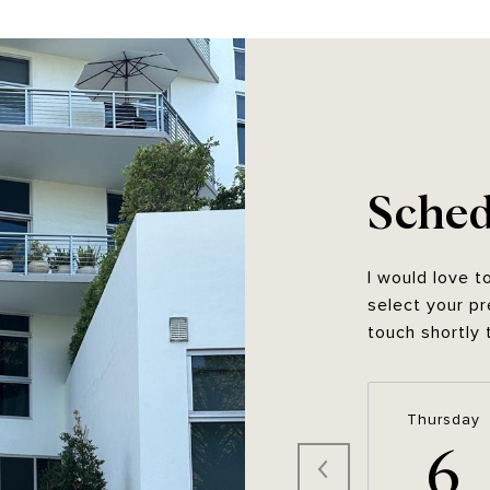
Sched
I would love t
select your pr
touch shortly 
Thursday
6