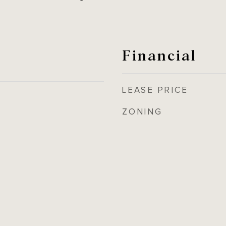
Financial
LEASE PRICE
ZONING