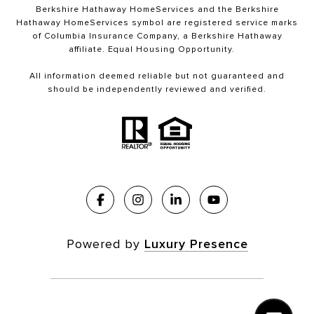
Berkshire Hathaway HomeServices and the Berkshire
Hathaway HomeServices symbol are registered service marks
of Columbia Insurance Company, a Berkshire Hathaway
affiliate. Equal Housing Opportunity.
All information deemed reliable but not guaranteed and
should be independently reviewed and verified.
Powered by
Luxury Presence