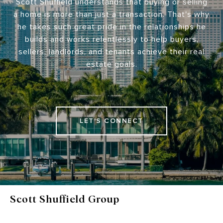
Scott Shuffield understands that buying or selling
a home is more than just a transaction. That's why
he takes such great pride in the relationships he
builds and works relentlessly to help buyers,
sellers, landlords, and tenants achieve their real
estate goals.
LET'S CONNECT
Scott Shuffield Group