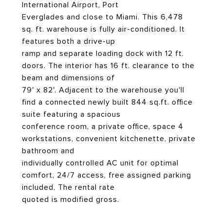
International Airport, Port
Everglades and close to Miami. This 6,478
sq. ft. warehouse is fully air-conditioned. It
features both a drive-up
ramp and separate loading dock with 12 ft.
doors. The interior has 16 ft. clearance to the
beam and dimensions of
79' x 82'. Adjacent to the warehouse you'll
find a connected newly built 844 sq.ft. office
suite featuring a spacious
conference room, a private office, space 4
workstations, convenient kitchenette, private
bathroom and
individually controlled AC unit for optimal
comfort, 24/7 access, free assigned parking
included, The rental rate
quoted is modified gross.