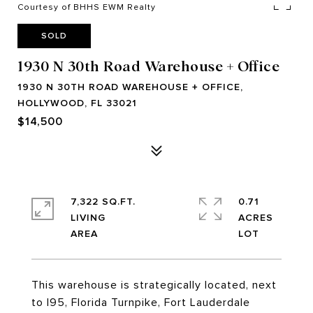
Courtesy of BHHS EWM Realty
SOLD
1930 N 30th Road Warehouse + Office
1930 N 30TH ROAD WAREHOUSE + OFFICE,
HOLLYWOOD, FL 33021
$14,500
7,322 SQ.FT.
0.71
LIVING
ACRES
This warehouse is strategically located, next
to I95, Florida Turnpike, Fort Lauderdale