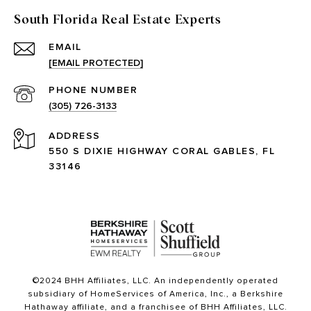
South Florida Real Estate Experts
EMAIL
[EMAIL PROTECTED]
PHONE NUMBER
(305) 726-3133
ADDRESS
550 S DIXIE HIGHWAY CORAL GABLES, FL
33146
©2024 BHH Affiliates, LLC. An independently operated
subsidiary of HomeServices of America, Inc., a Berkshire
Hathaway affiliate, and a franchisee of BHH Affiliates, LLC.