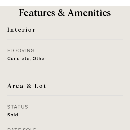
Features & Amenities
Interior
FLOORING
Concrete, Other
Area & Lot
STATUS
Sold