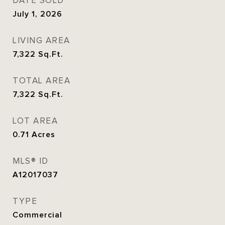
DATE SOLD
July 1, 2026
LIVING AREA
7,322
Sq.Ft.
TOTAL AREA
7,322
Sq.Ft.
LOT AREA
0.71
Acres
MLS® ID
A12017037
TYPE
Commercial