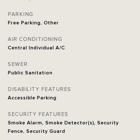
PARKING
Free Parking, Other
AIR CONDITIONING
Central Individual A/C
SEWER
Public Sanitation
DISABILITY FEATURES
Accessible Parking
SECURITY FEATURES
Smoke Alarm, Smoke Detector(s), Security
Fence, Security Guard