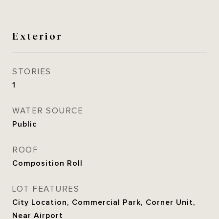
Exterior
STORIES
1
WATER SOURCE
Public
ROOF
Composition Roll
LOT FEATURES
City Location, Commercial Park, Corner Unit,
Near Airport