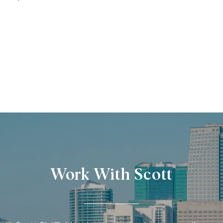
Work With Scott