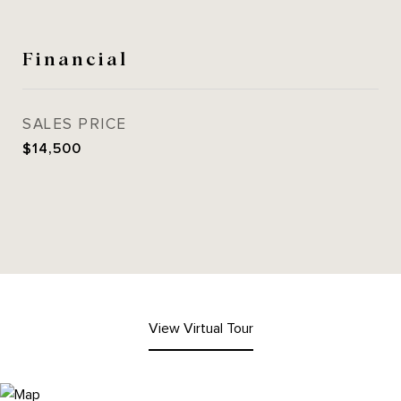
Financial
SALES PRICE
$14,500
View Virtual Tour