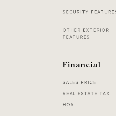
SECURITY FEATURE
OTHER EXTERIOR
FEATURES
Financial
SALES PRICE
REAL ESTATE TAX
HOA