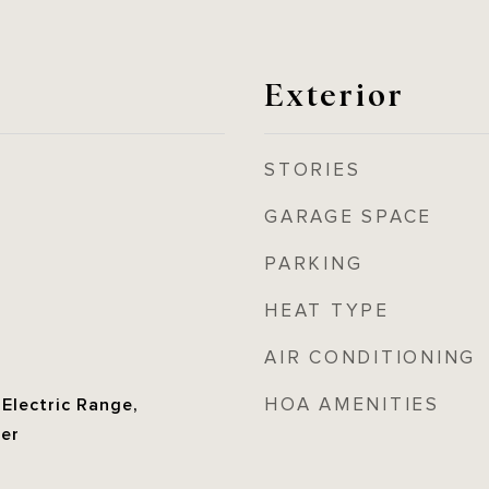
Exterior
STORIES
GARAGE SPACE
PARKING
HEAT TYPE
AIR CONDITIONING
HOA AMENITIES
 Electric Range,
her