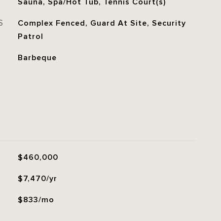
Sauna, Spa/Hot Tub, Tennis Court(s)
S
Complex Fenced, Guard At Site, Security
Patrol
Barbeque
$460,000
$7,470/yr
$833/mo