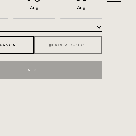
Aug
Aug
Aug
e
Meeting Type
PERSON
VIA VIDEO CHAT
NEXT