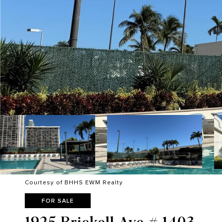
Courtesy of BHHS EWM Realty
FOR SALE
1925 Brickell Ave # 1403