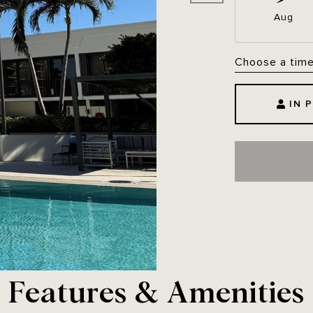
Aug
Choose a tim
IN 
Features & Amenities