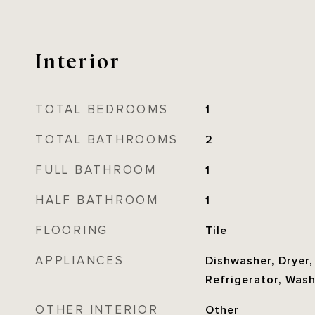
Interior
TOTAL BEDROOMS
1
TOTAL BATHROOMS
2
FULL BATHROOM
1
HALF BATHROOM
1
FLOORING
Tile
APPLIANCES
Dishwasher, Dryer,
Refrigerator, Was
OTHER INTERIOR
Other