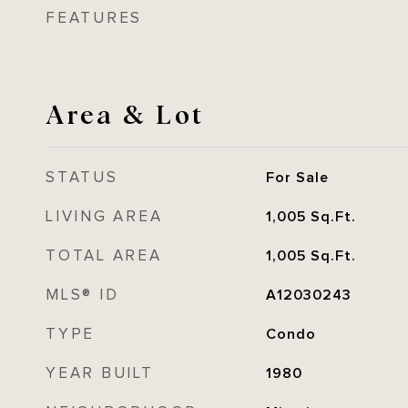
FEATURES
Area & Lot
STATUS
For Sale
LIVING AREA
1,005
Sq.Ft.
TOTAL AREA
1,005
Sq.Ft.
MLS® ID
A12030243
TYPE
Condo
YEAR BUILT
1980