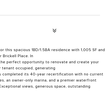
r this spacious 1BD/1.5BA residence with 1,005 SF and
Brickell Place. In
s the perfect opportunity to renovate and create your
 tenant occupied, generating
s completed its 40-year recertification with no current
es, an owner-only marina, and a premier waterfront
. Exceptional views, generous space, outstanding