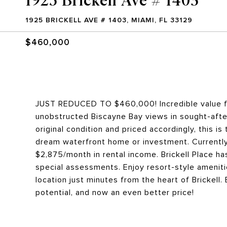
1925 BRICKELL AVE # 1403, MIAMI, FL 33129
$460,000
JUST REDUCED TO $460,000! Incredible value fo
unobstructed Biscayne Bay views in sought-after 
original condition and priced accordingly, this i
dream waterfront home or investment. Currently
$2,875/month in rental income. Brickell Place ha
special assessments. Enjoy resort-style ameniti
location just minutes from the heart of Brickell
potential, and now an even better price!