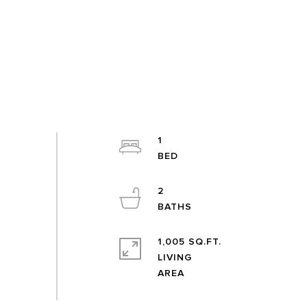
1
2
1,005 SQ.FT.
LIVING