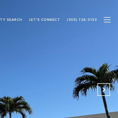
TY SEARCH
LET'S CONNECT
(305) 726-3133