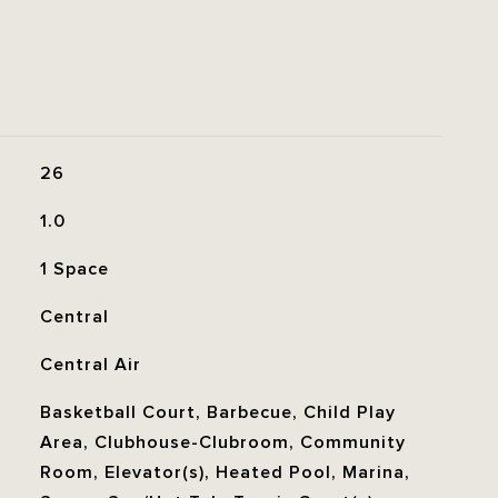
26
1.0
1 Space
Central
Central Air
Basketball Court, Barbecue, Child Play
Area, Clubhouse-Clubroom, Community
Room, Elevator(s), Heated Pool, Marina,