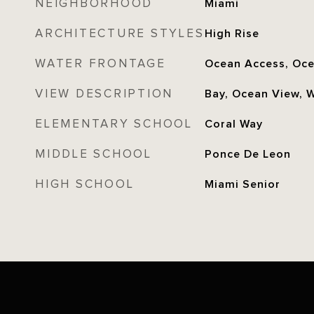
NEIGHBORHOOD
Miami
ARCHITECTURE STYLES
High Rise
WATER FRONTAGE
Ocean Access, Oce
VIEW DESCRIPTION
Bay, Ocean View, 
ELEMENTARY SCHOOL
Coral Way
MIDDLE SCHOOL
Ponce De Leon
HIGH SCHOOL
Miami Senior