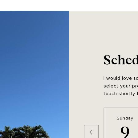
Sched
I would love t
select your pr
touch shortly 
Sunday
9