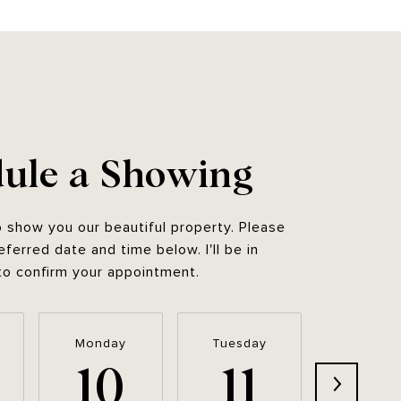
ule a Showing
o show you our beautiful property. Please
eferred date and time below. I'll be in
to confirm your appointment.
Monday
Tuesday
Wednesd
10
11
12