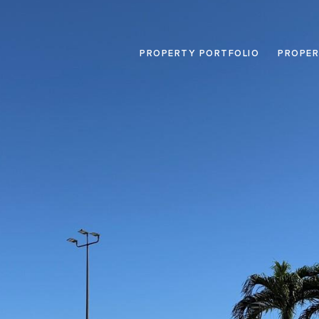
PROPERTY PORTFOLIO
PROPER