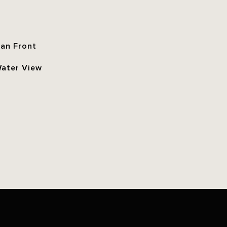
an Front
Water View