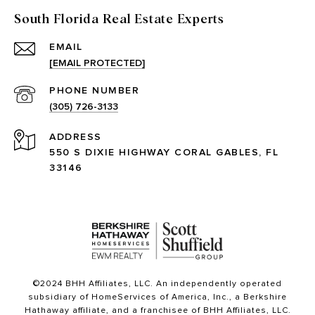
South Florida Real Estate Experts
EMAIL
[EMAIL PROTECTED]
PHONE NUMBER
(305) 726-3133
ADDRESS
550 S DIXIE HIGHWAY CORAL GABLES, FL
33146
©2024 BHH Affiliates, LLC. An independently operated
subsidiary of HomeServices of America, Inc., a Berkshire
Hathaway affiliate, and a franchisee of BHH Affiliates, LLC.