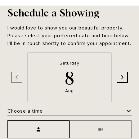
Schedule a Showing
I would love to show you our beautiful property.
Please select your preferred date and time below.
I'll be in touch shortly to confirm your appointment.
Saturday
8
Aug
Choose a time
Meeting Type