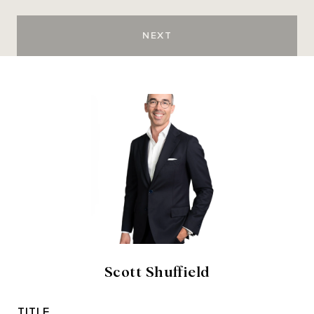
NEXT
Scott Shuffield
TITLE