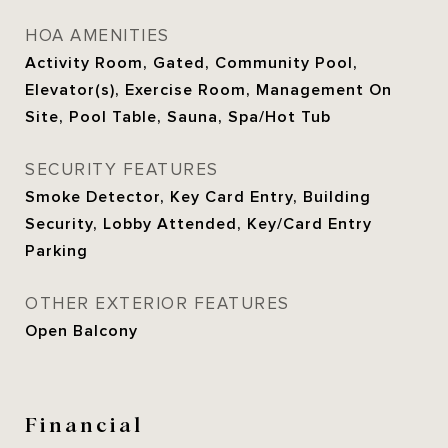
HOA AMENITIES
Activity Room, Gated, Community Pool,
Elevator(s), Exercise Room, Management On
Site, Pool Table, Sauna, Spa/Hot Tub
SECURITY FEATURES
Smoke Detector, Key Card Entry, Building
Security, Lobby Attended, Key/Card Entry
Parking
OTHER EXTERIOR FEATURES
Open Balcony
Financial