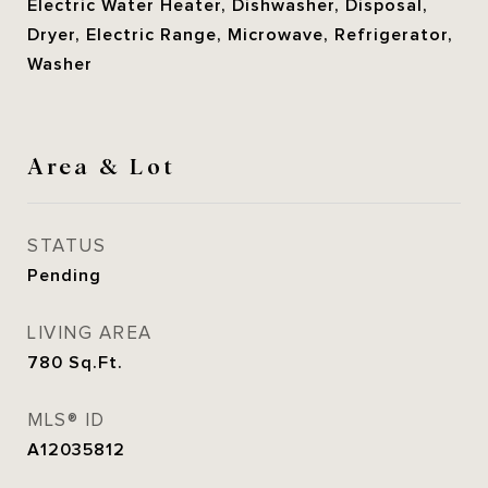
Electric Water Heater, Dishwasher, Disposal,
Dryer, Electric Range, Microwave, Refrigerator,
Washer
Area & Lot
STATUS
Pending
LIVING AREA
780
Sq.Ft.
MLS® ID
A12035812