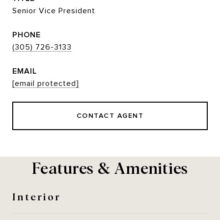
Senior Vice President
PHONE
(305) 726-3133
EMAIL
[email protected]
CONTACT AGENT
Features & Amenities
Interior