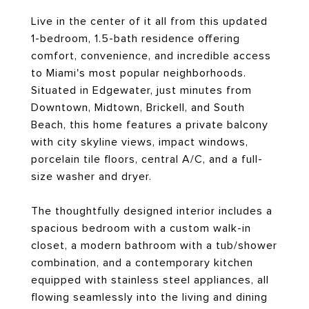
Live in the center of it all from this updated
1-bedroom, 1.5-bath residence offering
comfort, convenience, and incredible access
to Miami's most popular neighborhoods.
Situated in Edgewater, just minutes from
Downtown, Midtown, Brickell, and South
Beach, this home features a private balcony
with city skyline views, impact windows,
porcelain tile floors, central A/C, and a full-
size washer and dryer.
The thoughtfully designed interior includes a
spacious bedroom with a custom walk-in
closet, a modern bathroom with a tub/shower
combination, and a contemporary kitchen
equipped with stainless steel appliances, all
flowing seamlessly into the living and dining