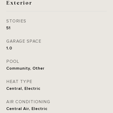
Exterior
STORIES
51
GARAGE SPACE
1.0
POOL
Community, Other
HEAT TYPE
Central, Electric
AIR CONDITIONING
Central Air, Electric