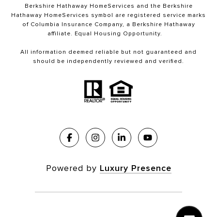
Berkshire Hathaway HomeServices and the Berkshire
Hathaway HomeServices symbol are registered service marks
of Columbia Insurance Company, a Berkshire Hathaway
affiliate. Equal Housing Opportunity.
All information deemed reliable but not guaranteed and
should be independently reviewed and verified.
Powered by
Luxury Presence