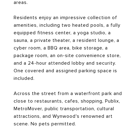
areas.
Residents enjoy an impressive collection of
amenities, including two heated pools, a fully
equipped fitness center, a yoga studio, a
sauna, a private theater, a resident lounge, a
cyber room, a BBQ area, bike storage, a
package room, an on-site convenience store,
and a 24-hour attended lobby and security.
One covered and assigned parking space is
included.
Across the street from a waterfront park and
close to restaurants, cafes, shopping, Publix,
MetroMover, public transportation, cultural
attractions, and Wynwood's renowned art
scene. No pets permitted.