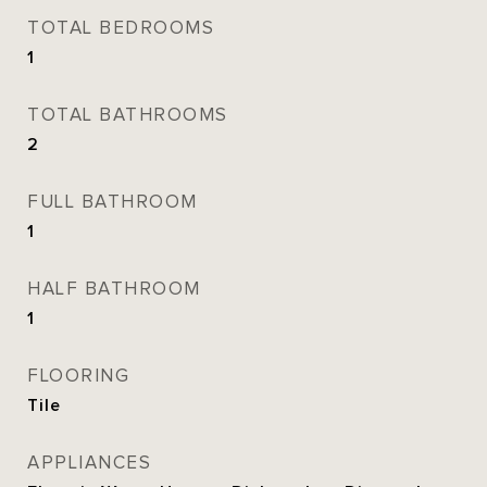
TOTAL BEDROOMS
1
TOTAL BATHROOMS
2
FULL BATHROOM
1
HALF BATHROOM
1
FLOORING
Tile
APPLIANCES