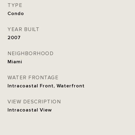
TYPE
Condo
YEAR BUILT
2007
NEIGHBORHOOD
Miami
WATER FRONTAGE
Intracoastal Front, Waterfront
VIEW DESCRIPTION
Intracoastal View