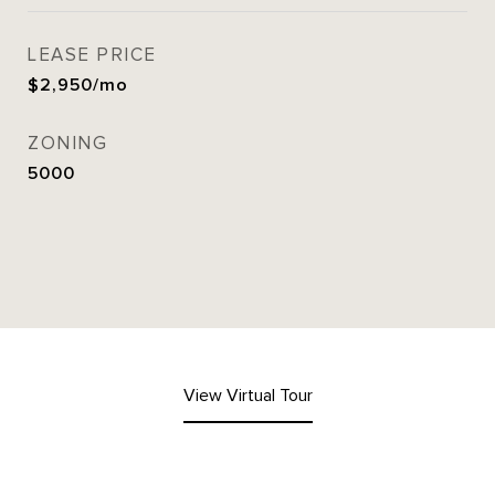
LEASE PRICE
$2,950/mo
ZONING
5000
View Virtual Tour