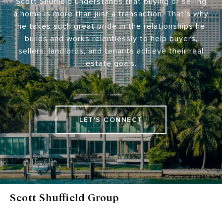
Scott Shuffield understands that buying or selling
a home is more than just a transaction. That's why
he takes such great pride in the relationships he
builds and works relentlessly to help buyers,
sellers, landlords, and tenants achieve their real
estate goals.
LET'S CONNECT
Scott Shuffield Group