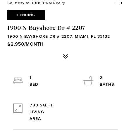
Courtesy of BHHS EWM Realty
PENDING
1900 N Bayshore Dr # 2207
1900 N BAYSHORE DR # 2207, MIAMI, FL 33132
$2,950/MONTH
1
2
780 SQ.FT.
LIVING