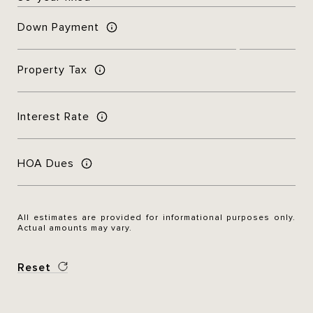
Down Payment
Property Tax
Interest Rate
HOA Dues
All estimates are provided for informational purposes only.
Actual amounts may vary.
Reset