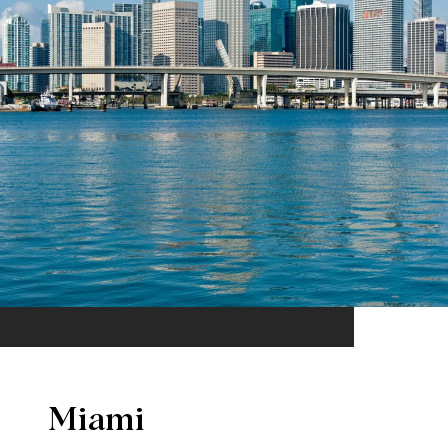
Miami