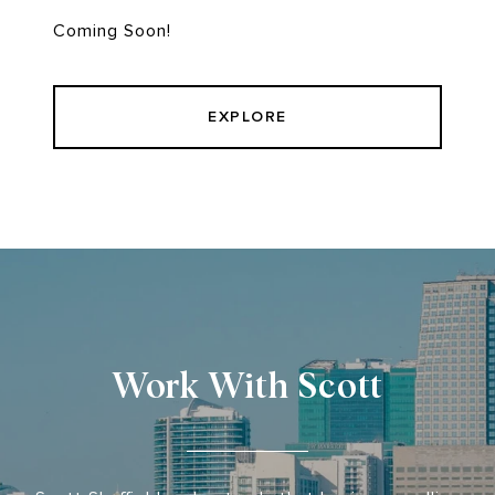
Coming Soon!
EXPLORE
Work With Scott