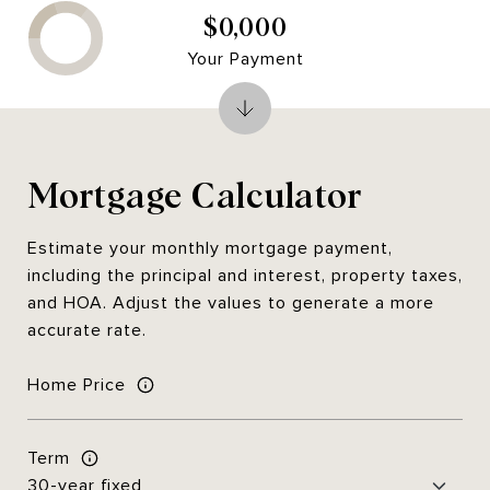
$0,000
Your Payment
Mortgage Calculator
Estimate your monthly mortgage payment,
including the principal and interest, property taxes,
and HOA. Adjust the values to generate a more
accurate rate.
Home Price
Term