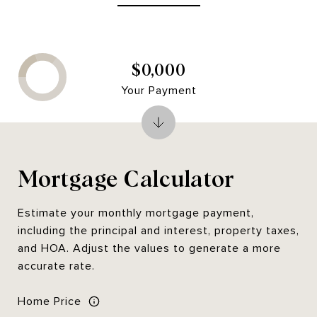
$0,000
Your Payment
Mortgage Calculator
Estimate your monthly mortgage payment,
including the principal and interest, property taxes,
and HOA. Adjust the values to generate a more
accurate rate.
Home Price