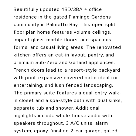
Beautifully updated 4BD/3BA + office
residence in the gated Flamingo Gardens
community in Palmetto Bay. This open split
floor plan home features volume ceilings,
impact glass, marble floors, and spacious
formal and casual living areas. The renovated
kitchen offers an eat-in layout, pantry, and
premium Sub-Zero and Garland appliances.
French doors lead to a resort-style backyard
with pool, expansive covered patio ideal for
entertaining, and lush fenced landscaping.
The primary suite features a dual-entry walk-
in closet and a spa-style bath with dual sinks,
separate tub and shower. Additional
highlights include whole-house audio with
speakers throughout, 3 A/C units, alarm
system, epoxy-finished 2-car garage, gated