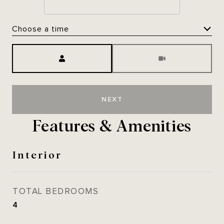
Choose a time
Meeting Type
NEXT
Features & Amenities
Interior
TOTAL BEDROOMS
4