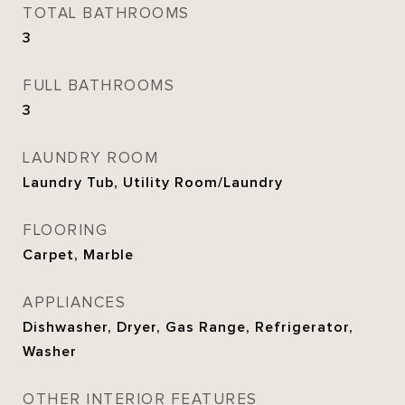
TOTAL BATHROOMS
3
FULL BATHROOMS
3
LAUNDRY ROOM
Laundry Tub, Utility Room/Laundry
FLOORING
Carpet, Marble
APPLIANCES
Dishwasher, Dryer, Gas Range, Refrigerator,
Washer
OTHER INTERIOR FEATURES