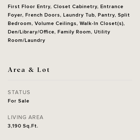
First Floor Entry, Closet Cabinetry, Entrance
Foyer, French Doors, Laundry Tub, Pantry, Split
Bedroom, Volume Ceilings, Walk-In Closet(s),
Den/Library/Office, Family Room, Utility
Room/Laundry
Area & Lot
STATUS
For Sale
LIVING AREA
3,190
Sq.Ft.