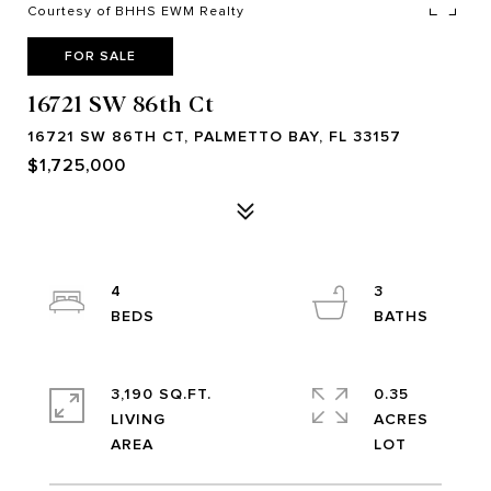
Courtesy of BHHS EWM Realty
FOR SALE
16721 SW 86th Ct
16721 SW 86TH CT, PALMETTO BAY, FL 33157
$1,725,000
4
3
3,190 SQ.FT.
0.35
LIVING
ACRES