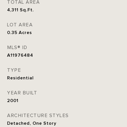
TOTAL AREA
4,311
Sq.Ft.
LOT AREA
0.35
Acres
MLS® ID
A11976484
TYPE
Residential
YEAR BUILT
2001
ARCHITECTURE STYLES
Detached, One Story