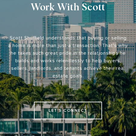
Work With Scott
Scott Shuffield understands that buying or selling
a home is more than just a transaction. That's why
he takes such great pride in the relationships he
builds and works relentlessly to help buyers,
sellers, landlords, and tenants achieve their real
estate goals.
LET'S CONNECT