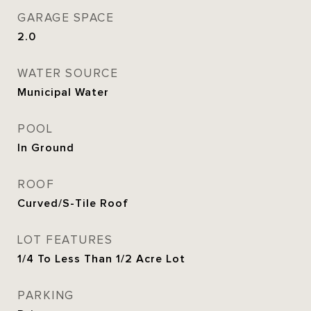
GARAGE SPACE
2.0
WATER SOURCE
Municipal Water
POOL
In Ground
ROOF
Curved/S-Tile Roof
LOT FEATURES
1/4 To Less Than 1/2 Acre Lot
PARKING