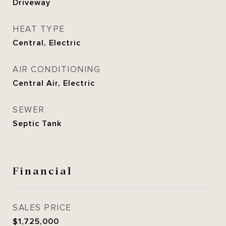
Driveway
HEAT TYPE
Central, Electric
AIR CONDITIONING
Central Air, Electric
SEWER
Septic Tank
Financial
SALES PRICE
$1,725,000