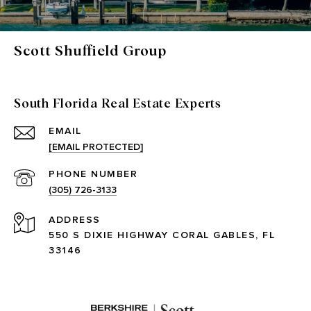
Scott Shuffield Group
South Florida Real Estate Experts
EMAIL
[EMAIL PROTECTED]
PHONE NUMBER
(305) 726-3133
ADDRESS
550 S DIXIE HIGHWAY CORAL GABLES, FL
33146