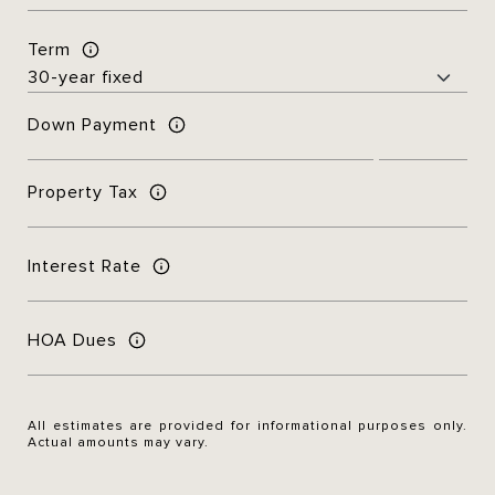
Term
Down Payment
Property Tax
Interest Rate
HOA Dues
All estimates are provided for informational purposes only.
Actual amounts may vary.