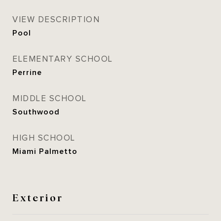
VIEW DESCRIPTION
Pool
ELEMENTARY SCHOOL
Perrine
MIDDLE SCHOOL
Southwood
HIGH SCHOOL
Miami Palmetto
Exterior