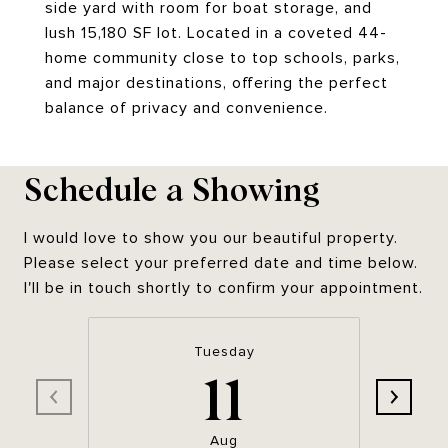
side yard with room for boat storage, and
lush 15,180 SF lot. Located in a coveted 44-
home community close to top schools, parks,
and major destinations, offering the perfect
balance of privacy and convenience.
Schedule a Showing
I would love to show you our beautiful property.
Please select your preferred date and time below.
I'll be in touch shortly to confirm your appointment.
Tuesday
11
Aug