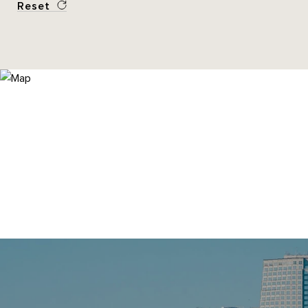
Reset