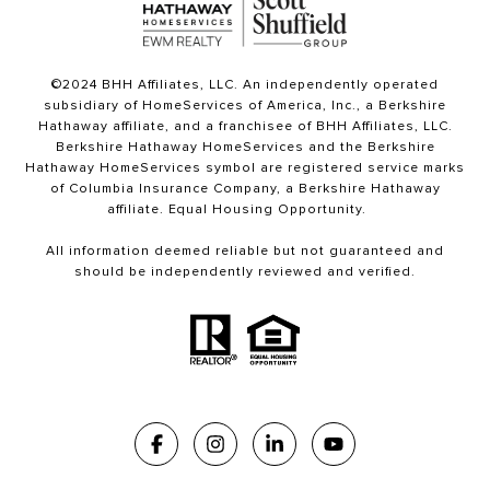
©2024 BHH Affiliates, LLC. An independently operated
subsidiary of HomeServices of America, Inc., a Berkshire
Hathaway affiliate, and a franchisee of BHH Affiliates, LLC.
Berkshire Hathaway HomeServices and the Berkshire
Hathaway HomeServices symbol are registered service marks
of Columbia Insurance Company, a Berkshire Hathaway
affiliate. Equal Housing Opportunity.
All information deemed reliable but not guaranteed and
should be independently reviewed and verified.