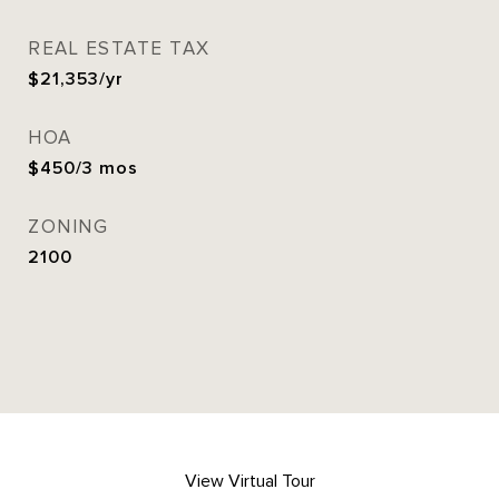
REAL ESTATE TAX
$21,353/yr
HOA
$450/3 mos
ZONING
2100
View Virtual Tour