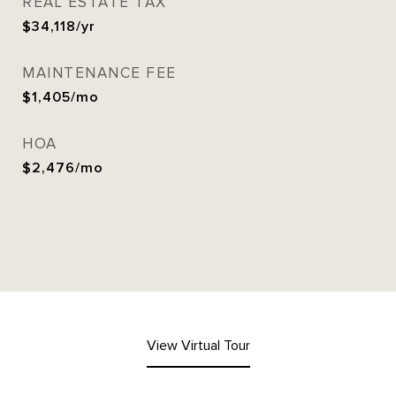
REAL ESTATE TAX
$34,118/yr
MAINTENANCE FEE
$1,405/mo
HOA
$2,476/mo
View Virtual Tour