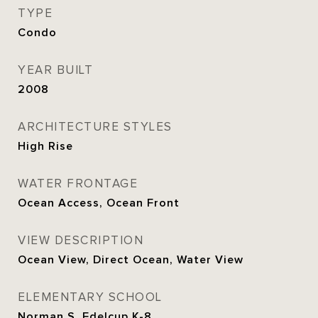
TYPE
Condo
YEAR BUILT
2008
ARCHITECTURE STYLES
High Rise
WATER FRONTAGE
Ocean Access, Ocean Front
VIEW DESCRIPTION
Ocean View, Direct Ocean, Water View
ELEMENTARY SCHOOL
Norman S. Edelcup K-8