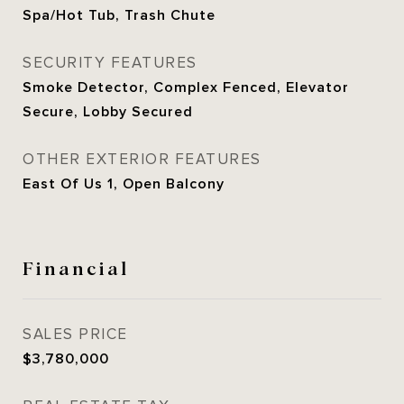
Spa/Hot Tub, Trash Chute
SECURITY FEATURES
Smoke Detector, Complex Fenced, Elevator
Secure, Lobby Secured
OTHER EXTERIOR FEATURES
East Of Us 1, Open Balcony
Financial
SALES PRICE
$3,780,000