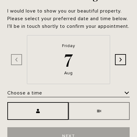
I would love to show you our beautiful property.
Please select your preferred date and time below.
I'll be in touch shortly to confirm your appointment.
Friday
7
Aug
Choose a time
Meeting Type
NEXT