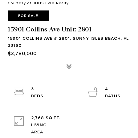
Courtesy of BHHS EWM Realty
FOR SALE
15901 Collins Ave Unit: 2801
15901 COLLINS AVE # 2801, SUNNY ISLES BEACH, FL
33160
$3,780,000
3
4
2,768 SQ.FT.
LIVING