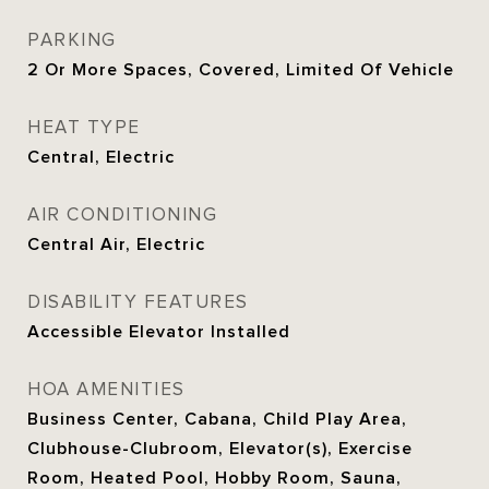
PARKING
2 Or More Spaces, Covered, Limited Of Vehicle
HEAT TYPE
Central, Electric
AIR CONDITIONING
Central Air, Electric
DISABILITY FEATURES
Accessible Elevator Installed
HOA AMENITIES
Business Center, Cabana, Child Play Area,
Clubhouse-Clubroom, Elevator(s), Exercise
Room, Heated Pool, Hobby Room, Sauna,