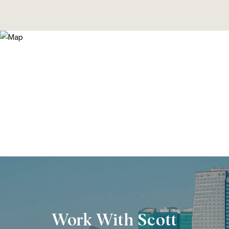
Work With Scott