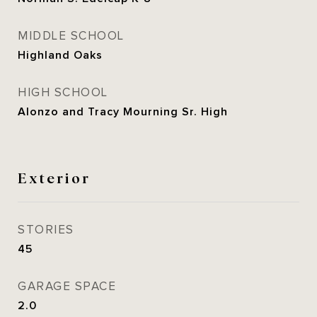
MIDDLE SCHOOL
Highland Oaks
HIGH SCHOOL
Alonzo and Tracy Mourning Sr. High
Exterior
STORIES
45
GARAGE SPACE
2.0