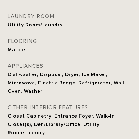
1
LAUNDRY ROOM
Utility Room/Laundry
FLOORING
Marble
APPLIANCES
Dishwasher, Disposal, Dryer, Ice Maker,
Microwave, Electric Range, Refrigerator, Wall
Oven, Washer
OTHER INTERIOR FEATURES
Closet Cabinetry, Entrance Foyer, Walk-In
Closet(s), Den/Library/Office, Utility
Room/Laundry