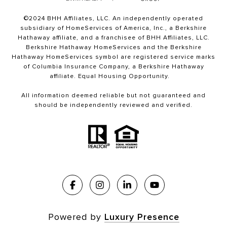
©2024 BHH Affiliates, LLC. An independently operated
subsidiary of HomeServices of America, Inc., a Berkshire
Hathaway affiliate, and a franchisee of BHH Affiliates, LLC.
Berkshire Hathaway HomeServices and the Berkshire
Hathaway HomeServices symbol are registered service marks
of Columbia Insurance Company, a Berkshire Hathaway
affiliate. Equal Housing Opportunity.
All information deemed reliable but not guaranteed and
should be independently reviewed and verified.
Powered by
Luxury Presence