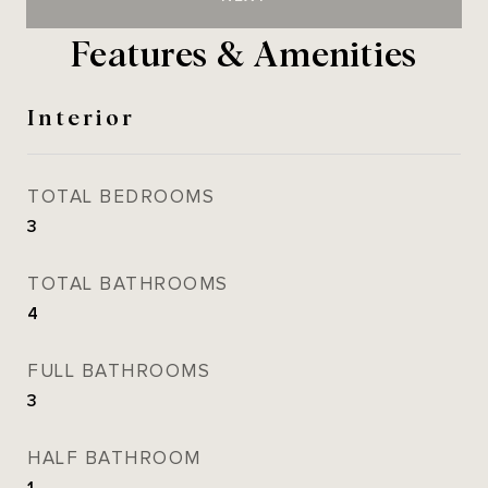
Features & Amenities
Interior
TOTAL BEDROOMS
3
TOTAL BATHROOMS
4
FULL BATHROOMS
3
HALF BATHROOM