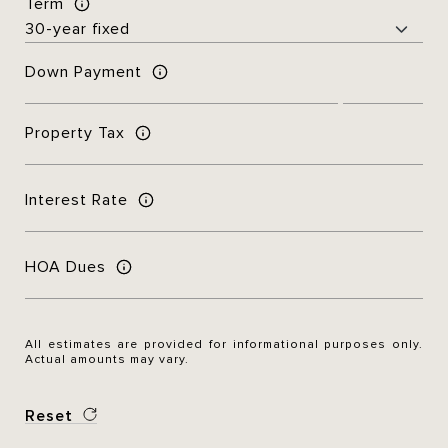
Term
Down Payment
Property Tax
Interest Rate
HOA Dues
All estimates are provided for informational purposes only.
Actual amounts may vary.
Reset