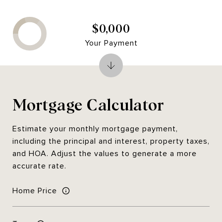
$0,000
Your Payment
Mortgage Calculator
Estimate your monthly mortgage payment,
including the principal and interest, property taxes,
and HOA. Adjust the values to generate a more
accurate rate.
Home Price