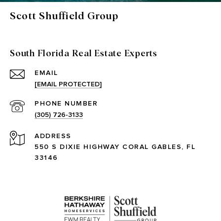
Scott Shuffield Group
South Florida Real Estate Experts
EMAIL
[EMAIL PROTECTED]
PHONE NUMBER
(305) 726-3133
ADDRESS
550 S DIXIE HIGHWAY CORAL GABLES, FL
33146