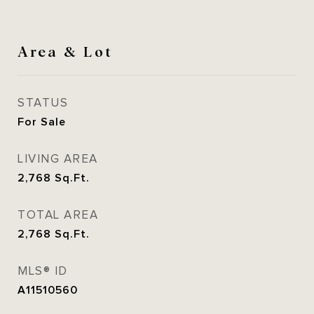
Area & Lot
STATUS
For Sale
LIVING AREA
2,768
Sq.Ft.
TOTAL AREA
2,768
Sq.Ft.
MLS® ID
A11510560