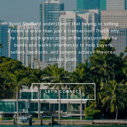
Scott Shuffield understands that buying or selling
a home is more than just a transaction. That's why
he takes such great pride in the relationships he
builds and works relentlessly to help buyers,
sellers, landlords, and tenants achieve their real
estate goals.
LET'S CONNECT