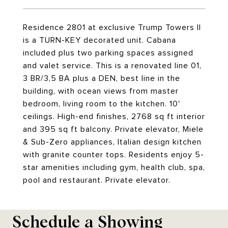
Residence 2801 at exclusive Trump Towers II
is a TURN-KEY decorated unit. Cabana
included plus two parking spaces assigned
and valet service. This is a renovated line 01,
3 BR/3,5 BA plus a DEN, best line in the
building, with ocean views from master
bedroom, living room to the kitchen. 10'
ceilings. High-end finishes, 2768 sq ft interior
and 395 sq ft balcony. Private elevator, Miele
& Sub-Zero appliances, Italian design kitchen
with granite counter tops. Residents enjoy 5-
star amenities including gym, health club, spa,
pool and restaurant. Private elevator.
Schedule a Showing