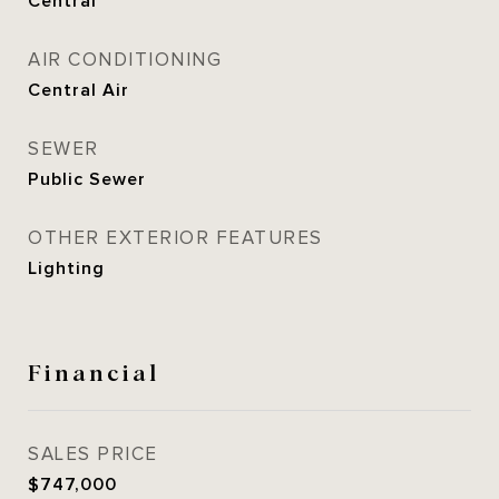
Central
AIR CONDITIONING
Central Air
SEWER
Public Sewer
OTHER EXTERIOR FEATURES
Lighting
Financial
SALES PRICE
$747,000