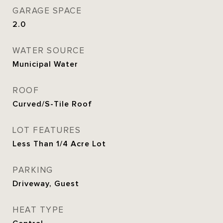
GARAGE SPACE
2.0
WATER SOURCE
Municipal Water
ROOF
Curved/S-Tile Roof
LOT FEATURES
Less Than 1/4 Acre Lot
PARKING
Driveway, Guest
HEAT TYPE