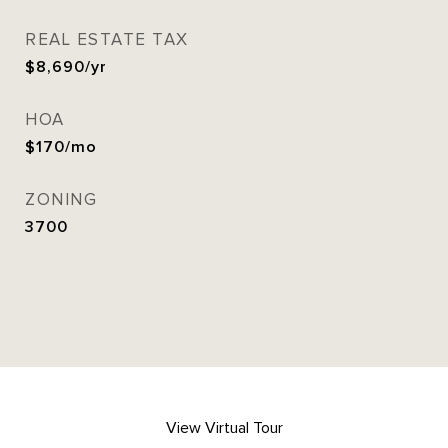
REAL ESTATE TAX
$8,690/yr
HOA
$170/mo
ZONING
3700
View Virtual Tour