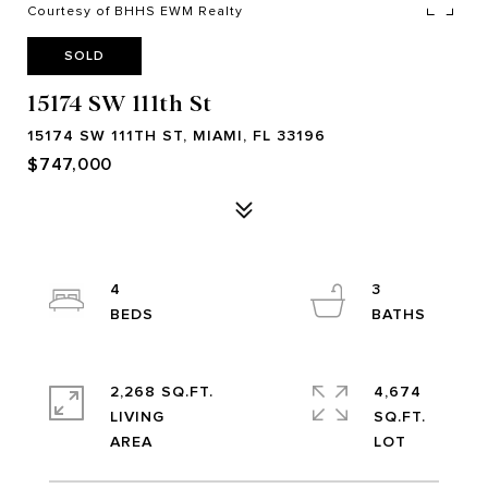
Courtesy of BHHS EWM Realty
SOLD
15174 SW 111th St
15174 SW 111TH ST, MIAMI, FL 33196
$747,000
4
3
2,268 SQ.FT.
4,674
LIVING
SQ.FT.