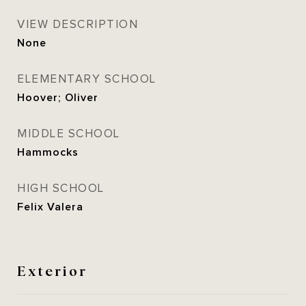
VIEW DESCRIPTION
None
ELEMENTARY SCHOOL
Hoover; Oliver
MIDDLE SCHOOL
Hammocks
HIGH SCHOOL
Felix Valera
Exterior