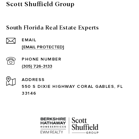
Scott Shuffield Group
South Florida Real Estate Experts
EMAIL
[EMAIL PROTECTED]
PHONE NUMBER
(305) 726-3133
ADDRESS
550 S DIXIE HIGHWAY CORAL GABLES, FL
33146