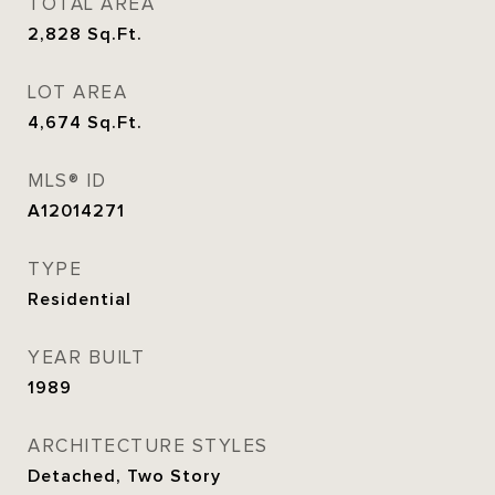
TOTAL AREA
2,828
Sq.Ft.
LOT AREA
4,674
Sq.Ft.
MLS® ID
A12014271
TYPE
Residential
YEAR BUILT
1989
ARCHITECTURE STYLES
Detached, Two Story