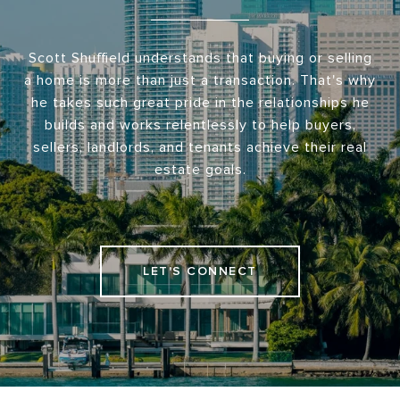
Scott Shuffield understands that buying or selling
a home is more than just a transaction. That's why
he takes such great pride in the relationships he
builds and works relentlessly to help buyers,
sellers, landlords, and tenants achieve their real
estate goals.
LET'S CONNECT