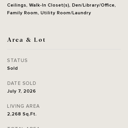
Ceilings, Walk-In Closet(s), Den/Library/Office,
Family Room, Utility Room/Laundry
Area & Lot
STATUS
Sold
DATE SOLD
July 7, 2026
LIVING AREA
2,268
Sq.Ft.