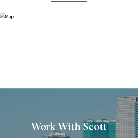
Work With Scott