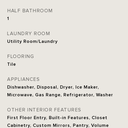
HALF BATHROOM
1
LAUNDRY ROOM
Utility Room/Laundry
FLOORING
Tile
APPLIANCES
Dishwasher, Disposal, Dryer, Ice Maker,
Microwave, Gas Range, Refrigerator, Washer
OTHER INTERIOR FEATURES
First Floor Entry, Built-in Features, Closet
Cabinetry, Custom Mirrors, Pantry, Volume