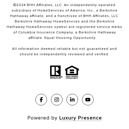
©2024 BHH Affiliates, LLC. An independently operated
subsidiary of HomeServices of America, Inc., a Berkshire
Hathaway affiliate, and a franchisee of BHH Affiliates, LLC.
Berkshire Hathaway HomeServices and the Berkshire
Hathaway HomeServices symbol are registered service marks
of Columbia Insurance Company, a Berkshire Hathaway
affiliate. Equal Housing Opportunity.
All information deemed reliable but not guaranteed and
should be independently reviewed and verified.
Powered by
Luxury Presence