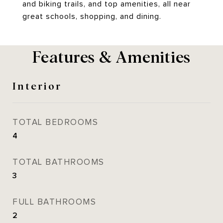
and biking trails, and top amenities, all near
great schools, shopping, and dining.
Features & Amenities
Interior
TOTAL BEDROOMS
4
TOTAL BATHROOMS
3
FULL BATHROOMS
2