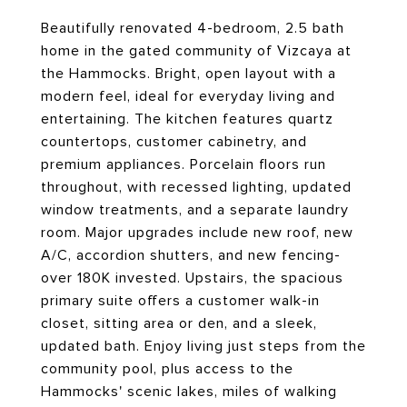
Beautifully renovated 4-bedroom, 2.5 bath
home in the gated community of Vizcaya at
the Hammocks. Bright, open layout with a
modern feel, ideal for everyday living and
entertaining. The kitchen features quartz
countertops, customer cabinetry, and
premium appliances. Porcelain floors run
throughout, with recessed lighting, updated
window treatments, and a separate laundry
room. Major upgrades include new roof, new
A/C, accordion shutters, and new fencing-
over 180K invested. Upstairs, the spacious
primary suite offers a customer walk-in
closet, sitting area or den, and a sleek,
updated bath. Enjoy living just steps from the
community pool, plus access to the
Hammocks' scenic lakes, miles of walking