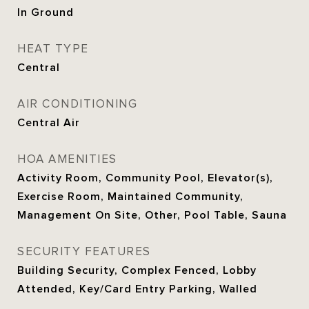
In Ground
HEAT TYPE
Central
AIR CONDITIONING
Central Air
HOA AMENITIES
Activity Room, Community Pool, Elevator(s),
Exercise Room, Maintained Community,
Management On Site, Other, Pool Table, Sauna
SECURITY FEATURES
Building Security, Complex Fenced, Lobby
Attended, Key/Card Entry Parking, Walled