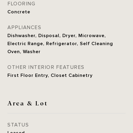
FLOORING
Concrete
APPLIANCES
Dishwasher, Disposal, Dryer, Microwave,
Electric Range, Refrigerator, Self Cleaning
Oven, Washer
OTHER INTERIOR FEATURES
First Floor Entry, Closet Cabinetry
Area & Lot
STATUS