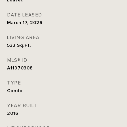
Leased
DATE LEASED
March 17, 2026
LIVING AREA
533
Sq.Ft.
MLS® ID
A11970308
TYPE
Condo
YEAR BUILT
2016