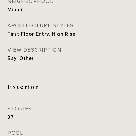
NEIGHBORHOOD
Miami
ARCHITECTURE STYLES
First Floor Entry, High Rise
VIEW DESCRIPTION
Bay, Other
Exterior
STORIES
37
POOL