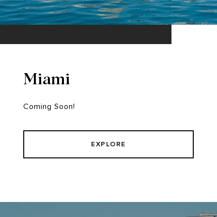
Miami
Coming Soon!
EXPLORE