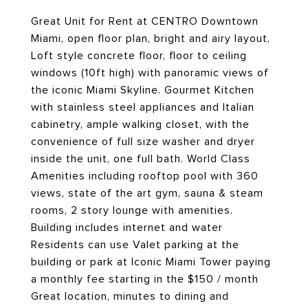
Great Unit for Rent at CENTRO Downtown
Miami, open floor plan, bright and airy layout,
Loft style concrete floor, floor to ceiling
windows (10ft high) with panoramic views of
the iconic Miami Skyline. Gourmet Kitchen
with stainless steel appliances and Italian
cabinetry, ample walking closet, with the
convenience of full size washer and dryer
inside the unit, one full bath. World Class
Amenities including rooftop pool with 360
views, state of the art gym, sauna & steam
rooms, 2 story lounge with amenities.
Building includes internet and water
Residents can use Valet parking at the
building or park at Iconic Miami Tower paying
a monthly fee starting in the $150 / month
Great location, minutes to dining and