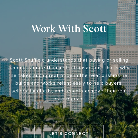
Work With Scott
Scott Shuffield understands that buying or selling
a home is more than just a transaction. That's why
he takes such great pride in the relationships he
builds and works relentlessly to help buyers,
sellers, landlords, and tenants achieve their real
estate goals.
LET'S CONNECT