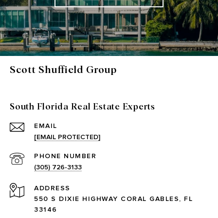
Scott Shuffield Group
South Florida Real Estate Experts
EMAIL
[EMAIL PROTECTED]
PHONE NUMBER
(305) 726-3133
ADDRESS
550 S DIXIE HIGHWAY CORAL GABLES, FL
33146