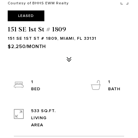
Courtesy of BHHS EWM Realty
LEASED
151 SE 1st St # 1809
151 SE 1ST ST # 1809, MIAMI, FL 33131
$2,250/MONTH
1
1
533 SQ.FT.
LIVING