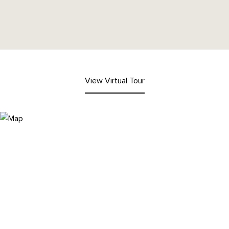
View Virtual Tour