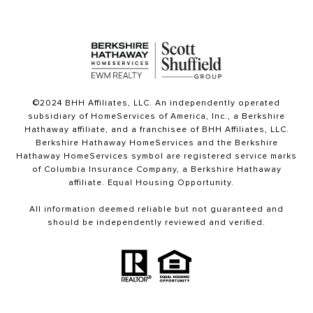
©2024 BHH Affiliates, LLC. An independently operated
subsidiary of HomeServices of America, Inc., a Berkshire
Hathaway affiliate, and a franchisee of BHH Affiliates, LLC.
Berkshire Hathaway HomeServices and the Berkshire
Hathaway HomeServices symbol are registered service marks
of Columbia Insurance Company, a Berkshire Hathaway
affiliate. Equal Housing Opportunity.
All information deemed reliable but not guaranteed and
should be independently reviewed and verified.