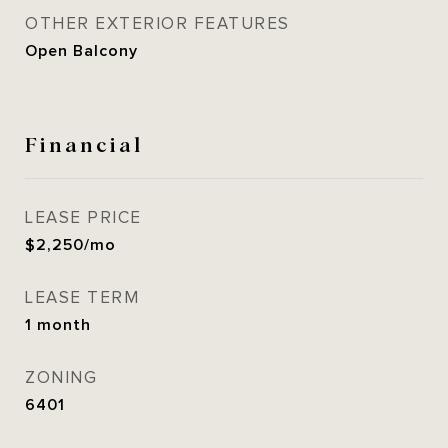
OTHER EXTERIOR FEATURES
Open Balcony
Financial
LEASE PRICE
$2,250/mo
LEASE TERM
1 month
ZONING
6401