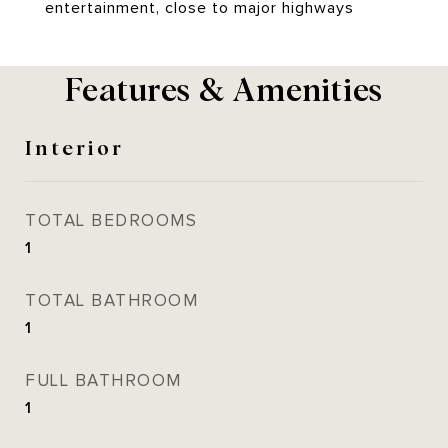
entertainment, close to major highways
Features & Amenities
Interior
TOTAL BEDROOMS
1
TOTAL BATHROOM
1
FULL BATHROOM
1