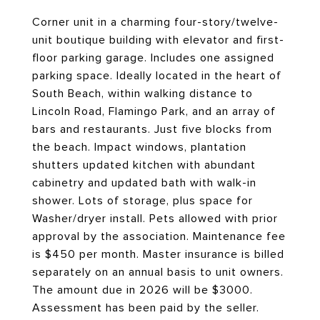
Corner unit in a charming four-story/twelve-
unit boutique building with elevator and first-
floor parking garage. Includes one assigned
parking space. Ideally located in the heart of
South Beach, within walking distance to
Lincoln Road, Flamingo Park, and an array of
bars and restaurants. Just five blocks from
the beach. Impact windows, plantation
shutters updated kitchen with abundant
cabinetry and updated bath with walk-in
shower. Lots of storage, plus space for
Washer/dryer install. Pets allowed with prior
approval by the association. Maintenance fee
is $450 per month. Master insurance is billed
separately on an annual basis to unit owners.
The amount due in 2026 will be $3000.
Assessment has been paid by the seller.