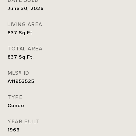
DATE SOLD
June 30, 2026
LIVING AREA
837
Sq.Ft.
TOTAL AREA
837
Sq.Ft.
MLS® ID
A11953525
TYPE
Condo
YEAR BUILT
1966