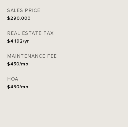
SALES PRICE
$290,000
REAL ESTATE TAX
$4,192/yr
MAINTENANCE FEE
$450/mo
HOA
$450/mo