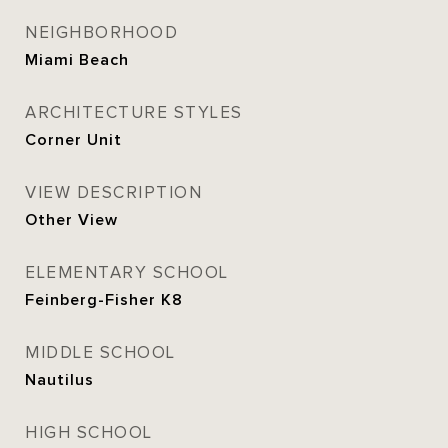
NEIGHBORHOOD
Miami Beach
ARCHITECTURE STYLES
Corner Unit
VIEW DESCRIPTION
Other View
ELEMENTARY SCHOOL
Feinberg-Fisher K8
MIDDLE SCHOOL
Nautilus
HIGH SCHOOL