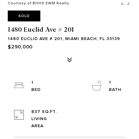
Courtesy of BHHS EWM Realty
SOLD
1480 Euclid Ave # 201
1480 EUCLID AVE # 201, MIAMI BEACH, FL 33139
$290,000
1
1
837 SQ.FT.
LIVING