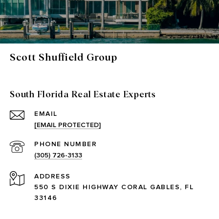
Scott Shuffield Group
South Florida Real Estate Experts
EMAIL
[EMAIL PROTECTED]
PHONE NUMBER
(305) 726-3133
ADDRESS
550 S DIXIE HIGHWAY CORAL GABLES, FL
33146