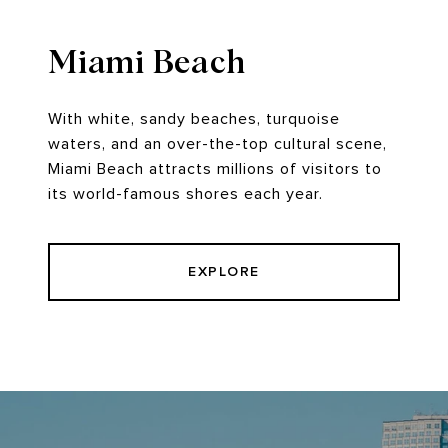
Miami Beach
With white, sandy beaches, turquoise
waters, and an over-the-top cultural scene,
Miami Beach attracts millions of visitors to
its world-famous shores each year.
EXPLORE