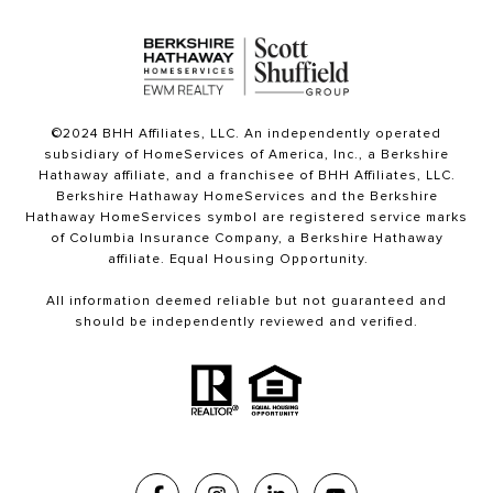
©2024 BHH Affiliates, LLC. An independently operated
subsidiary of HomeServices of America, Inc., a Berkshire
Hathaway affiliate, and a franchisee of BHH Affiliates, LLC.
Berkshire Hathaway HomeServices and the Berkshire
Hathaway HomeServices symbol are registered service marks
of Columbia Insurance Company, a Berkshire Hathaway
affiliate. Equal Housing Opportunity.
All information deemed reliable but not guaranteed and
should be independently reviewed and verified.