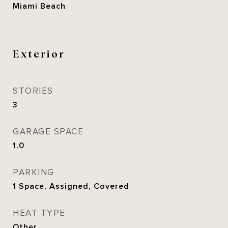
Miami Beach
Exterior
STORIES
3
GARAGE SPACE
1.0
PARKING
1 Space, Assigned, Covered
HEAT TYPE
Other