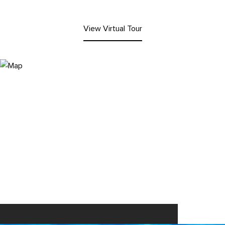
View Virtual Tour