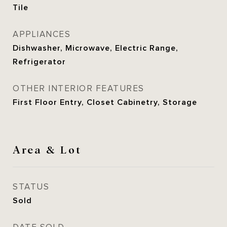
Tile
APPLIANCES
Dishwasher, Microwave, Electric Range,
Refrigerator
OTHER INTERIOR FEATURES
First Floor Entry, Closet Cabinetry, Storage
Area & Lot
STATUS
Sold