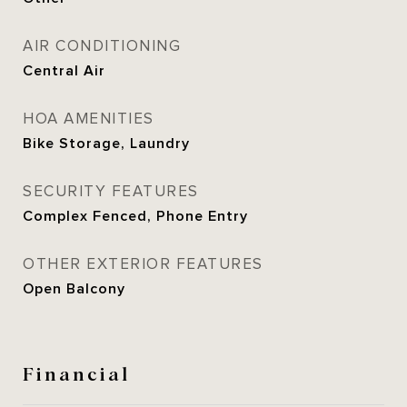
AIR CONDITIONING
Central Air
HOA AMENITIES
Bike Storage, Laundry
SECURITY FEATURES
Complex Fenced, Phone Entry
OTHER EXTERIOR FEATURES
Open Balcony
Financial