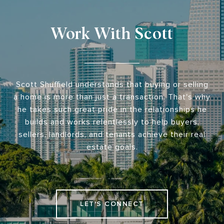
Work With Scott
Scott Shuffield understands that buying or selling
a home is more than just a transaction. That's why
he takes such great pride in the relationships he
builds and works relentlessly to help buyers,
sellers, landlords, and tenants achieve their real
estate goals.
LET'S CONNECT