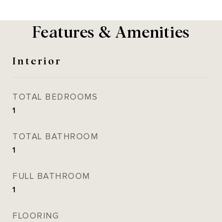
Features & Amenities
Interior
TOTAL BEDROOMS
1
TOTAL BATHROOM
1
FULL BATHROOM
1
FLOORING