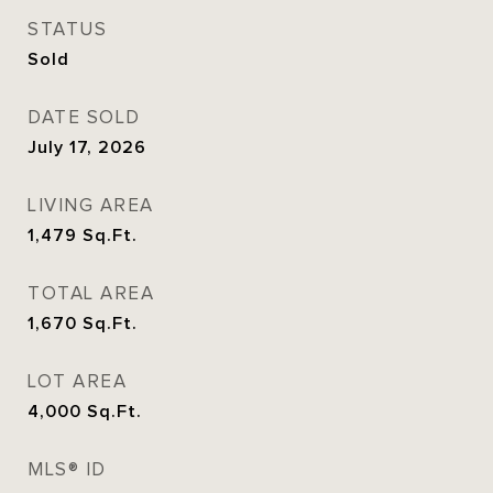
STATUS
Sold
DATE SOLD
July 17, 2026
LIVING AREA
1,479
Sq.Ft.
TOTAL AREA
1,670
Sq.Ft.
LOT AREA
4,000
Sq.Ft.
MLS® ID