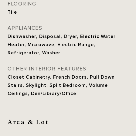
FLOORING
Tile
APPLIANCES
Dishwasher, Disposal, Dryer, Electric Water
Heater, Microwave, Electric Range,
Refrigerator, Washer
OTHER INTERIOR FEATURES
Closet Cabinetry, French Doors, Pull Down
Stairs, Skylight, Split Bedroom, Volume
Ceilings, Den/Library/Office
Area & Lot