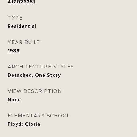
A12026351
TYPE
Residential
YEAR BUILT
1989
ARCHITECTURE STYLES
Detached, One Story
VIEW DESCRIPTION
None
ELEMENTARY SCHOOL
Floyd; Gloria