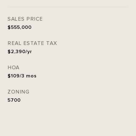
SALES PRICE
$555,000
REAL ESTATE TAX
$2,390/yr
HOA
$109/3 mos
ZONING
5700