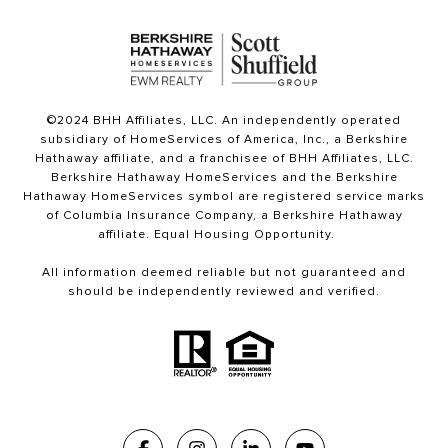
©2024 BHH Affiliates, LLC. An independently operated
subsidiary of HomeServices of America, Inc., a Berkshire
Hathaway affiliate, and a franchisee of BHH Affiliates, LLC.
Berkshire Hathaway HomeServices and the Berkshire
Hathaway HomeServices symbol are registered service marks
of Columbia Insurance Company, a Berkshire Hathaway
affiliate. Equal Housing Opportunity.
All information deemed reliable but not guaranteed and
should be independently reviewed and verified.