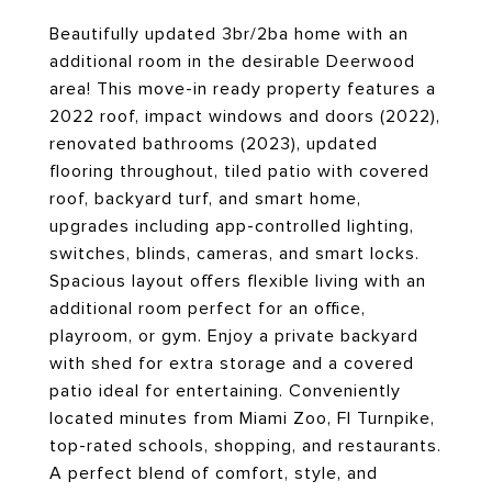
Beautifully updated 3br/2ba home with an
additional room in the desirable Deerwood
area! This move-in ready property features a
2022 roof, impact windows and doors (2022),
renovated bathrooms (2023), updated
flooring throughout, tiled patio with covered
roof, backyard turf, and smart home,
upgrades including app-controlled lighting,
switches, blinds, cameras, and smart locks.
Spacious layout offers flexible living with an
additional room perfect for an office,
playroom, or gym. Enjoy a private backyard
with shed for extra storage and a covered
patio ideal for entertaining. Conveniently
located minutes from Miami Zoo, Fl Turnpike,
top-rated schools, shopping, and restaurants.
A perfect blend of comfort, style, and