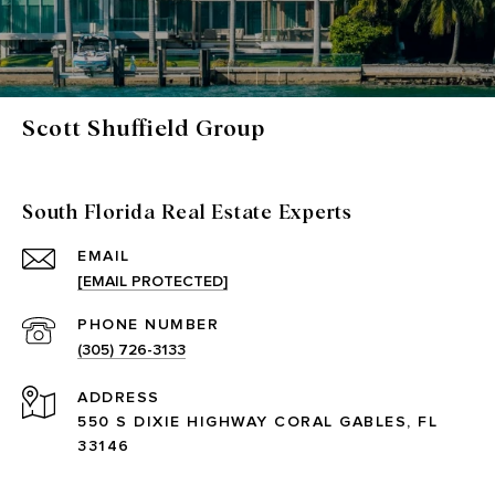
Scott Shuffield Group
South Florida Real Estate Experts
EMAIL
[EMAIL PROTECTED]
PHONE NUMBER
(305) 726-3133
ADDRESS
550 S DIXIE HIGHWAY CORAL GABLES, FL
33146