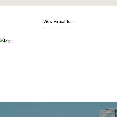
View Virtual Tour