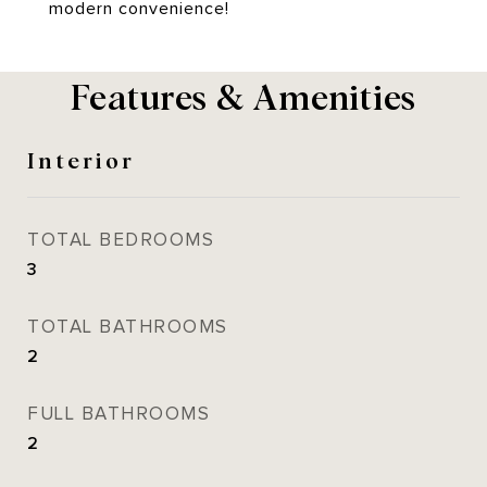
modern convenience!
Features & Amenities
Interior
TOTAL BEDROOMS
3
TOTAL BATHROOMS
2
FULL BATHROOMS
2