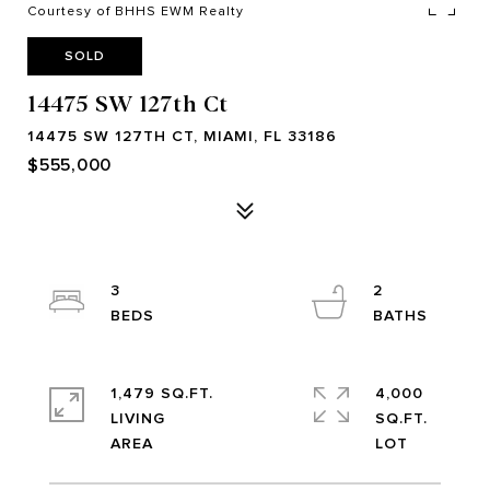
Courtesy of BHHS EWM Realty
SOLD
14475 SW 127th Ct
14475 SW 127TH CT, MIAMI, FL 33186
$555,000
3
2
1,479 SQ.FT.
4,000
LIVING
SQ.FT.