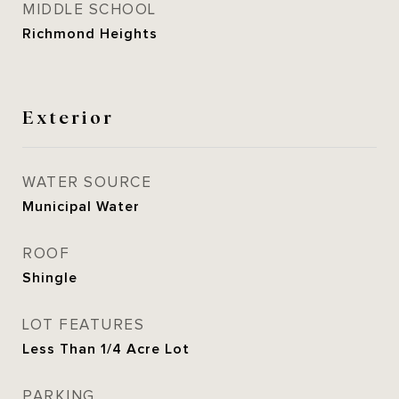
MIDDLE SCHOOL
Richmond Heights
Exterior
WATER SOURCE
Municipal Water
ROOF
Shingle
LOT FEATURES
Less Than 1/4 Acre Lot
PARKING