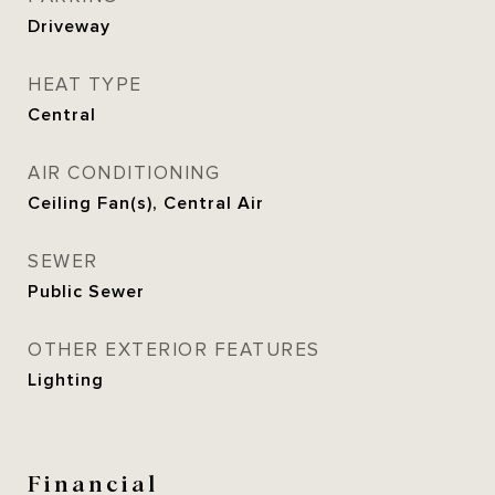
Driveway
HEAT TYPE
Central
AIR CONDITIONING
Ceiling Fan(s), Central Air
SEWER
Public Sewer
OTHER EXTERIOR FEATURES
Lighting
Financial