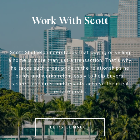
Work With Scott
Scott Shuffield understands that buying or selling
a home is more than just a transaction. That's why
he takes such great pride in the relationships he
builds and works relentlessly to help buyers,
sellers, landlords, and tenants achieve their real
estate goals.
LET'S CONNECT