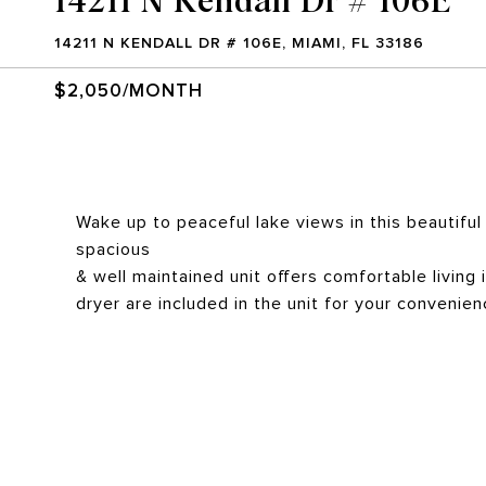
14211 N KENDALL DR # 106E, MIAMI, FL 33186
$2,050/MONTH
Wake up to peaceful lake views in this beautiful 
spacious
& well maintained unit offers comfortable livin
dryer are included in the unit for your convenien