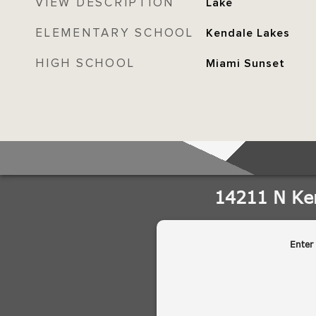
VIEW DESCRIPTION
Lake
ELEMENTARY SCHOOL
Kendale Lakes
HIGH SCHOOL
Miami Sunset