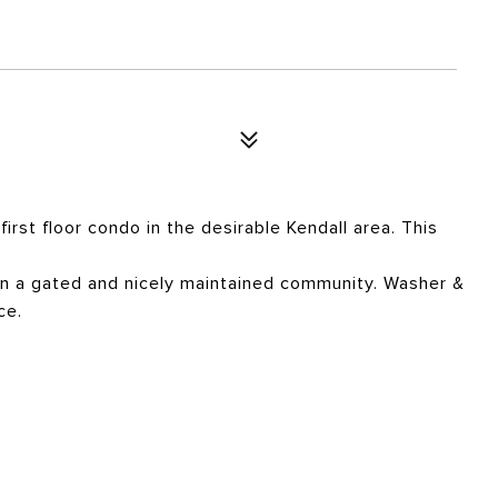
first floor condo in the desirable Kendall area. This
g in a gated and nicely maintained community. Washer &
ce.