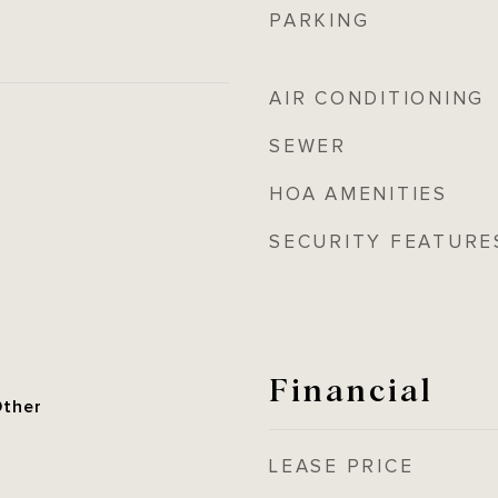
PARKING
AIR CONDITIONING
SEWER
HOA AMENITIES
SECURITY FEATURE
Financial
Other
LEASE PRICE