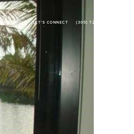
TY SEARCH
LET'S CONNECT
(305) 726-3133