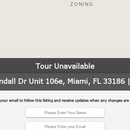
ZONING