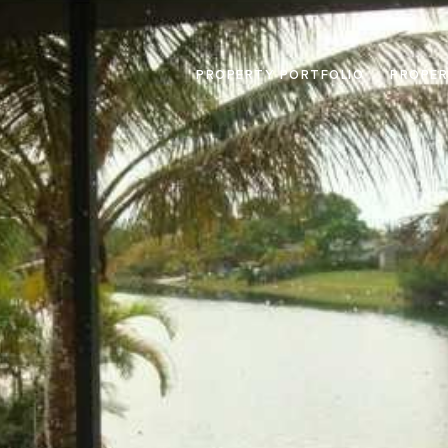
PROPERTY PORTFOLIO
PROPER