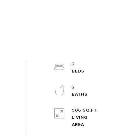
2
2
906 SQ.FT.
LIVING