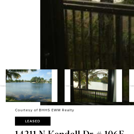
Courtesy of BHHS EWM Realty
LEASED
14211 N Kendall Dr # 106E