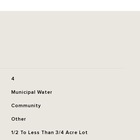
4
Municipal Water
Community
Other
1/2 To Less Than 3/4 Acre Lot