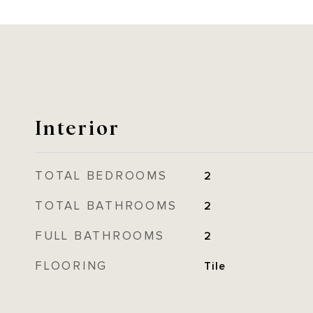
Interior
TOTAL BEDROOMS
2
TOTAL BATHROOMS
2
FULL BATHROOMS
2
FLOORING
Tile