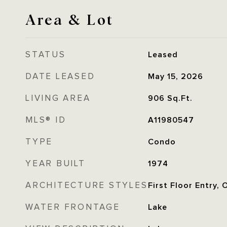
Area & Lot
STATUS
Leased
DATE LEASED
May 15, 2026
LIVING AREA
906
Sq.Ft.
MLS® ID
A11980547
TYPE
Condo
YEAR BUILT
1974
ARCHITECTURE STYLES
First Floor Entry, 
WATER FRONTAGE
Lake