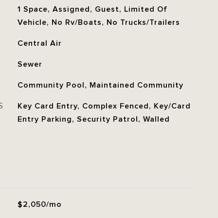
1 Space, Assigned, Guest, Limited Of
Vehicle, No Rv/Boats, No Trucks/Trailers
Central Air
Sewer
Community Pool, Maintained Community
S
Key Card Entry, Complex Fenced, Key/Card
Entry Parking, Security Patrol, Walled
$2,050/mo