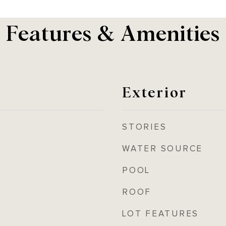
Features & Amenities
Exterior
STORIES
WATER SOURCE
POOL
ROOF
LOT FEATURES