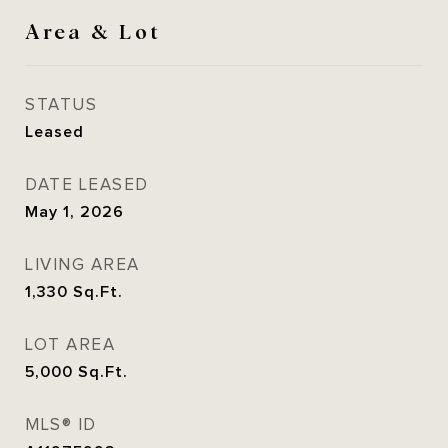
Area & Lot
STATUS
Leased
DATE LEASED
May 1, 2026
LIVING AREA
1,330
Sq.Ft.
LOT AREA
5,000
Sq.Ft.
MLS® ID