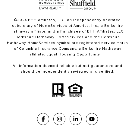
©2024 BHH Affiliates, LLC. An independently operated
subsidiary of HomeServices of America, Inc., a Berkshire
Hathaway affiliate, and a franchisee of BHH Affiliates, LLC.
Berkshire Hathaway HomeServices and the Berkshire
Hathaway HomeServices symbol are registered service marks
of Columbia Insurance Company, a Berkshire Hathaway
affiliate. Equal Housing Opportunity.
All information deemed reliable but not guaranteed and
should be independently reviewed and verified.