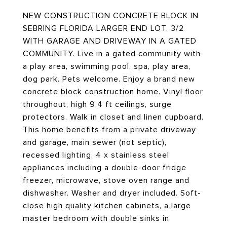
NEW CONSTRUCTION CONCRETE BLOCK IN
SEBRING FLORIDA LARGER END LOT. 3/2
WITH GARAGE AND DRIVEWAY IN A GATED
COMMUNITY. Live in a gated community with
a play area, swimming pool, spa, play area,
dog park. Pets welcome. Enjoy a brand new
concrete block construction home. Vinyl floor
throughout, high 9.4 ft ceilings, surge
protectors. Walk in closet and linen cupboard.
This home benefits from a private driveway
and garage, main sewer (not septic),
recessed lighting, 4 x stainless steel
appliances including a double-door fridge
freezer, microwave, stove oven range and
dishwasher. Washer and dryer included. Soft-
close high quality kitchen cabinets, a large
master bedroom with double sinks in