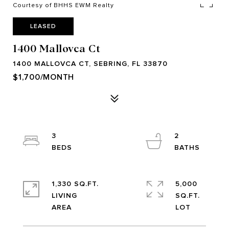
Courtesy of BHHS EWM Realty
LEASED
1400 Mallovca Ct
1400 MALLOVCA CT, SEBRING, FL 33870
$1,700/MONTH
3
2
1,330 SQ.FT.
5,000
LIVING
SQ.FT.