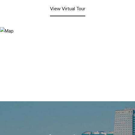
View Virtual Tour