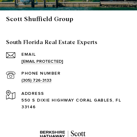
Scott Shuffield Group
South Florida Real Estate Experts
EMAIL
[EMAIL PROTECTED]
PHONE NUMBER
(305) 726-3133
ADDRESS
550 S DIXIE HIGHWAY CORAL GABLES, FL
33146