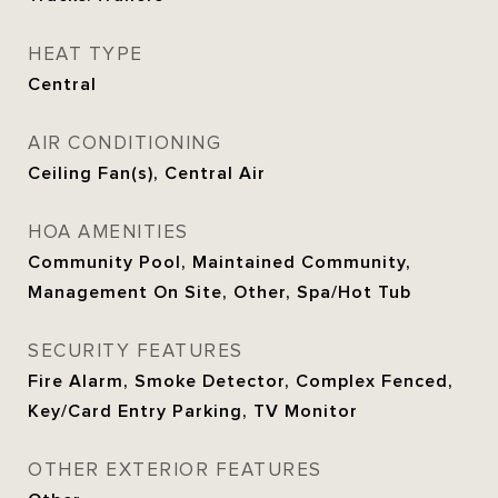
HEAT TYPE
Central
AIR CONDITIONING
Ceiling Fan(s), Central Air
HOA AMENITIES
Community Pool, Maintained Community,
Management On Site, Other, Spa/Hot Tub
SECURITY FEATURES
Fire Alarm, Smoke Detector, Complex Fenced,
Key/Card Entry Parking, TV Monitor
OTHER EXTERIOR FEATURES