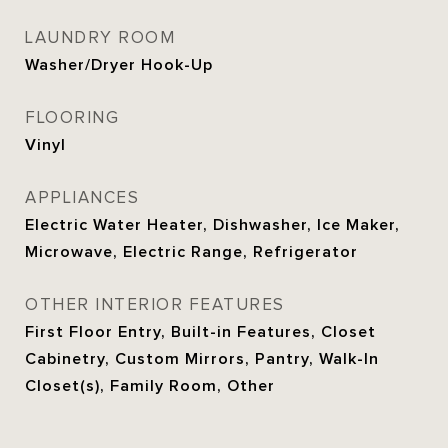
LAUNDRY ROOM
Washer/Dryer Hook-Up
FLOORING
Vinyl
APPLIANCES
Electric Water Heater, Dishwasher, Ice Maker,
Microwave, Electric Range, Refrigerator
OTHER INTERIOR FEATURES
First Floor Entry, Built-in Features, Closet
Cabinetry, Custom Mirrors, Pantry, Walk-In
Closet(s), Family Room, Other