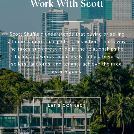
Work With Scott
Scott Shuffield understands that buying or selling
a home is more than just a transaction. That's why
he takes such great pride in the relationships he
builds and works relentlessly to help buyers,
sellers, landlords, and tenants achieve their real
estate goals.
LET'S CONNECT