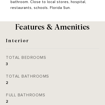
bathroom. Close to local stores, hospital,
restaurants, schools. Florida Sun.
Features & Amenities
Interior
TOTAL BEDROOMS
3
TOTAL BATHROOMS
2
FULL BATHROOMS
2