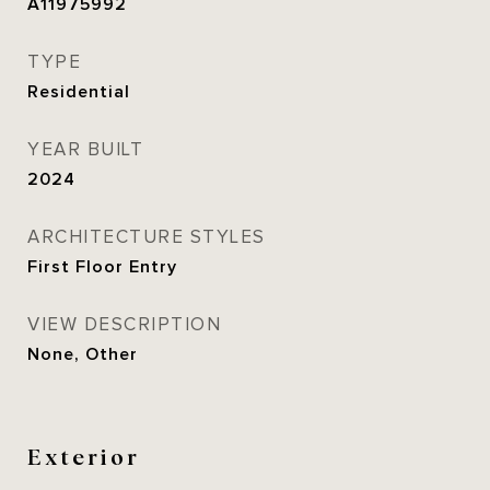
A11975992
TYPE
Residential
YEAR BUILT
2024
ARCHITECTURE STYLES
First Floor Entry
VIEW DESCRIPTION
None, Other
Exterior