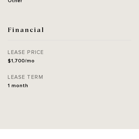
Other
Financial
LEASE PRICE
$1,700/mo
LEASE TERM
1 month