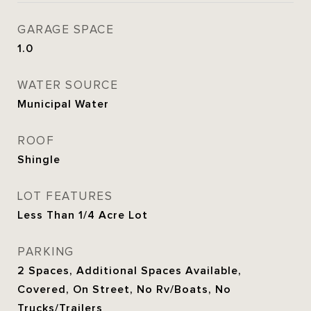
GARAGE SPACE
1.0
WATER SOURCE
Municipal Water
ROOF
Shingle
LOT FEATURES
Less Than 1/4 Acre Lot
PARKING
2 Spaces, Additional Spaces Available,
Covered, On Street, No Rv/Boats, No
Trucks/Trailers