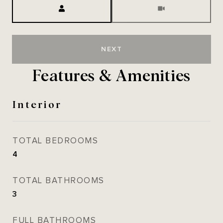
Meeting Type
NEXT
Features & Amenities
Interior
TOTAL BEDROOMS
4
TOTAL BATHROOMS
3
FULL BATHROOMS