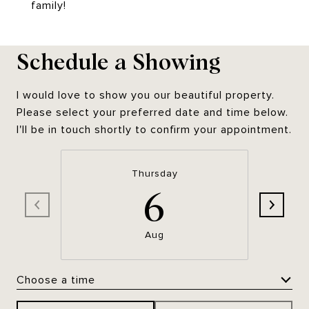
family!
Schedule a Showing
I would love to show you our beautiful property.
Please select your preferred date and time below.
I'll be in touch shortly to confirm your appointment.
Thursday
6
Aug
Choose a time