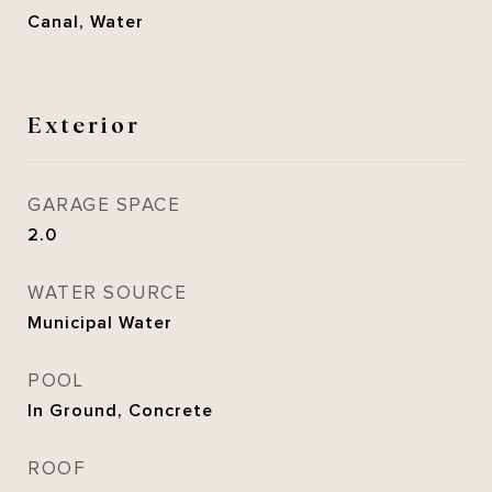
Canal, Water
Exterior
GARAGE SPACE
2.0
WATER SOURCE
Municipal Water
POOL
In Ground, Concrete
ROOF