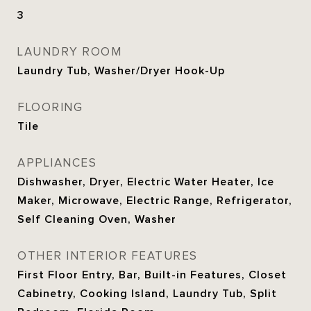
3
LAUNDRY ROOM
Laundry Tub, Washer/Dryer Hook-Up
FLOORING
Tile
APPLIANCES
Dishwasher, Dryer, Electric Water Heater, Ice
Maker, Microwave, Electric Range, Refrigerator,
Self Cleaning Oven, Washer
OTHER INTERIOR FEATURES
First Floor Entry, Bar, Built-in Features, Closet
Cabinetry, Cooking Island, Laundry Tub, Split