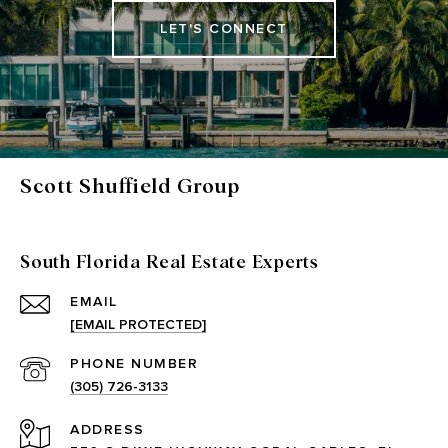
LET'S CONNECT
Scott Shuffield Group
South Florida Real Estate Experts
EMAIL
[EMAIL PROTECTED]
PHONE NUMBER
(305) 726-3133
ADDRESS