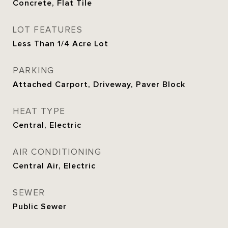
Concrete, Flat Tile
LOT FEATURES
Less Than 1/4 Acre Lot
PARKING
Attached Carport, Driveway, Paver Block
HEAT TYPE
Central, Electric
AIR CONDITIONING
Central Air, Electric
SEWER
Public Sewer