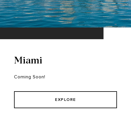
Miami
Coming Soon!
EXPLORE