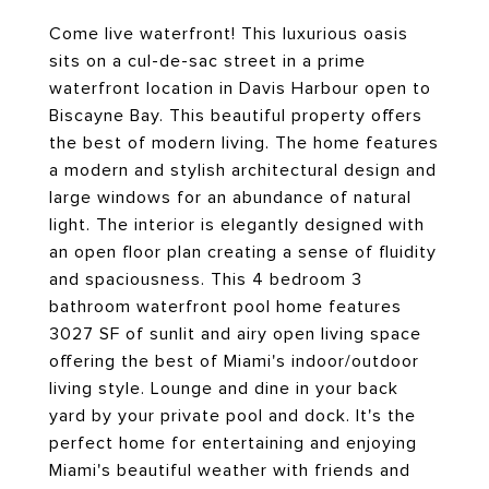
Come live waterfront! This luxurious oasis
sits on a cul-de-sac street in a prime
waterfront location in Davis Harbour open to
Biscayne Bay. This beautiful property offers
the best of modern living. The home features
a modern and stylish architectural design and
large windows for an abundance of natural
light. The interior is elegantly designed with
an open floor plan creating a sense of fluidity
and spaciousness. This 4 bedroom 3
bathroom waterfront pool home features
3027 SF of sunlit and airy open living space
offering the best of Miami's indoor/outdoor
living style. Lounge and dine in your back
yard by your private pool and dock. It's the
perfect home for entertaining and enjoying
Miami's beautiful weather with friends and