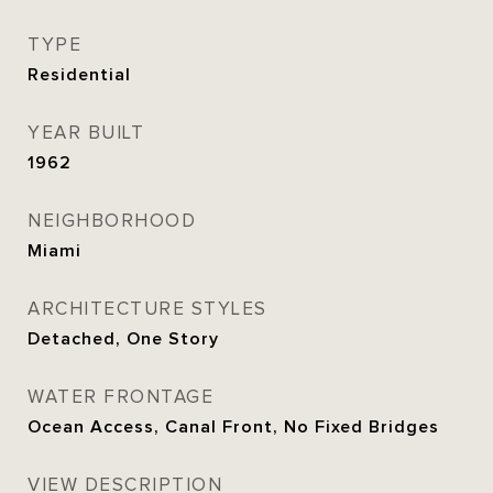
TYPE
Residential
YEAR BUILT
1962
NEIGHBORHOOD
Miami
ARCHITECTURE STYLES
Detached, One Story
WATER FRONTAGE
Ocean Access, Canal Front, No Fixed Bridges
VIEW DESCRIPTION