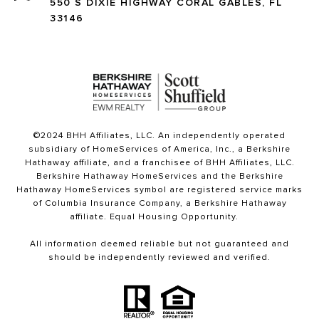
550 S DIXIE HIGHWAY CORAL GABLES, FL
33146
©2024 BHH Affiliates, LLC. An independently operated
subsidiary of HomeServices of America, Inc., a Berkshire
Hathaway affiliate, and a franchisee of BHH Affiliates, LLC.
Berkshire Hathaway HomeServices and the Berkshire
Hathaway HomeServices symbol are registered service marks
of Columbia Insurance Company, a Berkshire Hathaway
affiliate. Equal Housing Opportunity.
All information deemed reliable but not guaranteed and
should be independently reviewed and verified.