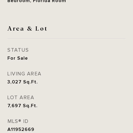
Bedroom, Florida Room
Area & Lot
STATUS
For Sale
LIVING AREA
3,027
Sq.Ft.
LOT AREA
7,697
Sq.Ft.
MLS® ID
A11952669