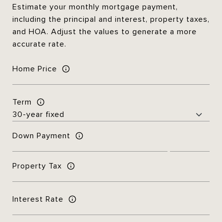
Estimate your monthly mortgage payment,
including the principal and interest, property taxes,
and HOA. Adjust the values to generate a more
accurate rate.
Home Price
Term
Down Payment
Property Tax
Interest Rate