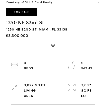
Courtesy of BHHS EWM Realty
FOR SALE
1250 NE 82nd St
1250 NE 82ND ST, MIAMI, FL 33138
$3,300,000
4
3
3,027 SQ.FT.
7,697
LIVING
SQ.FT.