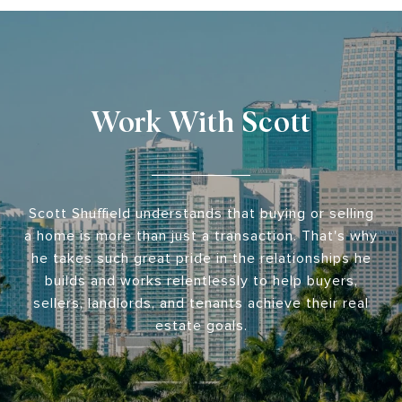
Work With Scott
Scott Shuffield understands that buying or selling
a home is more than just a transaction. That's why
he takes such great pride in the relationships he
builds and works relentlessly to help buyers,
sellers, landlords, and tenants achieve their real
estate goals.