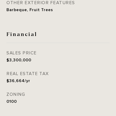
OTHER EXTERIOR FEATURES
Barbeque, Fruit Trees
Financial
SALES PRICE
$3,300,000
REAL ESTATE TAX
$36,664/yr
ZONING
0100