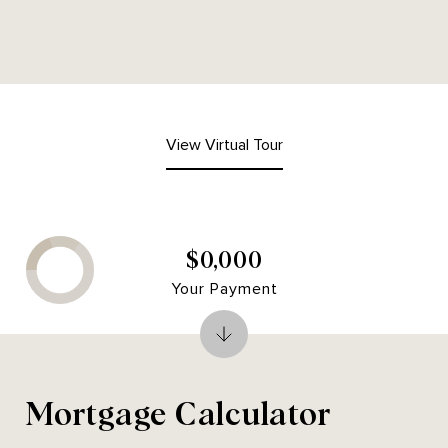
View Virtual Tour
$0,000
Your Payment
Mortgage Calculator