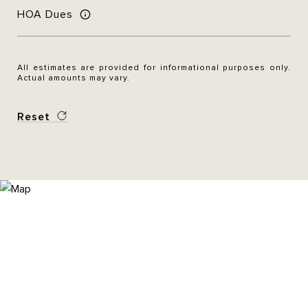
HOA Dues
All estimates are provided for informational purposes only.
Actual amounts may vary.
Reset