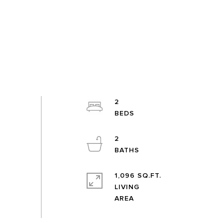
2
2
1,096 SQ.FT.
LIVING