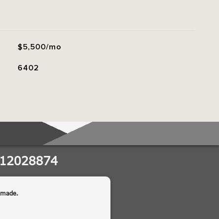
$5,500/mo
6402