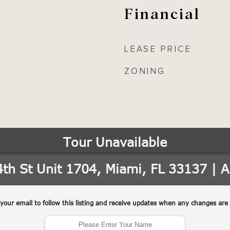
Financial
LEASE PRICE
ZONING