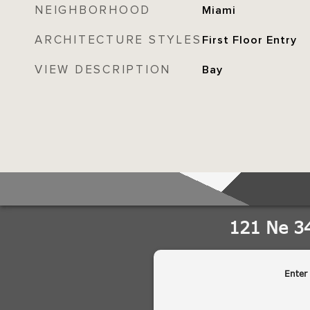
NEIGHBORHOOD
Miami
ARCHITECTURE STYLES
First Floor Entry
VIEW DESCRIPTION
Bay