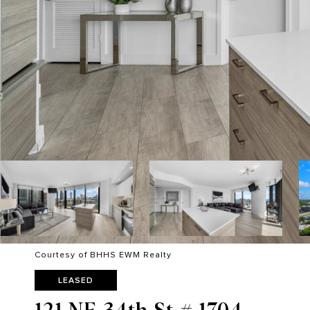
Courtesy of BHHS EWM Realty
LEASED
121 NE 34th St # 1704