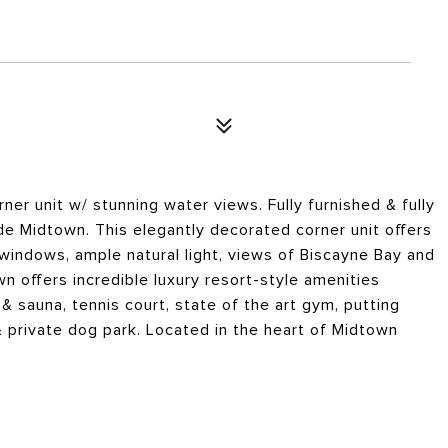
ner unit w/ stunning water views. Fully furnished & fully
de Midtown. This elegantly decorated corner unit offers
 windows, ample natural light, views of Biscayne Bay and
n offers incredible luxury resort-style amenities
& sauna, tennis court, state of the art gym, putting
 private dog park. Located in the heart of Midtown