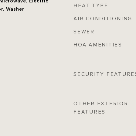
 Microwave, Electric
HEAT TYPE
or, Washer
AIR CONDITIONING
SEWER
HOA AMENITIES
SECURITY FEATURE
OTHER EXTERIOR
FEATURES