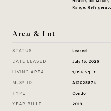
Heater, Ice Maker,
Range, Refrigerat
Area & Lot
STATUS
Leased
DATE LEASED
July 15, 2026
LIVING AREA
1,096
Sq.Ft.
MLS® ID
A12028874
TYPE
Condo
YEAR BUILT
2018