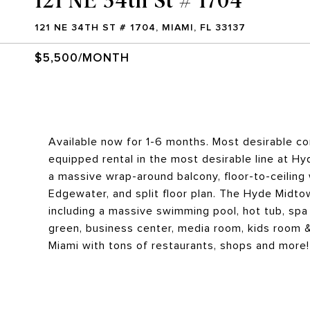
121 NE 34TH ST # 1704, MIAMI, FL 33137
$5,500/MONTH
Available now for 1-6 months. Most desirable cor
equipped rental in the most desirable line at Hy
a massive wrap-around balcony, floor-to-ceiling
Edgewater, and split floor plan. The Hyde Midtow
including a massive swimming pool, hot tub, spa 
green, business center, media room, kids room &
Miami with tons of restaurants, shops and more!