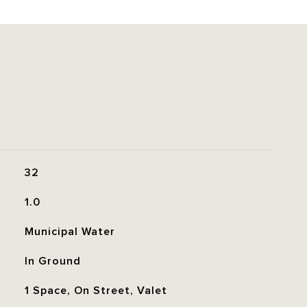
32
1.0
Municipal Water
In Ground
1 Space, On Street, Valet