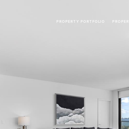
PROPERTY PORTFOLIO
PROPER