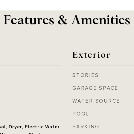
Features & Amenities
Exterior
STORIES
GARAGE SPACE
WATER SOURCE
POOL
PARKING
al, Dryer, Electric Water