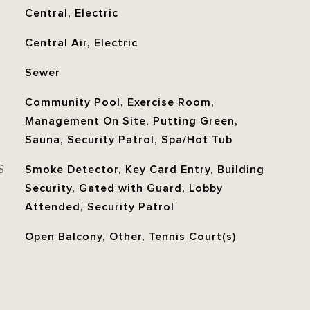
Central, Electric
Central Air, Electric
Sewer
Community Pool, Exercise Room,
Management On Site, Putting Green,
Sauna, Security Patrol, Spa/Hot Tub
S
Smoke Detector, Key Card Entry, Building
Security, Gated with Guard, Lobby
Attended, Security Patrol
Open Balcony, Other, Tennis Court(s)