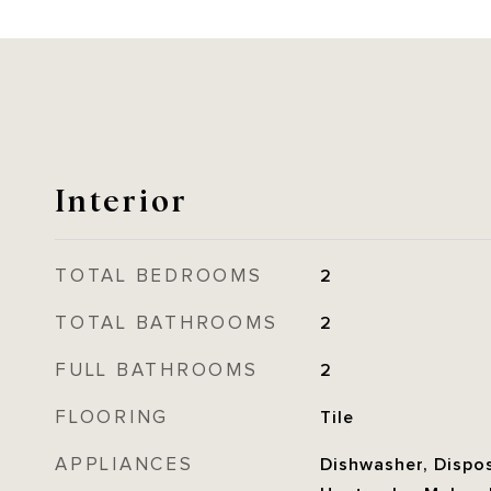
Interior
TOTAL BEDROOMS
2
TOTAL BATHROOMS
2
FULL BATHROOMS
2
FLOORING
Tile
APPLIANCES
Dishwasher, Dispos