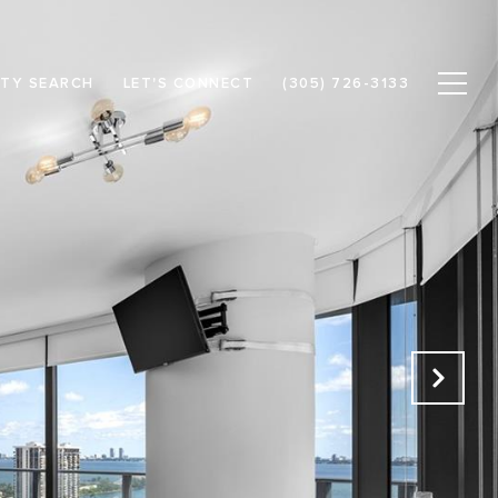
TY SEARCH
LET'S CONNECT
(305) 726-3133