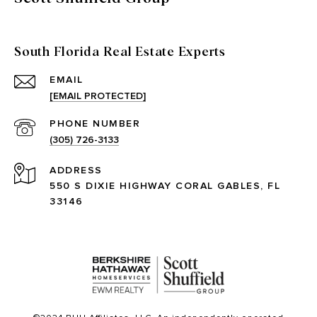
South Florida Real Estate Experts
EMAIL
[EMAIL PROTECTED]
PHONE NUMBER
(305) 726-3133
ADDRESS
550 S DIXIE HIGHWAY CORAL GABLES, FL
33146