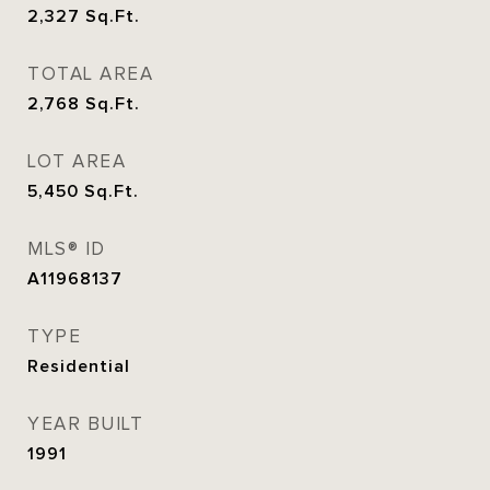
2,327
Sq.Ft.
TOTAL AREA
2,768
Sq.Ft.
LOT AREA
5,450
Sq.Ft.
MLS® ID
A11968137
TYPE
Residential
YEAR BUILT
1991