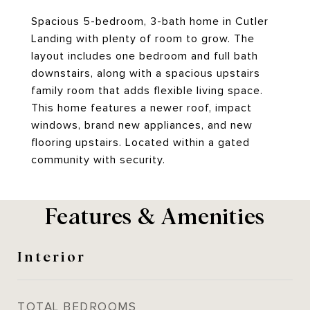
Spacious 5-bedroom, 3-bath home in Cutler
Landing with plenty of room to grow. The
layout includes one bedroom and full bath
downstairs, along with a spacious upstairs
family room that adds flexible living space.
This home features a newer roof, impact
windows, brand new appliances, and new
flooring upstairs. Located within a gated
community with security.
Features & Amenities
Interior
TOTAL BEDROOMS