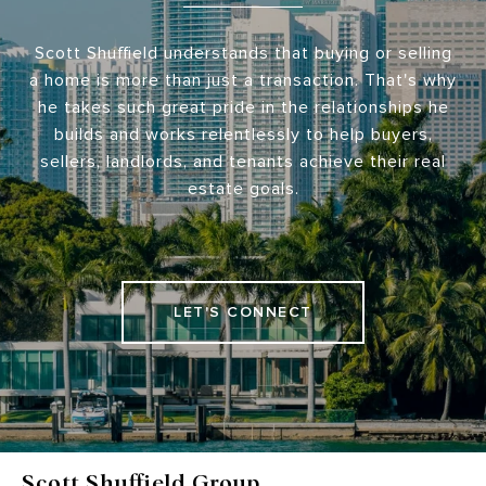
Scott Shuffield understands that buying or selling
a home is more than just a transaction. That's why
he takes such great pride in the relationships he
builds and works relentlessly to help buyers,
sellers, landlords, and tenants achieve their real
estate goals.
LET'S CONNECT
Scott Shuffield Group