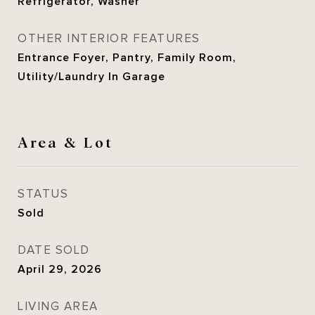
Refrigerator, Washer
OTHER INTERIOR FEATURES
Entrance Foyer, Pantry, Family Room,
Utility/Laundry In Garage
Area & Lot
STATUS
Sold
DATE SOLD
April 29, 2026
LIVING AREA