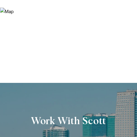
Work With Scott