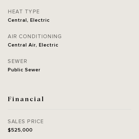
HEAT TYPE
Central, Electric
AIR CONDITIONING
Central Air, Electric
SEWER
Public Sewer
Financial
SALES PRICE
$525,000