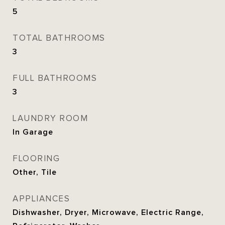
5
TOTAL BATHROOMS
3
FULL BATHROOMS
3
LAUNDRY ROOM
In Garage
FLOORING
Other, Tile
APPLIANCES
Dishwasher, Dryer, Microwave, Electric Range,