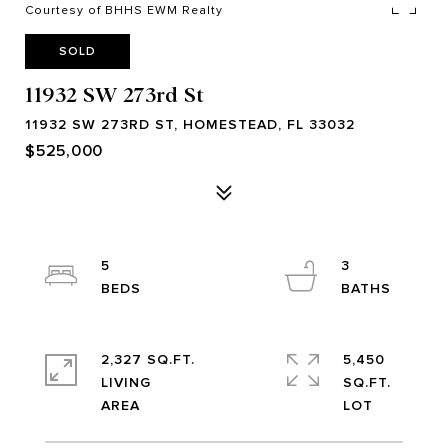
Courtesy of BHHS EWM Realty
SOLD
11932 SW 273rd St
11932 SW 273RD ST, HOMESTEAD, FL 33032
$525,000
5
3
2,327 SQ.FT.
5,450
LIVING
SQ.FT.