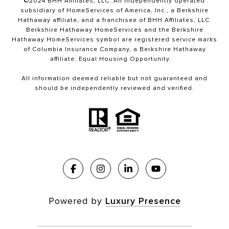
©2024 BHH Affiliates, LLC. An independently operated
subsidiary of HomeServices of America, Inc., a Berkshire
Hathaway affiliate, and a franchisee of BHH Affiliates, LLC.
Berkshire Hathaway HomeServices and the Berkshire
Hathaway HomeServices symbol are registered service marks
of Columbia Insurance Company, a Berkshire Hathaway
affiliate. Equal Housing Opportunity.
All information deemed reliable but not guaranteed and
should be independently reviewed and verified.
Powered by
Luxury Presence