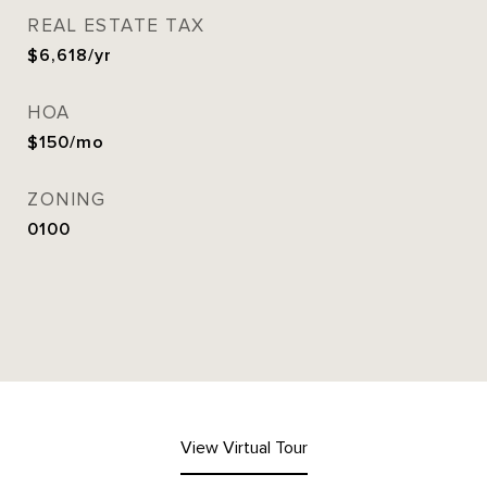
REAL ESTATE TAX
$6,618/yr
HOA
$150/mo
ZONING
0100
View Virtual Tour