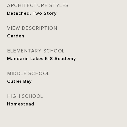
ARCHITECTURE STYLES
Detached, Two Story
VIEW DESCRIPTION
Garden
ELEMENTARY SCHOOL
Mandarin Lakes K-8 Academy
MIDDLE SCHOOL
Cutler Bay
HIGH SCHOOL
Homestead