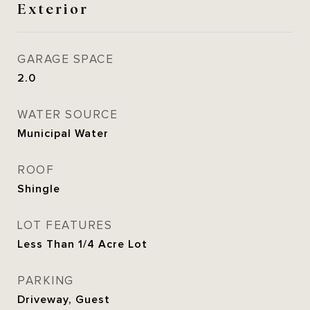
Exterior
GARAGE SPACE
2.0
WATER SOURCE
Municipal Water
ROOF
Shingle
LOT FEATURES
Less Than 1/4 Acre Lot
PARKING
Driveway, Guest