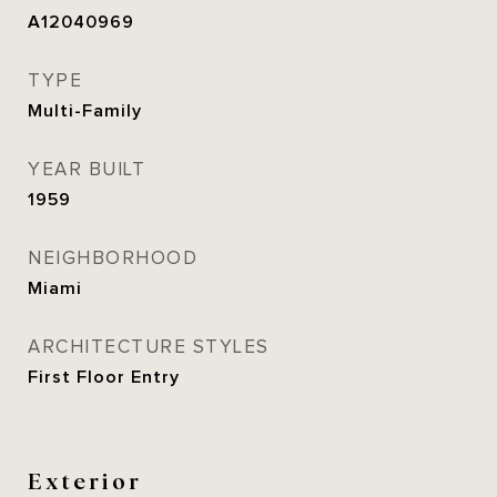
A12040969
TYPE
Multi-Family
YEAR BUILT
1959
NEIGHBORHOOD
Miami
ARCHITECTURE STYLES
First Floor Entry
Exterior