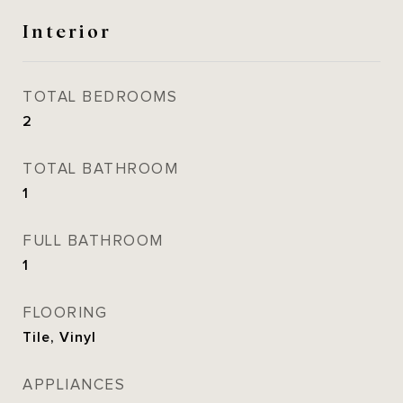
Interior
TOTAL BEDROOMS
2
TOTAL BATHROOM
1
FULL BATHROOM
1
FLOORING
Tile, Vinyl
APPLIANCES