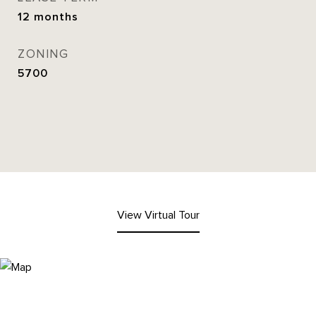
12 months
ZONING
5700
View Virtual Tour