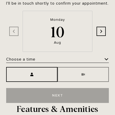
I'll be in touch shortly to confirm your appointment.
Monday
10
Aug
Choose a time
Meeting Type
NEXT
Features & Amenities