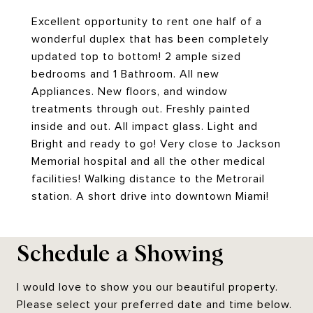
Excellent opportunity to rent one half of a
wonderful duplex that has been completely
updated top to bottom! 2 ample sized
bedrooms and 1 Bathroom. All new
Appliances. New floors, and window
treatments through out. Freshly painted
inside and out. All impact glass. Light and
Bright and ready to go! Very close to Jackson
Memorial hospital and all the other medical
facilities! Walking distance to the Metrorail
station. A short drive into downtown Miami!
Schedule a Showing
I would love to show you our beautiful property.
Please select your preferred date and time below.