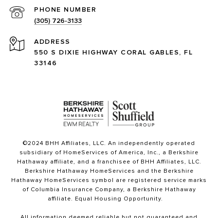
PHONE NUMBER
(305) 726-3133
ADDRESS
550 S DIXIE HIGHWAY CORAL GABLES, FL
33146
©2024 BHH Affiliates, LLC. An independently operated
subsidiary of HomeServices of America, Inc., a Berkshire
Hathaway affiliate, and a franchisee of BHH Affiliates, LLC.
Berkshire Hathaway HomeServices and the Berkshire
Hathaway HomeServices symbol are registered service marks
of Columbia Insurance Company, a Berkshire Hathaway
affiliate. Equal Housing Opportunity.
All information deemed reliable but not guaranteed and