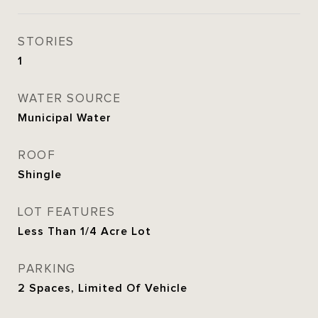
STORIES
1
WATER SOURCE
Municipal Water
ROOF
Shingle
LOT FEATURES
Less Than 1/4 Acre Lot
PARKING
2 Spaces, Limited Of Vehicle