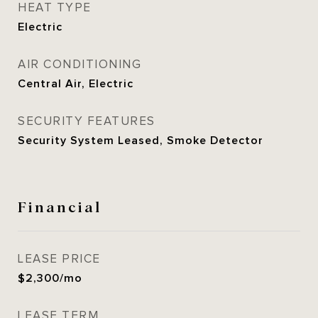
HEAT TYPE
Electric
AIR CONDITIONING
Central Air, Electric
SECURITY FEATURES
Security System Leased, Smoke Detector
Financial
LEASE PRICE
$2,300/mo
LEASE TERM