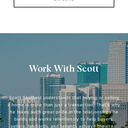
Work With Scott
Scott Shuffield understands that buying or selling
a home is more than just a transaction. That's why
he takes such great pride in the relationships he
builds and works relentlessly to help buyers,
sellers, landlords, and tenants achieve their real