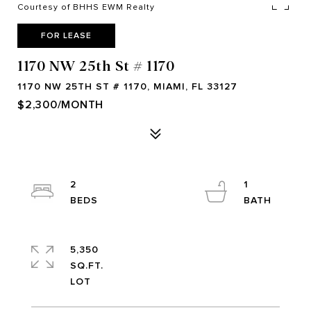
Courtesy of BHHS EWM Realty
FOR LEASE
1170 NW 25th St # 1170
1170 NW 25TH ST # 1170, MIAMI, FL 33127
$2,300/MONTH
2
1
5,350
SQ.FT.