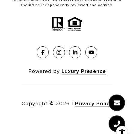
should be independently reviewed and verified.
Powered by
Luxury Presence
Copyright ©
2026
|
Privacy Policy