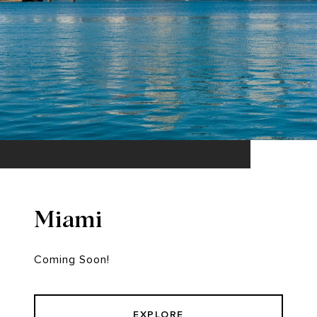
Miami
Coming Soon!
EXPLORE