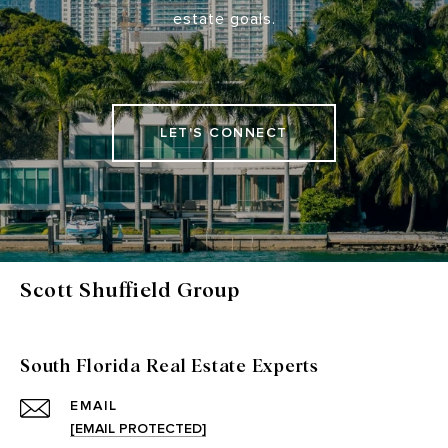
estate goals.
LET'S CONNECT
Scott Shuffield Group
South Florida Real Estate Experts
EMAIL
[EMAIL PROTECTED]