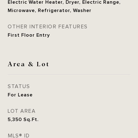
Electric Water Heater, Dryer, Electric Range,
Microwave, Refrigerator, Washer
OTHER INTERIOR FEATURES
First Floor Entry
Area & Lot
STATUS
For Lease
LOT AREA
5,350
Sq.Ft.
MLS® ID