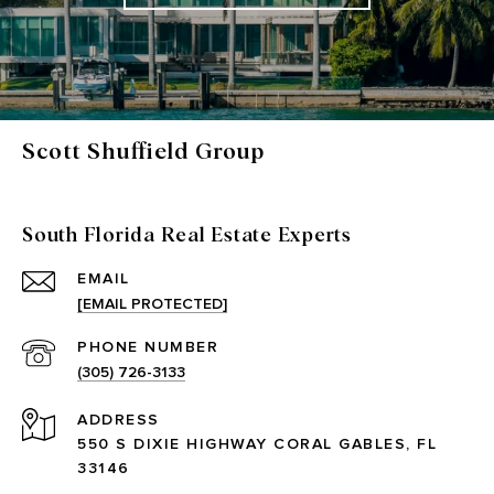
Scott Shuffield Group
South Florida Real Estate Experts
EMAIL
[EMAIL PROTECTED]
PHONE NUMBER
(305) 726-3133
ADDRESS
550 S DIXIE HIGHWAY CORAL GABLES, FL
33146