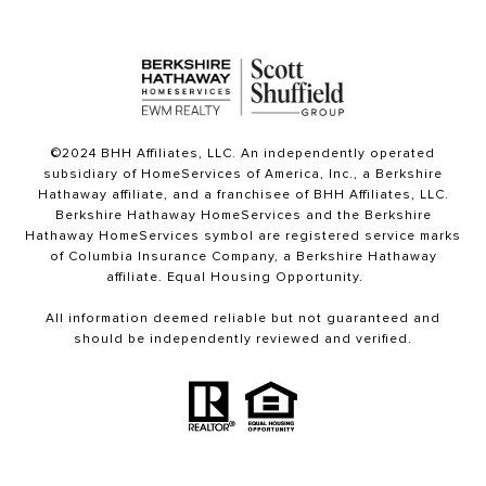
©2024 BHH Affiliates, LLC. An independently operated
subsidiary of HomeServices of America, Inc., a Berkshire
Hathaway affiliate, and a franchisee of BHH Affiliates, LLC.
Berkshire Hathaway HomeServices and the Berkshire
Hathaway HomeServices symbol are registered service marks
of Columbia Insurance Company, a Berkshire Hathaway
affiliate. Equal Housing Opportunity.
All information deemed reliable but not guaranteed and
should be independently reviewed and verified.