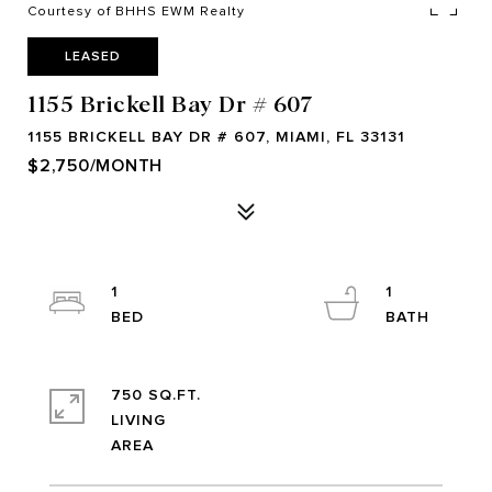
Courtesy of BHHS EWM Realty
LEASED
1155 Brickell Bay Dr # 607
1155 BRICKELL BAY DR # 607, MIAMI, FL 33131
$2,750/MONTH
1
1
750 SQ.FT.
LIVING