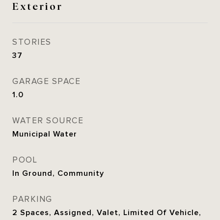
Exterior
STORIES
37
GARAGE SPACE
1.0
WATER SOURCE
Municipal Water
POOL
In Ground, Community
PARKING
2 Spaces, Assigned, Valet, Limited Of Vehicle,