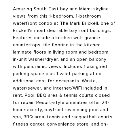
Amazing South-East bay and Miami skyline
views from this 1-bedroom, 1-bathroom
waterfront condo at The Mark Brickell, one of
Brickell's most desirable bayfront buildings.
Features include a kitchen with granite
countertops, tile flooring in the kitchen,
laminate floors in living room and bedroom,
in-unit washer/dryer, and an open balcony
with panoramic views. Includes 1 assigned
parking space plus 1 valet parking at no
additional cost for occupants. Waste,
water/sewer, and internet/WiFi included in
rent. Pool, BBQ area & tennis courts closed
for repair. Resort-style amenities offer 24-
hour security, bayfront swimming pool and
spa, BBQ area, tennis and racquetball courts,
fitness center, convenience store, and on-