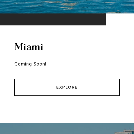
Miami
Coming Soon!
EXPLORE