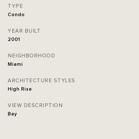
TYPE
Condo
YEAR BUILT
2001
NEIGHBORHOOD
Miami
ARCHITECTURE STYLES
High Rise
VIEW DESCRIPTION
Bay