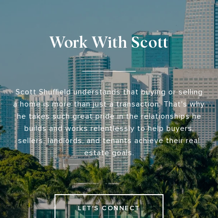
Work With Scott
Scott Shuffield understands that buying or selling
a home is more than just a transaction. That's why
he takes such great pride in the relationships he
builds and works relentlessly to help buyers,
sellers, landlords, and tenants achieve their real
estate goals.
LET'S CONNECT