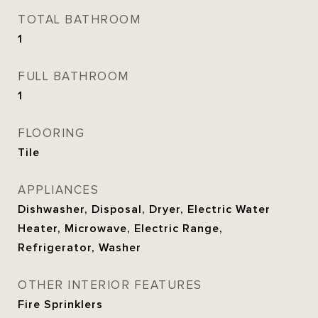
TOTAL BATHROOM
1
FULL BATHROOM
1
FLOORING
Tile
APPLIANCES
Dishwasher, Disposal, Dryer, Electric Water
Heater, Microwave, Electric Range,
Refrigerator, Washer
OTHER INTERIOR FEATURES
Fire Sprinklers