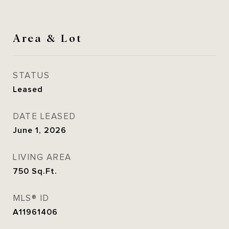
Area & Lot
STATUS
Leased
DATE LEASED
June 1, 2026
LIVING AREA
750
Sq.Ft.
MLS® ID
A11961406