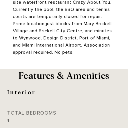
site waterfront restaurant Crazy About You.
Currently the pool, the BBQ area and tennis
courts are temporarily closed for repair.
Prime location just blocks from Mary Brickell
Village and Brickell City Centre, and minutes
to Wynwood, Design District, Port of Miami,
and Miami International Airport. Association
approval required. No pets.
Features & Amenities
Interior
TOTAL BEDROOMS
1