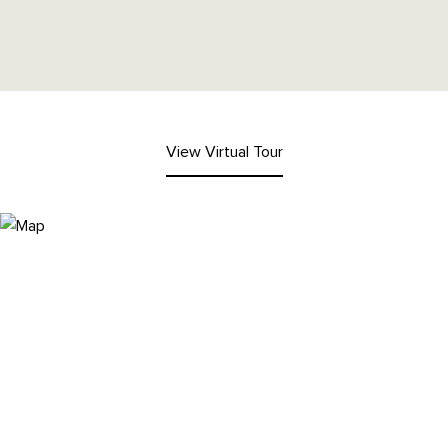
View Virtual Tour