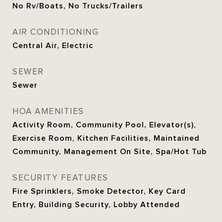
No Rv/Boats, No Trucks/Trailers
AIR CONDITIONING
Central Air, Electric
SEWER
Sewer
HOA AMENITIES
Activity Room, Community Pool, Elevator(s),
Exercise Room, Kitchen Facilities, Maintained
Community, Management On Site, Spa/Hot Tub
SECURITY FEATURES
Fire Sprinklers, Smoke Detector, Key Card
Entry, Building Security, Lobby Attended