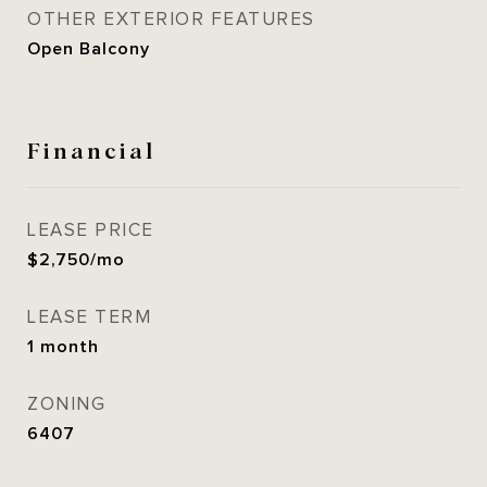
OTHER EXTERIOR FEATURES
Open Balcony
Financial
LEASE PRICE
$2,750/mo
LEASE TERM
1 month
ZONING
6407