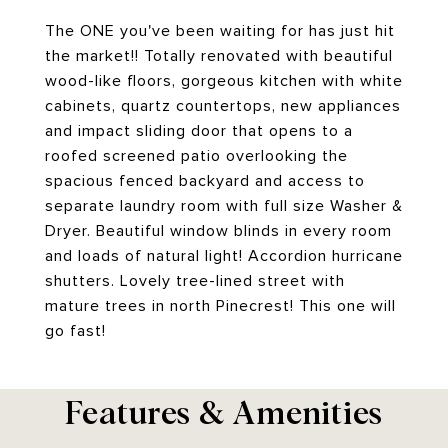
The ONE you've been waiting for has just hit
the market!! Totally renovated with beautiful
wood-like floors, gorgeous kitchen with white
cabinets, quartz countertops, new appliances
and impact sliding door that opens to a
roofed screened patio overlooking the
spacious fenced backyard and access to
separate laundry room with full size Washer &
Dryer. Beautiful window blinds in every room
and loads of natural light! Accordion hurricane
shutters. Lovely tree-lined street with
mature trees in north Pinecrest! This one will
go fast!
Features & Amenities