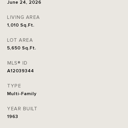
June 24, 2026
LIVING AREA
1,010
Sq.Ft.
LOT AREA
5,650
Sq.Ft.
MLS® ID
A12039344
TYPE
Multi-Family
YEAR BUILT
1963