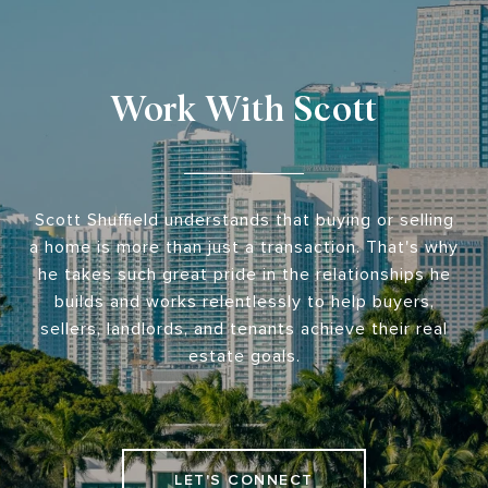
Work With Scott
Scott Shuffield understands that buying or selling
a home is more than just a transaction. That's why
he takes such great pride in the relationships he
builds and works relentlessly to help buyers,
sellers, landlords, and tenants achieve their real
estate goals.
LET'S CONNECT