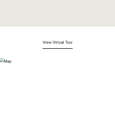
View Virtual Tour