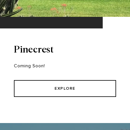
Pinecrest
Coming Soon!
EXPLORE