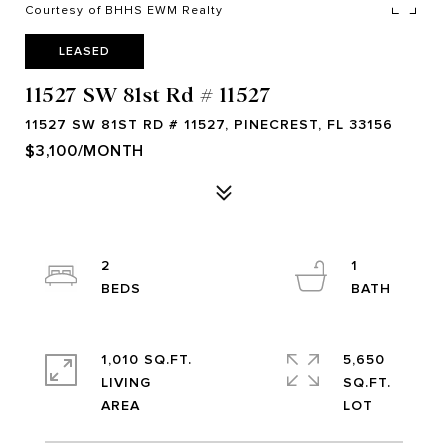
Courtesy of BHHS EWM Realty
LEASED
11527 SW 81st Rd # 11527
11527 SW 81ST RD # 11527, PINECREST, FL 33156
$3,100/MONTH
2
1
1,010 SQ.FT.
5,650
LIVING
SQ.FT.