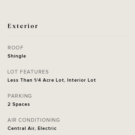
Exterior
ROOF
Shingle
LOT FEATURES
Less Than 1/4 Acre Lot, Interior Lot
PARKING
2 Spaces
AIR CONDITIONING
Central Air, Electric