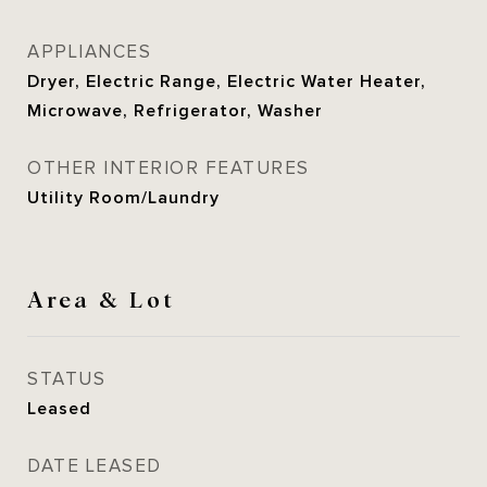
APPLIANCES
Dryer, Electric Range, Electric Water Heater,
Microwave, Refrigerator, Washer
OTHER INTERIOR FEATURES
Utility Room/Laundry
Area & Lot
STATUS
Leased
DATE LEASED