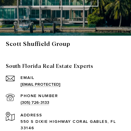
Scott Shuffield Group
South Florida Real Estate Experts
EMAIL
[EMAIL PROTECTED]
PHONE NUMBER
(305) 726-3133
ADDRESS
550 S DIXIE HIGHWAY CORAL GABLES, FL
33146