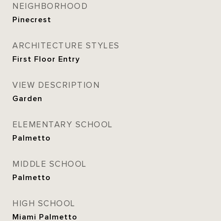
NEIGHBORHOOD
Pinecrest
ARCHITECTURE STYLES
First Floor Entry
VIEW DESCRIPTION
Garden
ELEMENTARY SCHOOL
Palmetto
MIDDLE SCHOOL
Palmetto
HIGH SCHOOL
Miami Palmetto