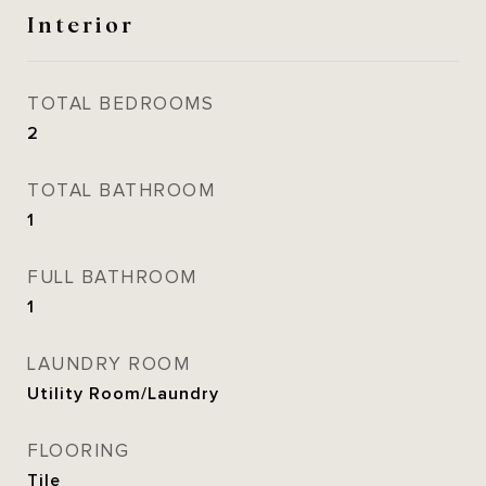
Interior
TOTAL BEDROOMS
2
TOTAL BATHROOM
1
FULL BATHROOM
1
LAUNDRY ROOM
Utility Room/Laundry
FLOORING
Tile