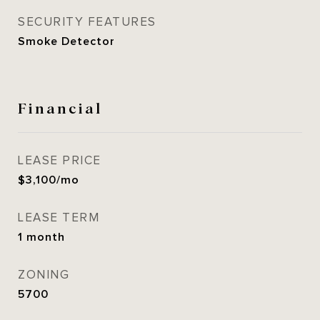
SECURITY FEATURES
Smoke Detector
Financial
LEASE PRICE
$3,100/mo
LEASE TERM
1 month
ZONING
5700