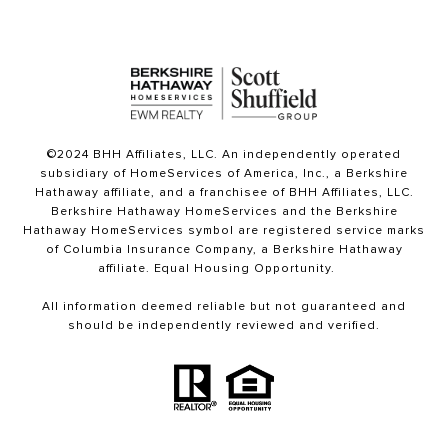
©2024 BHH Affiliates, LLC. An independently operated
subsidiary of HomeServices of America, Inc., a Berkshire
Hathaway affiliate, and a franchisee of BHH Affiliates, LLC.
Berkshire Hathaway HomeServices and the Berkshire
Hathaway HomeServices symbol are registered service marks
of Columbia Insurance Company, a Berkshire Hathaway
affiliate. Equal Housing Opportunity.
All information deemed reliable but not guaranteed and
should be independently reviewed and verified.