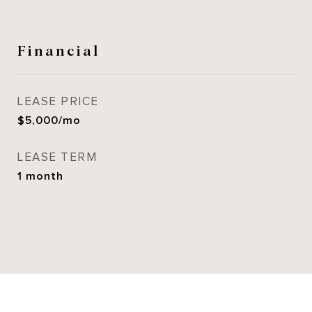
Financial
LEASE PRICE
$5,000/mo
LEASE TERM
1 month