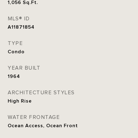
1,056
Sq.Ft.
MLS® ID
A11871854
TYPE
Condo
YEAR BUILT
1964
ARCHITECTURE STYLES
High Rise
WATER FRONTAGE
Ocean Access, Ocean Front