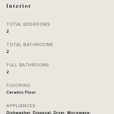
Interior
TOTAL BEDROOMS
2
TOTAL BATHROOMS
2
FULL BATHROOMS
2
FLOORING
Ceramic Floor
APPLIANCES
Dishwasher, Disposal, Dryer, Microwave,