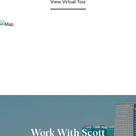
View Virtual Tour
Work With Scott