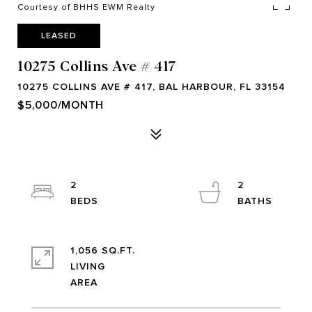
Courtesy of BHHS EWM Realty
LEASED
10275 Collins Ave # 417
10275 COLLINS AVE # 417, BAL HARBOUR, FL 33154
$5,000/MONTH
2
2
1,056 SQ.FT.
LIVING