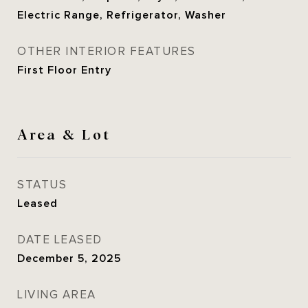
Electric Range, Refrigerator, Washer
OTHER INTERIOR FEATURES
First Floor Entry
Area & Lot
STATUS
Leased
DATE LEASED
December 5, 2025
LIVING AREA