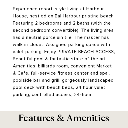
Experience resort-style living at Harbour
House, nestled on Bal Harbour pristine beach.
Featuring 2 bedrooms and 2 baths (with the
second bedroom convertible). The living area
has a neutral porcelain tile. The master has
walk in closet. Assigned parking space with
valet parking. Enjoy PRIVATE BEACH ACCESS,
Beautiful pool & fantastic state of the art.
Amenities; billiards room, convenient Market
& Cafe, full-service fitness center and spa.,
poolside bar and grill, gorgeously landscaped
pool deck with beach beds, 24 hour valet
parking, controlled access, 24-hour.
Features & Amenities