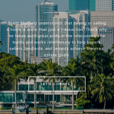
Scott Shuffield understands that buying or selling
a home is more than just a transaction. That's why
he takes such great pride in the relationships he
builds and works relentlessly to help buyers,
sellers, landlords, and tenants achieve their real
estate goals.
LET'S CONNECT