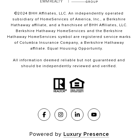
©2024 BHH Affiliates, LLC. An independently operated
subsidiary of HomeServices of America, Inc., a Berkshire
Hathaway affiliate, and a franchisee of BHH Affiliates, LLC.
Berkshire Hathaway HomeServices and the Berkshire
Hathaway HomeServices symbol are registered service marks
of Columbia Insurance Company, a Berkshire Hathaway
affiliate. Equal Housing Opportunity.
All information deemed reliable but not guaranteed and
should be independently reviewed and verified.
Powered by
Luxury Presence