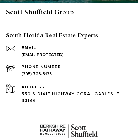
Scott Shuffield Group
South Florida Real Estate Experts
EMAIL
[EMAIL PROTECTED]
PHONE NUMBER
(305) 726-3133
ADDRESS
550 S DIXIE HIGHWAY CORAL GABLES, FL
33146