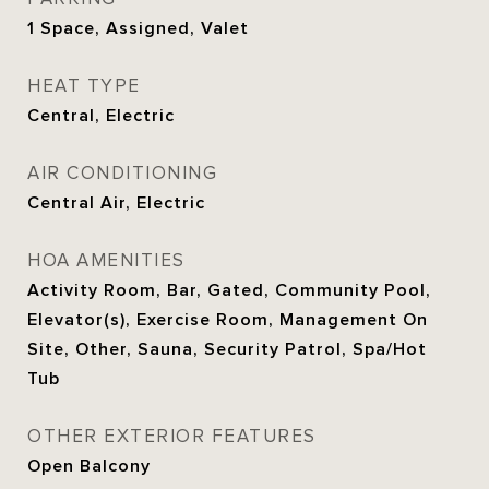
1 Space, Assigned, Valet
HEAT TYPE
Central, Electric
AIR CONDITIONING
Central Air, Electric
HOA AMENITIES
Activity Room, Bar, Gated, Community Pool,
Elevator(s), Exercise Room, Management On
Site, Other, Sauna, Security Patrol, Spa/Hot
Tub
OTHER EXTERIOR FEATURES
Open Balcony