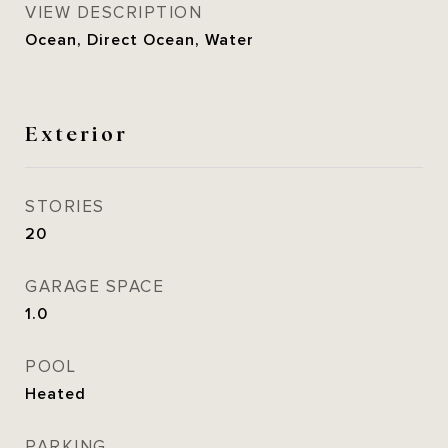
VIEW DESCRIPTION
Ocean, Direct Ocean, Water
Exterior
STORIES
20
GARAGE SPACE
1.0
POOL
Heated
PARKING