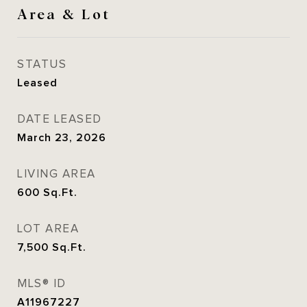
Area & Lot
STATUS
Leased
DATE LEASED
March 23, 2026
LIVING AREA
600
Sq.Ft.
LOT AREA
7,500
Sq.Ft.
MLS® ID
A11967227