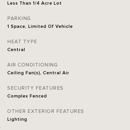
Less Than 1/4 Acre Lot
PARKING
1 Space, Limited Of Vehicle
HEAT TYPE
Central
AIR CONDITIONING
Ceiling Fan(s), Central Air
SECURITY FEATURES
Complex Fenced
OTHER EXTERIOR FEATURES
Lighting