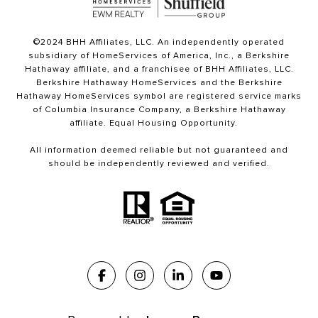
©2024 BHH Affiliates, LLC. An independently operated
subsidiary of HomeServices of America, Inc., a Berkshire
Hathaway affiliate, and a franchisee of BHH Affiliates, LLC.
Berkshire Hathaway HomeServices and the Berkshire
Hathaway HomeServices symbol are registered service marks
of Columbia Insurance Company, a Berkshire Hathaway
affiliate. Equal Housing Opportunity.
All information deemed reliable but not guaranteed and
should be independently reviewed and verified.