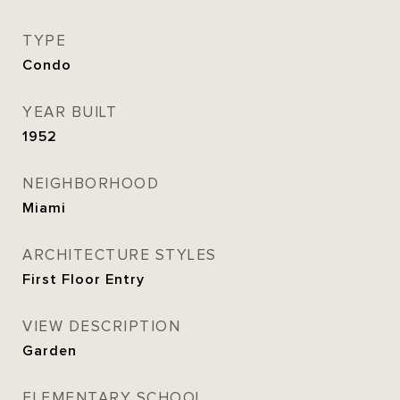
TYPE
Condo
YEAR BUILT
1952
NEIGHBORHOOD
Miami
ARCHITECTURE STYLES
First Floor Entry
VIEW DESCRIPTION
Garden
ELEMENTARY SCHOOL