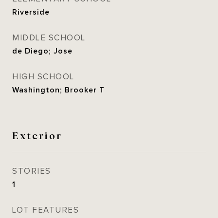
Riverside
MIDDLE SCHOOL
de Diego; Jose
HIGH SCHOOL
Washington; Brooker T
Exterior
STORIES
1
LOT FEATURES