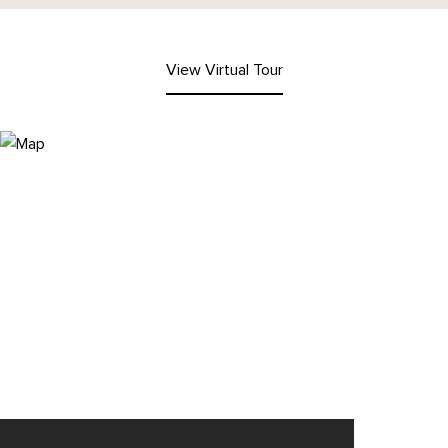
View Virtual Tour