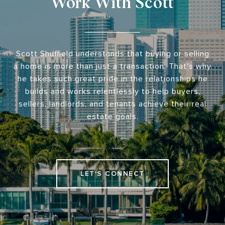
Work With Scott
Scott Shuffield understands that buying or selling
a home is more than just a transaction. That's why
he takes such great pride in the relationships he
builds and works relentlessly to help buyers,
sellers, landlords, and tenants achieve their real
estate goals.
LET'S CONNECT