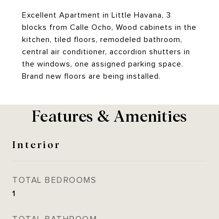
Excellent Apartment in Little Havana, 3
blocks from Calle Ocho, Wood cabinets in the
kitchen, tiled floors, remodeled bathroom,
central air conditioner, accordion shutters in
the windows, one assigned parking space.
Brand new floors are being installed.
Features & Amenities
Interior
TOTAL BEDROOMS
1