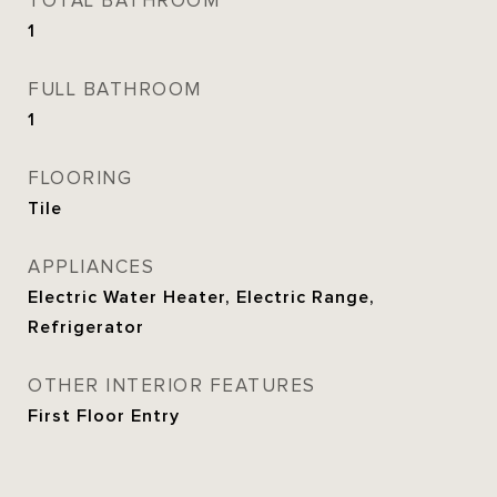
TOTAL BATHROOM
1
FULL BATHROOM
1
FLOORING
Tile
APPLIANCES
Electric Water Heater, Electric Range,
Refrigerator
OTHER INTERIOR FEATURES
First Floor Entry