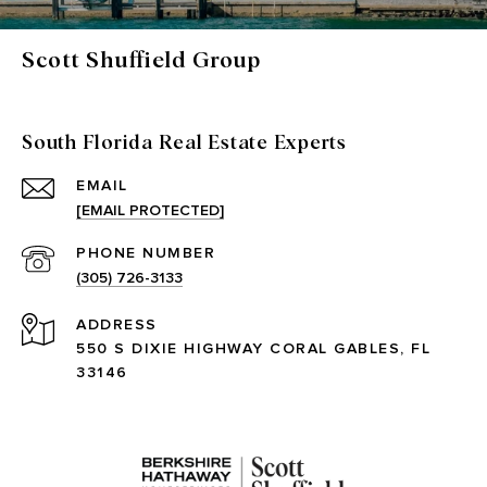
Scott Shuffield Group
South Florida Real Estate Experts
EMAIL
[EMAIL PROTECTED]
PHONE NUMBER
(305) 726-3133
ADDRESS
550 S DIXIE HIGHWAY CORAL GABLES, FL
33146