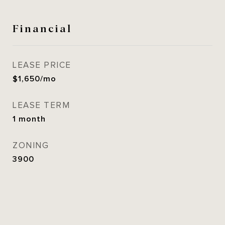
Financial
LEASE PRICE
$1,650/mo
LEASE TERM
1 month
ZONING
3900