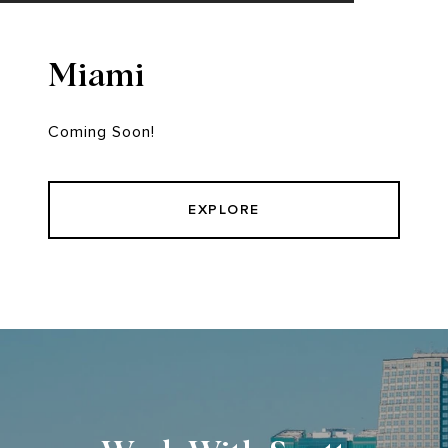
Miami
Coming Soon!
EXPLORE