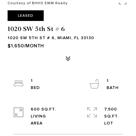
Courtesy of BHHS EWM Realty
LEASED
1020 SW 5th St # 6
1020 SW 5TH ST # 6, MIAMI, FL 33130
$1,650/MONTH
1
1
600 SQ.FT.
7,500
LIVING
SQ.FT.